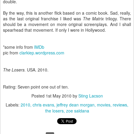
double.
By the way, this is another flick based on a comic book. Sad, really,
as the last original franchise I liked was
The Matrix
trilogy. There
should be a movement on more original screenplays. And I shall
spearhead that movement. If only I were in Hollywood.
*some info from
IMDb
pic from
clarkiep.wordpress.com
The Losers.
USA. 2010.
Rating: Seven point one out of ten.
Posted
1st May 2010
by
Sting Lacson
Labels:
2010
chris evans
jeffrey dean morgan
movies
reviews
the losers
zoe saldana