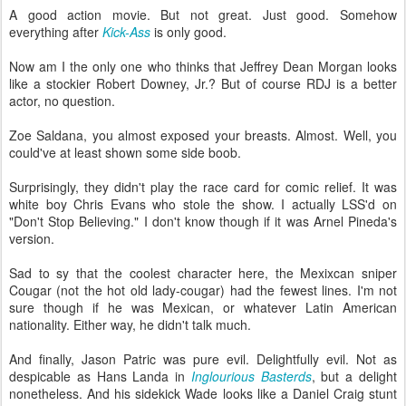
A good action movie. But not great. Just good. Somehow
everything after
Kick-Ass
is only good.
Now am I the only one who thinks that Jeffrey Dean Morgan looks
like a stockier Robert Downey, Jr.? But of course RDJ is a better
actor, no question.
Zoe Saldana, you almost exposed your breasts. Almost. Well, you
could've at least shown some side boob.
Surprisingly, they didn't play the race card for comic relief. It was
white boy Chris Evans who stole the show. I actually LSS'd on
"Don't Stop Believing." I don't know though if it was Arnel Pineda's
version.
Sad to sy that the coolest character here, the Mexixcan sniper
Cougar (not the hot old lady-cougar) had the fewest lines. I'm not
sure though if he was Mexican, or whatever Latin American
nationality. Either way, he didn't talk much.
And finally, Jason Patric was pure evil. Delightfully evil. Not as
despicable as Hans Landa in
Inglourious Basterds
, but a delight
nonetheless. And his sidekick Wade looks like a Daniel Craig stunt