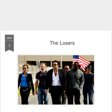
MAY
The Losers
1