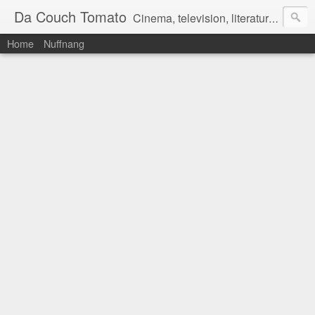
Da Couch Tomato
Cinema, television, literature, and music–basically anything that can be reviewed. If you're interested in writing reviews, e-mail us at dacouchtomato@gmail.com. We won't pay you for reviews, but you get to practise your writing skills. It's a win-win situation for everyone.
Home
Nuffnang