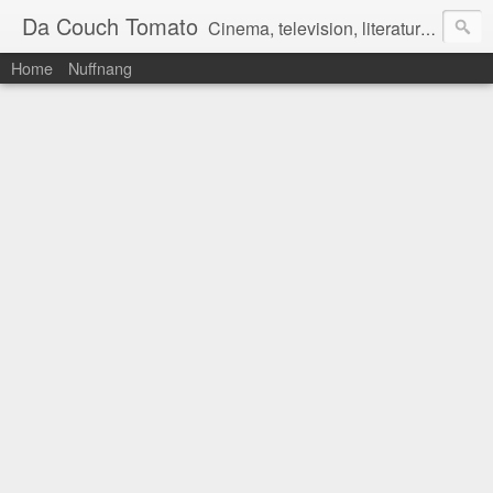
Da Couch Tomato
Cinema, television, literature, and music–basically anything that can be reviewed. If you're interested in writing reviews, e-mail us at dacouchtomato@gmail.com. We won't pay you for reviews, but you get to practise your writing skills. It's a win-win situation for everyone.
Home
Nuffnang