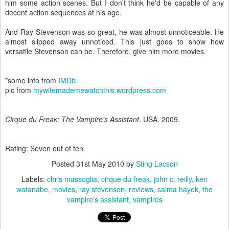
him some action scenes. But I don't think he'd be capable of any
decent action sequences at his age.
And Ray Stevenson was so great, he was almost unnoticeable. He
almost slipped away unnoticed. This just goes to show how
versatile Stevenson can be. Therefore, give him more movies.
*some info from
IMDb
pic from
mywifemademewatchthis.wordpress.com
Cirque du Freak: The Vampire's Assistant
. USA. 2009.
Rating: Seven out of ten.
Posted
31st May 2010
by
Sting Lacson
Labels:
chris massoglia
cirque du freak
john c. reilly
ken
watanabe
movies
ray stevenson
reviews
salma hayek
the
vampire's assistant
vampires