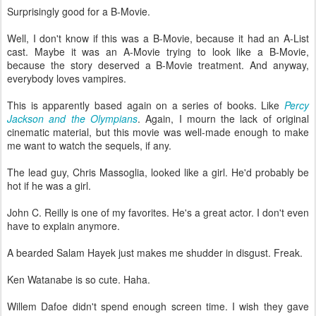
Surprisingly good for a B-Movie.
Well, I don't know if this was a B-Movie, because it had an A-List
cast. Maybe it was an A-Movie trying to look like a B-Movie,
because the story deserved a B-Movie treatment. And anyway,
everybody loves vampires.
This is apparently based again on a series of books. Like
Percy
Jackson and the Olympians
. Again, I mourn the lack of original
cinematic material, but this movie was well-made enough to make
me want to watch the sequels, if any.
The lead guy, Chris Massoglia, looked like a girl. He'd probably be
hot if he was a girl.
John C. Reilly is one of my favorites. He's a great actor. I don't even
have to explain anymore.
A bearded Salam Hayek just makes me shudder in disgust. Freak.
Ken Watanabe is so cute. Haha.
Willem Dafoe didn't spend enough screen time. I wish they gave