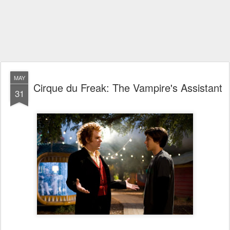
MAY
Cirque du Freak: The Vampire's Assistant
31