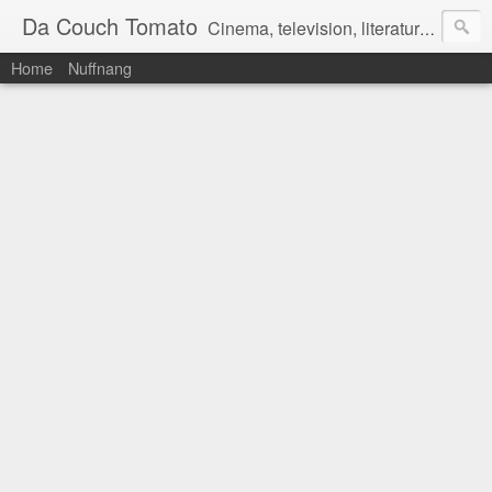
Da Couch Tomato
Cinema, television, literature, and music–basically anything that can be reviewed. If you're interested in writing reviews, e-mail us at dacouchtomato@gmail.com. We won't pay you for reviews, but you get to practise your writing skills. It's a win-win situation for everyone.
Home
Nuffnang