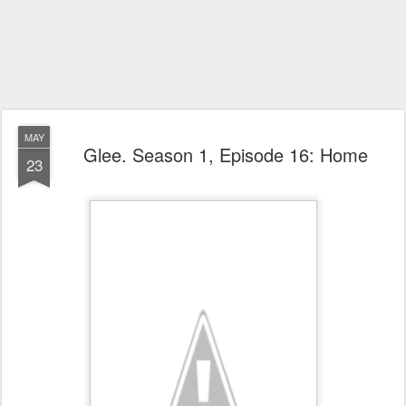
MAY
Glee. Season 1, Episode 16: Home
23