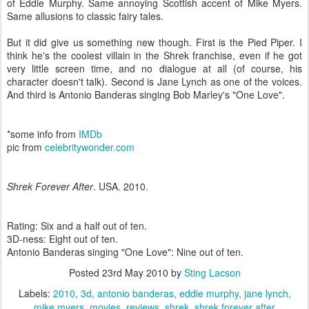
of Eddie Murphy. Same annoying Scottish accent of Mike Myers.
Same allusions to classic fairy tales.
But it did give us something new though. First is the Pied Piper. I
think he's the coolest villain in the Shrek franchise, even if he got
very little screen time, and no dialogue at all (of course, his
character doesn't talk). Second is Jane Lynch as one of the voices.
And third is Antonio Banderas singing Bob Marley's "One Love".
*some info from
IMDb
pic from
celebritywonder.com
Shrek Forever After
. USA. 2010.
Rating: Six and a half out of ten.
3D-ness: Eight out of ten.
Antonio Banderas singing "One Love": Nine out of ten.
Posted
23rd May 2010
by
Sting Lacson
Labels:
2010
3d
antonio banderas
eddie murphy
jane lynch
mike myers
movies
reviews
shrek
shrek forever after