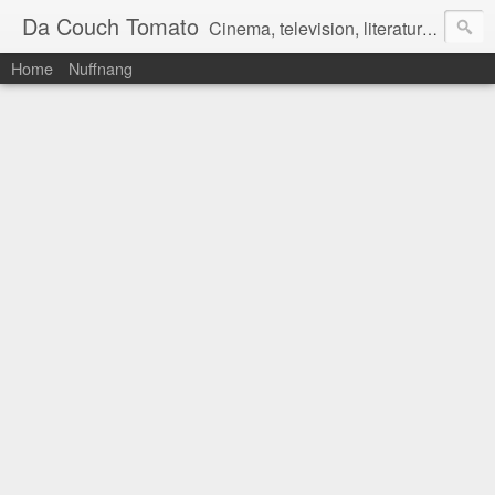
Da Couch Tomato
Cinema, television, literature, and music–basically anything that can be reviewed. If you're interested in writing reviews, e-mail us at dacouchtomato@gmail.com. We won't pay you for reviews, but you get to practise your writing skills. It's a win-win situation for everyone.
Home
Nuffnang