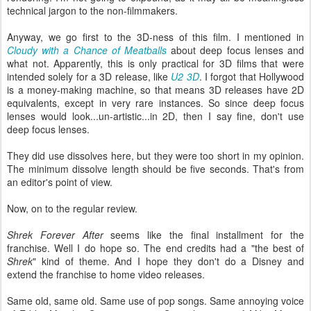
technical jargon to the non-filmmakers.
Anyway, we go first to the 3D-ness of this film. I mentioned in
Cloudy with a Chance of Meatballs
about deep focus lenses and
what not. Apparently, this is only practical for 3D films that were
intended solely for a 3D release, like
U2 3D
. I forgot that Hollywood
is a money-making machine, so that means 3D releases have 2D
equivalents, except in very rare instances. So since deep focus
lenses would look...un-artistic...in 2D, then I say fine, don't use
deep focus lenses.
They did use dissolves here, but they were too short in my opinion.
The minimum dissolve length should be five seconds. That's from
an editor's point of view.
Now, on to the regular review.
Shrek Forever After
seems like the final installment for the
franchise. Well I do hope so. The end credits had a "the best of
Shrek
" kind of theme. And I hope they don't do a Disney and
extend the franchise to home video releases.
Same old, same old. Same use of pop songs. Same annoying voice