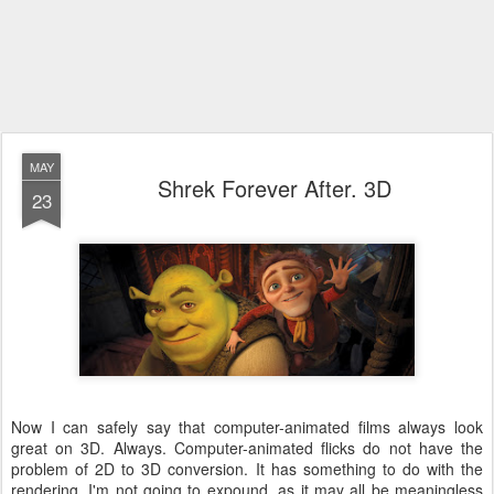
MAY
Shrek Forever After. 3D
23
Now I can safely say that computer-animated films always look
great on 3D. Always. Computer-animated flicks do not have the
problem of 2D to 3D conversion. It has something to do with the
rendering. I'm not going to expound, as it may all be meaningless