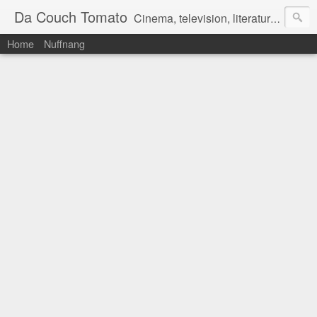
Da Couch Tomato
Cinema, television, literature, and music–basically anything that can be reviewed. If you're interested in writing reviews, e-mail us at dacouchtomato@gmail.com. We won't pay you for reviews, but you get to practise your writing skills. It's a win-win situation for everyone.
Home
Nuffnang