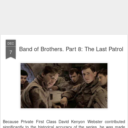
DEC
Band of Brothers. Part 8: The Last Patrol
7
Because Private First Class David Kenyon Webster contributed
significantly to the historical accuracy of the series, he was made