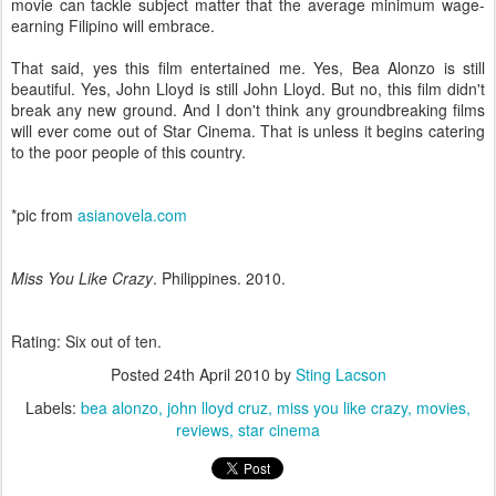
movie can tackle subject matter that the average minimum wage-
earning Filipino will embrace.
That said, yes this film entertained me. Yes, Bea Alonzo is still
beautiful. Yes, John Lloyd is still John Lloyd. But no, this film didn't
break any new ground. And I don't think any groundbreaking films
will ever come out of Star Cinema. That is unless it begins catering
to the poor people of this country.
*pic from
asianovela.com
Miss You Like Crazy
. Philippines. 2010.
Rating: Six out of ten.
Posted
24th April 2010
by
Sting Lacson
Labels:
bea alonzo
john lloyd cruz
miss you like crazy
movies
reviews
star cinema