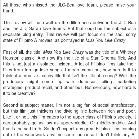
All those who missed the JLC-Bea love team, please raise your
hand.
This review will not dwell on the differences between the JLC-Bea
and the JLC-Sarah love teams. But that could be the subject of a
separate blog entry. This review will just focus on the sad, sorry
state of Filipino A-movies, as portrayed in
Miss You Like Crazy
.
First of all, the title.
Miss You Like Crazy
was the title of a Whitney
Houston classic. And now it's the title of a Star Cinema flick. And
this is not just an isolated incident. A lot of Filipino films take their
titles from foreign love songs. I mean, come on, how hard is it to
think of a creative, catchy title that isn't the title of a song? Well, the
producers might come up with defenses, citing marketing
strategies, product recall, and other bull. But seriously, how hard is
it to be creative?
Second is subject matter. I'm not a big fan of social stratification,
but this film just thickens the dividing line between rich and poor.
Like it or not, this film caters to the upper class of Filipino society. It
can probably go as low as upper-middle. Or middle-middle. And
that is the sad truth. So don't expect any great Filipino films coming
out of the woodwork anytime soon, because I don't think any A-