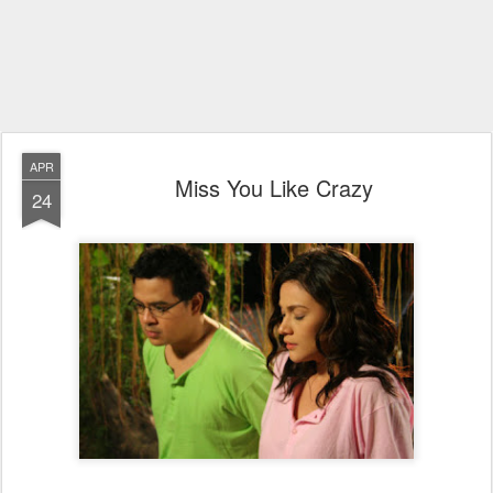
APR
Miss You Like Crazy
24