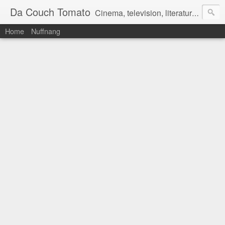
Da Couch Tomato
Cinema, television, literature, and music–basically anything that can be reviewed. If you're interested in writing reviews, e-mail us at dacouchtomato@gmail.com. We won't pay you for reviews, but you get to practise your writing skills. It's a win-win situation for everyone.
Home
Nuffnang