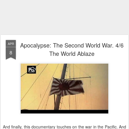
Apocalypse: The Second World War. 4/6
APR
8
The World Ablaze
And finally, this documentary touches on the war in the Pacific. And