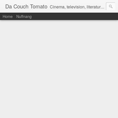
Da Couch Tomato
Cinema, television, literature, and music–basically anything that can be reviewed. If you're interested in writing reviews, e-mail us at dacouchtomato@gmail.com. We won't pay you for reviews, but you get to practise your writing skills. It's a win-win situation for everyone.
Home
Nuffnang