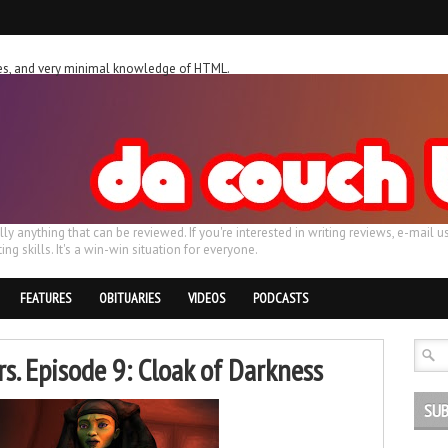
ches, and very minimal knowledge of HTML.
ally anything that can be reviewed. If you're interested in writing reviews, e-m
ing skills. It's a win-win situation for everyone.
FEATURES
OBITUARIES
VIDEOS
PODCASTS
s. Episode 9: Cloak of Darkness
SUB