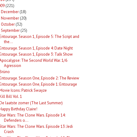
009
(221)
December
(18)
►
November
(20)
►
October
(32)
►
September
(25)
Entourage. Season 1, Episode 5: The Script and
the...
Entourage. Season 1, Episode 4: Date Night
Entourage. Season 1, Episode 3: Talk Show
Apocalypse: The Second World War. 1/6
Agression
Brüno
Entourage. Season One, Episode 2: The Review
Entourage. Season One, Episode 1: Entourage
Movie Icons: Patrick Swayze
Kill Bill Vol. 1
De laatste zomer (The Last Summer)
Happy Birthday Claire!
Star Wars: The Clone Wars. Episode 14:
Defenders o...
Star Wars: The Clone Wars. Episode 13: Jedi
Crash