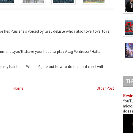
ove her. Plus she's voiced by Grey deLisle who i also love, love, love,
ment...you'll shave your head to play Asajj Ventress?? Haha.
e my hair haha. When I figure out how to do the bald cap, I will
TH
Home
Older Post
Revie
YouTu
micror
does n