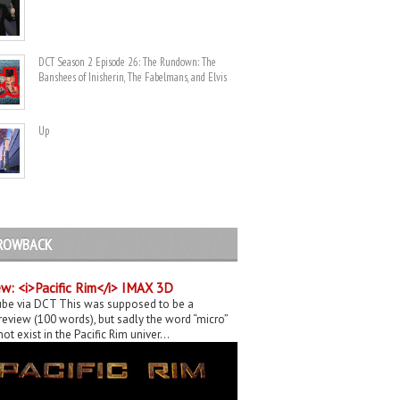
DCT Season 2 Episode 26: The Rundown: The
Banshees of Inisherin, The Fabelmans, and Elvis
Up
ROWBACK
w: <i>Pacific Rim</i> IMAX 3D
be via DCT This was supposed to be a
eview (100 words), but sadly the word “micro”
ot exist in the Pacific Rim univer...