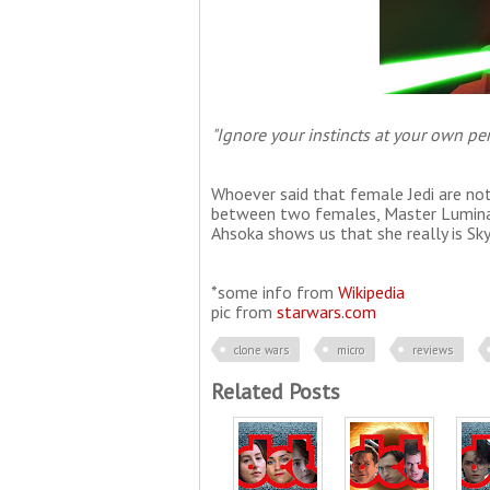
"Ignore your instincts at your own peri
Whoever said that female Jedi are not
between two females, Master Luminara
Ahsoka shows us that she really is Sk
*some info from
Wikipedia
pic from
starwars.com
clone wars
micro
reviews
Related Posts