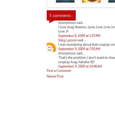
3 comments :
Anonymous said...
I love Asajj Ventress. Love, love, love, l
love. :P
September 8, 2009 at 1:33 PM
Sting Lacson
said...
I was wondering about that cosplay com
September 9, 2009 at 7:03 AM
Anonymous said...
That's the problem. I don't want to shav
cosplay Asajj. hahaha XD
September 9, 2009 at 10:46 AM
Post a Comment
Newer Post