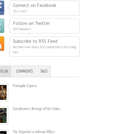
Connect on Facebook
151 Likes
Follow on Twitter
89 Followers
Subscribe to RSS Feed
No idea how many RSS subscribers this blog
has
PULAR
COMMENTS
TAGS
Pineapple Express
Transformers: Revenge of the Fallen
The Departed vs. Infernal Affairs