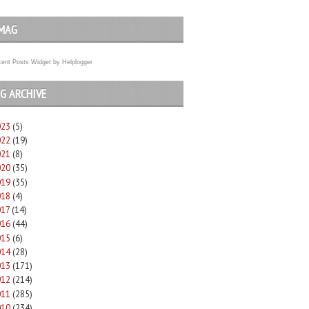
MAG
ent Posts Widget
by
Helplogger
G ARCHIVE
023
(5)
022
(19)
021
(8)
020
(35)
019
(35)
018
(4)
017
(14)
016
(44)
015
(6)
014
(28)
013
(171)
012
(214)
011
(285)
010
(234)