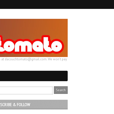
ail us at dacouchtomato@gmail.com. We won't pay
SCRIBE & FOLLOW