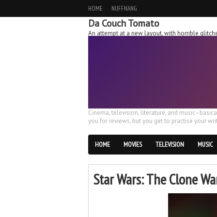
HOME
NUFFNANG
Da Couch Tomato
An attempt at a new layout, with horrible glit
Cinema, television, literature, and music–basic
you for reviews, but you get to practise your writ
HOME
MOVIES
TELEVISION
MUSIC
Star Wars: The Clone War