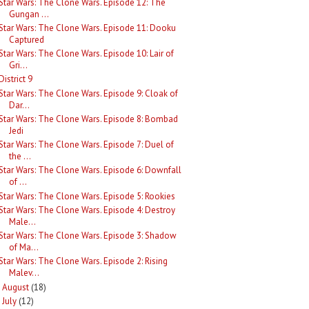
Star Wars: The Clone Wars. Episode 12: The
Gungan ...
Star Wars: The Clone Wars. Episode 11: Dooku
Captured
Star Wars: The Clone Wars. Episode 10: Lair of
Gri...
District 9
Star Wars: The Clone Wars. Episode 9: Cloak of
Dar...
Star Wars: The Clone Wars. Episode 8: Bombad
Jedi
Star Wars: The Clone Wars. Episode 7: Duel of
the ...
Star Wars: The Clone Wars. Episode 6: Downfall
of ...
Star Wars: The Clone Wars. Episode 5: Rookies
Star Wars: The Clone Wars. Episode 4: Destroy
Male...
Star Wars: The Clone Wars. Episode 3: Shadow
of Ma...
Star Wars: The Clone Wars. Episode 2: Rising
Malev...
August
(18)
►
July
(12)
►