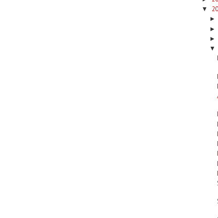
2
▼
▼