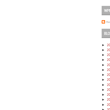
WP
Rec
BLO
2
►
2
►
2
►
2
►
2
►
2
►
2
►
2
►
2
►
2
►
2
►
2
►
2
►
2
►