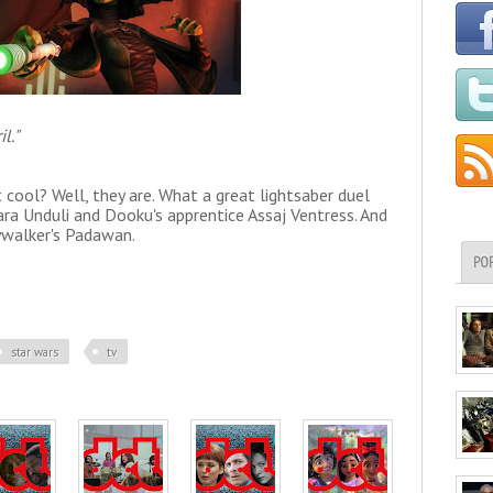
l."
 cool? Well, they are. What a great lightsaber duel
 Unduli and Dooku's apprentice Assaj Ventress. And
ywalker's Padawan.
PO
star wars
tv