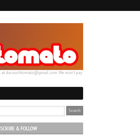
ail us at dacouchtomato@gmail.com. We won't pay
SCRIBE & FOLLOW