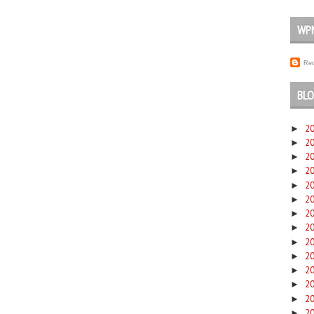
WP
Rec
BLO
2
►
2
►
2
►
2
►
2
►
2
►
2
►
2
►
2
►
2
►
2
►
2
►
2
►
2
►