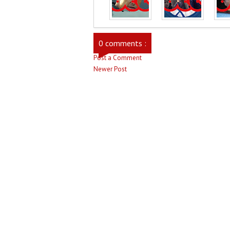
0 comments :
Post a Comment
Newer Post