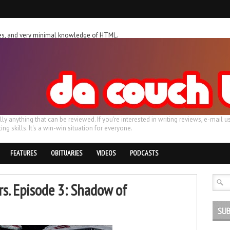
ches, and very minimal knowledge of HTML.
ally anything that can be reviewed. If you're interested in writing reviews, e-m
ing skills. It's a win-win situation for everyone.
FEATURES
OBITUARIES
VIDEOS
PODCASTS
rs. Episode 3: Shadow of
SUB