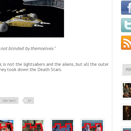
 not blinded by themselves."
s
, is not the lightsabers and the aliens, but all the outer
 they took down the Death Stars.
PO
star wars
tv