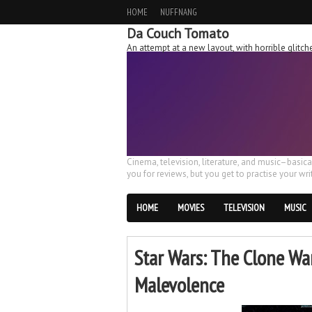
HOME
NUFFNANG
Da Couch Tomato
An attempt at a new layout, with horrible glit
Cinema, television, literature, and music–basic
you for reviews, but you get to practise your writ
HOME
MOVIES
TELEVISION
MUSIC
Star Wars: The Clone Wa
Malevolence