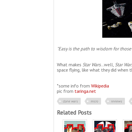
"Easy is the path to wisdom for those
What makes
Star Wars
...well,
Star War
space flying, like what they did when
*some info from
Wikipedia
pic from
taringa.net
clone wars
micro
reviews
Related Posts