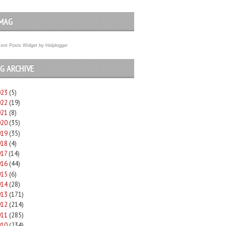
MAG
ent Posts Widget
by
Helplogger
G ARCHIVE
023
(5)
022
(19)
021
(8)
020
(35)
019
(35)
018
(4)
017
(14)
016
(44)
015
(6)
014
(28)
013
(171)
012
(214)
011
(285)
010
(234)