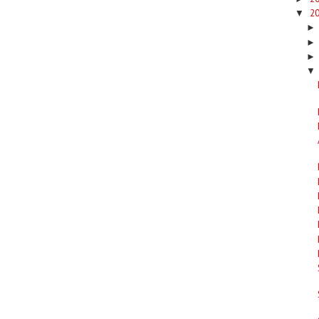
2
▼
▼