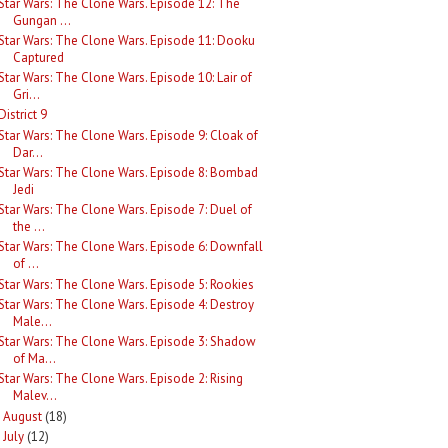
Star Wars: The Clone Wars. Episode 12: The
Gungan ...
Star Wars: The Clone Wars. Episode 11: Dooku
Captured
Star Wars: The Clone Wars. Episode 10: Lair of
Gri...
District 9
Star Wars: The Clone Wars. Episode 9: Cloak of
Dar...
Star Wars: The Clone Wars. Episode 8: Bombad
Jedi
Star Wars: The Clone Wars. Episode 7: Duel of
the ...
Star Wars: The Clone Wars. Episode 6: Downfall
of ...
Star Wars: The Clone Wars. Episode 5: Rookies
Star Wars: The Clone Wars. Episode 4: Destroy
Male...
Star Wars: The Clone Wars. Episode 3: Shadow
of Ma...
Star Wars: The Clone Wars. Episode 2: Rising
Malev...
August
(18)
►
July
(12)
►