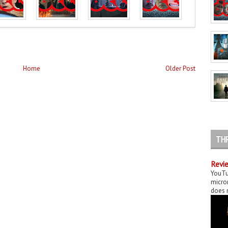
Home
Older Post
TH
Revie
YouTu
micror
does n