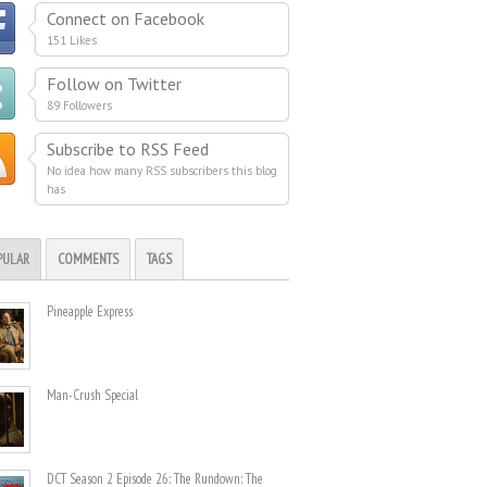
Connect on Facebook
151 Likes
Follow on Twitter
89 Followers
Subscribe to RSS Feed
No idea how many RSS subscribers this blog
has
PULAR
COMMENTS
TAGS
Pineapple Express
Man-Crush Special
DCT Season 2 Episode 26: The Rundown: The