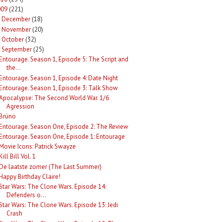
009
(221)
December
(18)
►
November
(20)
►
October
(32)
►
September
(25)
Entourage. Season 1, Episode 5: The Script and
the...
Entourage. Season 1, Episode 4: Date Night
Entourage. Season 1, Episode 3: Talk Show
Apocalypse: The Second World War. 1/6
Agression
Brüno
Entourage. Season One, Episode 2: The Review
Entourage. Season One, Episode 1: Entourage
Movie Icons: Patrick Swayze
Kill Bill Vol. 1
De laatste zomer (The Last Summer)
Happy Birthday Claire!
Star Wars: The Clone Wars. Episode 14:
Defenders o...
Star Wars: The Clone Wars. Episode 13: Jedi
Crash