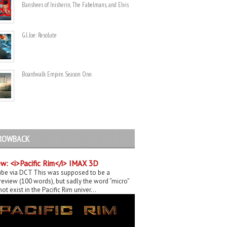
Banshees of Inisherin, The Fabelmans, and Elvis
G.I. Joe: Resolute
Boardwalk Empire. Season One.
ROWBACK
w: <i>Pacific Rim</i> IMAX 3D
be via DCT This was supposed to be a
eview (100 words), but sadly the word “micro”
ot exist in the Pacific Rim univer...