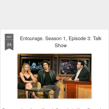
Entourage. Season 1, Episode 3: Talk
SEP
24
Show