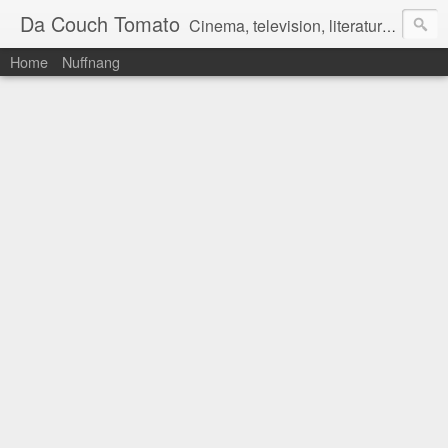
Da Couch Tomato
Cinema, television, literature, and music–basically anything that can be reviewed. If you're interested in writing reviews, e-mail us at dacouchtomato@gmail.com. We won't pay you for reviews, but you get to practise your writing skills. It's a win-win situation for everyone.
Home
Nuffnang