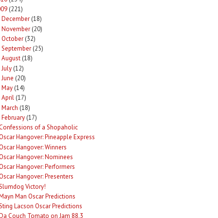
009
(221)
December
(18)
►
November
(20)
►
October
(32)
►
September
(25)
►
August
(18)
►
July
(12)
►
June
(20)
►
May
(14)
►
April
(17)
►
March
(18)
►
February
(17)
Confessions of a Shopaholic
Oscar Hangover: Pineapple Express
Oscar Hangover: Winners
Oscar Hangover: Nominees
Oscar Hangover: Performers
Oscar Hangover: Presenters
Slumdog Victory!
Mayn Man Oscar Predictions
Sting Lacson Oscar Predictions
Da Couch Tomato on Jam 88.3