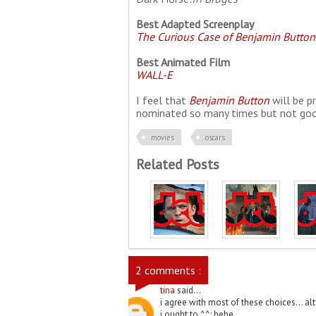
Best Adapted Screenplay
The Curious Case of Benjamin Button
Best Animated Film
WALL-E
I feel that
Benjamin Button
will be pr
nominated so many times but not goo
movies
oscars
Related Posts
2 comments :
tina
said...
i agree with most of these choices... al
i ought to ^^; hehe.