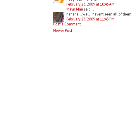
February 23, 2009 at 10:45 AM
Mayn Man
said...
hahaha... well i havent seen all of them
February 23, 2009 at 11:43 PM
Post a Comment
Newer Post