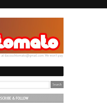
ail us at dacouchtomato@gmail.com. We won't pay
SCRIBE & FOLLOW