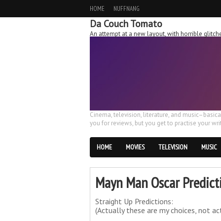
HOME
NUFFNANG
Da Couch Tomato
An attempt at a new layout, with horrible glit
Cinema, television, literature, and music–basic
you for reviews, but you get to practise your writ
HOME
MOVIES
TELEVISION
MUSIC
Mayn Man Oscar Predict
Straight Up Predictions:
(Actually these are my choices, not ac