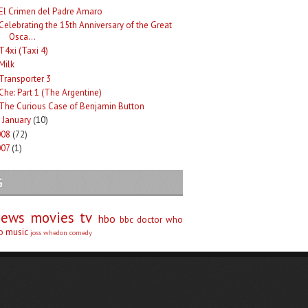
El Crimen del Padre Amaro
Celebrating the 15th Anniversary of the Great
Osca...
T4xi (Taxi 4)
Milk
Transporter 3
Che: Part 1 (The Argentine)
The Curious Case of Benjamin Button
January
(10)
►
008
(72)
007
(1)
G
iews
movies
tv
hbo
bbc
doctor who
no
music
joss whedon
comedy