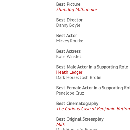
Best Picture
Slumdog Millionaire
Best Director
Danny Boyle
Best Actor
Mickey Rourke
Best Actress
Kate Winslet
Best Male Actor in a Supporting Role
Heath Ledger
Dark Horse: Josh Brolin
Best Female Actor in a Supporting Ro
Penelope Cruz
Best Cinematography
The Curious Case of Benjamin Button
Best Original Screenplay
Milk
Dark Horse:
In Bruges