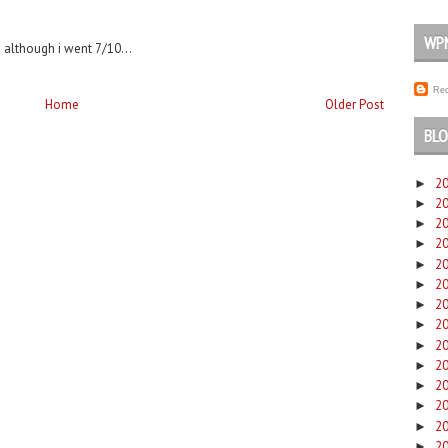
WP
 although i went 7/10...
Rec
Home
Older Post
BLO
2
►
2
►
2
►
2
►
2
►
2
►
2
►
2
►
2
►
2
►
2
►
2
►
2
►
2
►