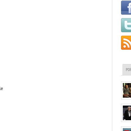
PO
le