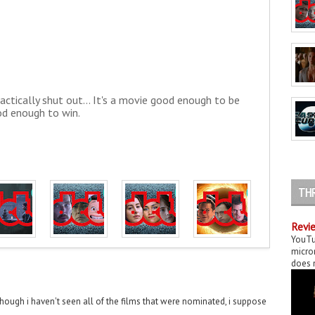
actically shut out... It's a movie good enough to be
d enough to win.
TH
Revie
YouTu
micror
does n
though i haven't seen all of the films that were nominated, i suppose