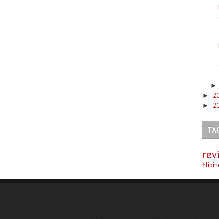
2
►
2
►
TA
rev
filipi