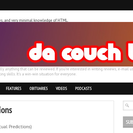
ches, and very minimal knowledge of HTML.
ally anything that can be reviewed. If you're interested in writing reviews, e-m
ing skills. It's a win-win situation for everyone.
FEATURES
OBITUARIES
VIDEOS
PODCASTS
ions
SUB
tual Predictions)