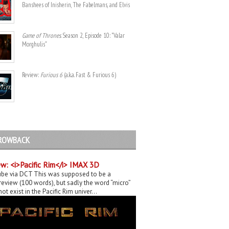
Banshees of Inisherin, The Fabelmans, and Elvis
Game of Thrones
. Season 2, Episode 10: "Valar
Morghulis"
Review:
Furious 6
(a.k.a. Fast & Furious 6)
ROWBACK
w: <i>Pacific Rim</i> IMAX 3D
be via DCT This was supposed to be a
eview (100 words), but sadly the word “micro”
ot exist in the Pacific Rim univer...