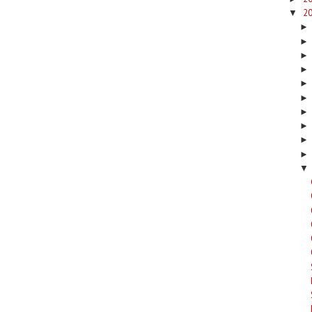
2
▼
▼