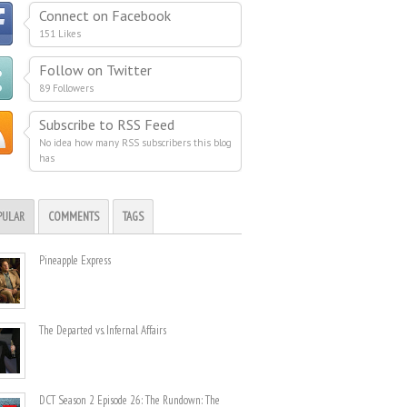
Connect on Facebook
151 Likes
Follow on Twitter
89 Followers
Subscribe to RSS Feed
No idea how many RSS subscribers this blog
has
PULAR
COMMENTS
TAGS
Pineapple Express
The Departed vs. Infernal Affairs
DCT Season 2 Episode 26: The Rundown: The