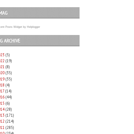
MAG
ent Posts Widget
by
Helplogger
G ARCHIVE
023
(5)
022
(19)
021
(8)
020
(35)
019
(35)
018
(4)
017
(14)
016
(44)
015
(6)
014
(28)
013
(171)
012
(214)
011
(285)
010
(234)