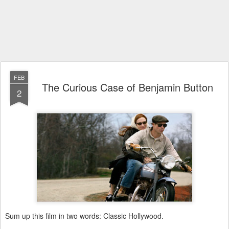
FEB
The Curious Case of Benjamin Button
2
Sum up this film in two words: Classic Hollywood.