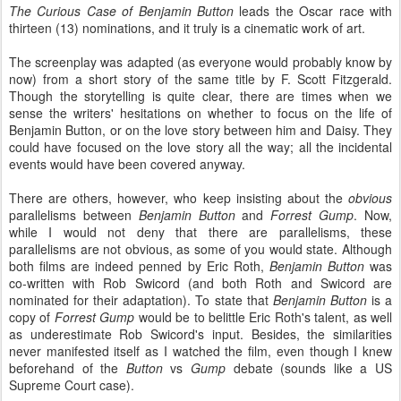
The Curious Case of Benjamin Button
leads the Oscar race with
thirteen (13) nominations, and it truly is a cinematic work of art.
The screenplay was adapted (as everyone would probably know by
now) from a short story of the same title by F. Scott Fitzgerald.
Though the storytelling is quite clear, there are times when we
sense the writers' hesitations on whether to focus on the life of
Benjamin Button, or on the love story between him and Daisy. They
could have focused on the love story all the way; all the incidental
events would have been covered anyway.
There are others, however, who keep insisting about the
obvious
parallelisms between
Benjamin Button
and
Forrest Gump
. Now,
while I would not deny that there are parallelisms, these
parallelisms are not obvious, as some of you would state. Although
both films are indeed penned by Eric Roth,
Benjamin Button
was
co-written with Rob Swicord (and both Roth and Swicord are
nominated for their adaptation). To state that
Benjamin Button
is a
copy of
Forrest Gump
would be to belittle Eric Roth's talent, as well
as underestimate Rob Swicord's input. Besides, the similarities
never manifested itself as I watched the film, even though I knew
beforehand of the
Button
vs
Gump
debate (sounds like a US
Supreme Court case).