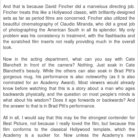
And that is because David Fincher did a marvelous directing job.
Fincher treats this like a Hollywood classic, with brilliantly-designed
sets as far as period films are concerned. Fincher also utilized the
beautiful cinematography of Claudio Miranda, who did a great job
of photographing the American South in all its splendor. My only
problem was his consistency in treatment, with the flashbacks and
the scratched film inserts not really providing much in the overall
look.
Now in the acting department, what can you say with Cate
Blanchett in front of the camera? Nothing. Just soak in Cate
Blanchett's beauty. While the others can also soak in Brad Pitt's
gorgeous mug, his performance is also noteworthy (as it is also
nominated for an Academy Award). Most viewers would already
know before watching that this is a story about a man who ages
backwards physically, and the question on most people's minds is
what about his wisdom? Does it age forwards or backwards? And
the answer to that is in Brad Pitt's performance.
All in all, I would say that this may be the strongest contender for
Best Picture, not because I really loved the film, but because this
film conforms to the classical Hollywood template, which the
Academy is a sucker for. Now unless the Academy's new