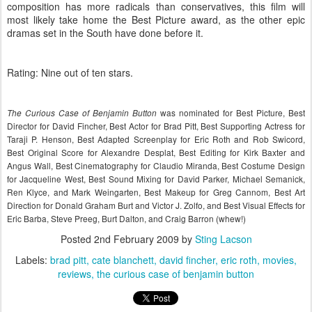
composition has more radicals than conservatives, this film will
most likely take home the Best Picture award, as the other epic
dramas set in the South have done before it.
Rating: Nine out of ten stars.
was nominated for Best Picture, Best
The Curious Case of Benjamin Button
Director for David Fincher, Best Actor for Brad Pitt, Best Supporting Actress for
Taraji P. Henson, Best Adapted Screenplay for Eric Roth and Rob Swicord,
Best Original Score for Alexandre Desplat, Best Editing for Kirk Baxter and
Angus Wall, Best Cinematography for Claudio Miranda, Best Costume Design
for Jacqueline West, Best Sound Mixing for David Parker, Michael Semanick,
Ren Klyce, and Mark Weingarten, Best Makeup for Greg Cannom, Best Art
Direction for Donald Graham Burt and Victor J. Zolfo, and Best Visual Effects for
Eric Barba, Steve Preeg, Burt Dalton, and Craig Barron (whew!)
Posted
2nd February 2009
by
Sting Lacson
Labels:
brad pitt
cate blanchett
david fincher
eric roth
movies
reviews
the curious case of benjamin button