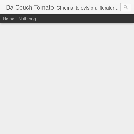
Da Couch Tomato
Cinema, television, literature, and music–basically anything that can be reviewed. If you're interested in writing reviews, e-mail us at dacouchtomato@gmail.com. We won't pay you for reviews, but you get to practise your writing skills. It's a win-win situation for everyone.
Home
Nuffnang