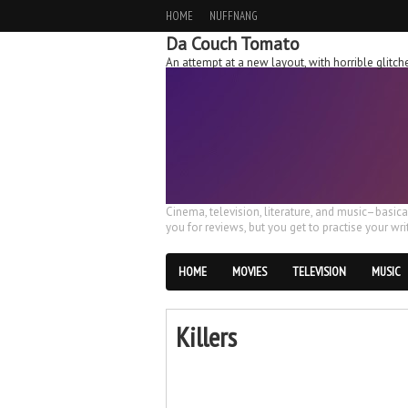
HOME
NUFFNANG
Da Couch Tomato
An attempt at a new layout, with horrible glit
Cinema, television, literature, and music–basic
you for reviews, but you get to practise your writ
HOME
MOVIES
TELEVISION
MUSIC
Killers