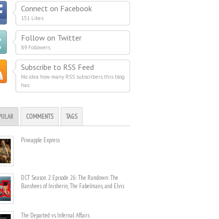
Connect on Facebook
151 Likes
Follow on Twitter
89 Followers
Subscribe to RSS Feed
No idea how many RSS subscribers this blog
has
PULAR
COMMENTS
TAGS
Pineapple Express
DCT Season 2 Episode 26: The Rundown: The
Banshees of Inisherin, The Fabelmans, and Elvis
The Departed vs. Infernal Affairs