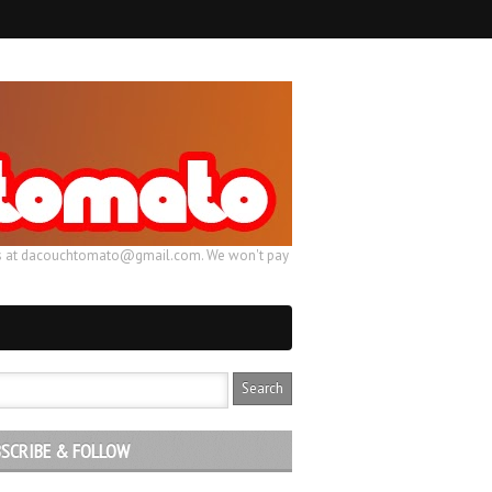
ail us at dacouchtomato@gmail.com. We won't pay
SCRIBE & FOLLOW