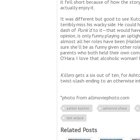
it fell short because of how the story 
actually enjoy it.
It was different but good to see Kutc
terribly miss his wacky side. He could
dash of
Punk'd
to it—that would have
opinion, is only funny playing an uptig
almost all her roles have been (Haller
sure she'll be as funny given other r
parents who both held their own com
O'Hara. I love that alcoholic woman! 
Killers
gets a six out of ten, for Asht
twist-slash-ending to an otherwise int
*photo from allmoviephoto.com
ashton kutcher
catherine o'hara
tom selleck
Related Posts