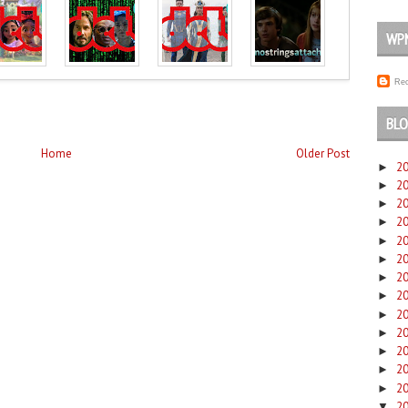
WP
Rec
BLO
Home
Older Post
2
►
2
►
2
►
2
►
2
►
2
►
2
►
2
►
2
►
2
►
2
►
2
►
2
►
2
▼