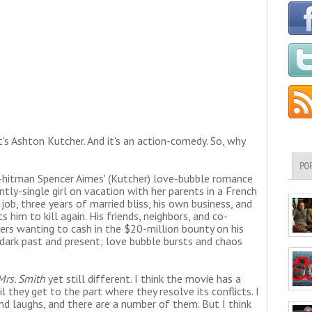
t's Ashton Kutcher. And it's an action-comedy. So, why
PO
y-hitman Spencer Aimes' (Kutcher) love-bubble romance
ntly-single girl on vacation with her parents in a French
 job, three years of married bliss, his own business, and
 him to kill again. His friends, neighbors, and co-
lers wanting to cash in the $20-million bounty on his
dark past and present; love bubble bursts and chaos
Mrs. Smith
yet still different. I think the movie has a
 they get to the part where they resolve its conflicts. I
nd laughs, and there are a number of them. But I think