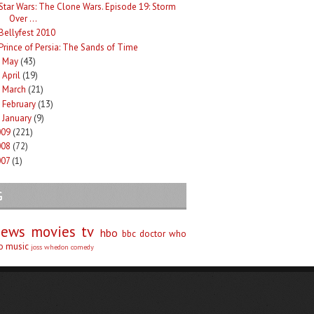
Star Wars: The Clone Wars. Episode 19: Storm
Over ...
Bellyfest 2010
Prince of Persia: The Sands of Time
May
(43)
►
April
(19)
►
March
(21)
►
February
(13)
►
January
(9)
►
009
(221)
008
(72)
007
(1)
G
iews
movies
tv
hbo
bbc
doctor who
no
music
joss whedon
comedy