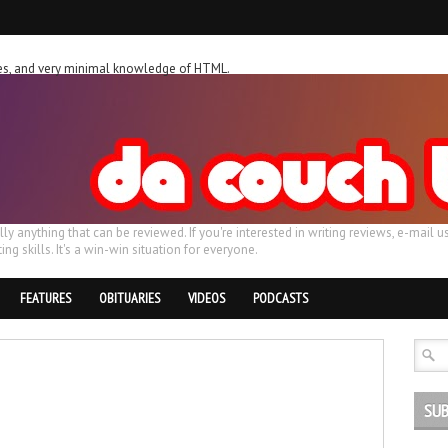
ches, and very minimal knowledge of HTML.
ally anything that can be reviewed. If you're interested in writing reviews, e-m
ing skills. It's a win-win situation for everyone.
FEATURES
OBITUARIES
VIDEOS
PODCASTS
SUB