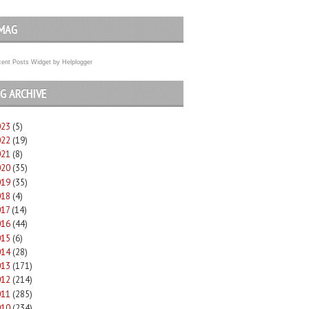
MAG
ent Posts Widget
by
Helplogger
G ARCHIVE
023
(5)
022
(19)
021
(8)
020
(35)
019
(35)
018
(4)
017
(14)
016
(44)
015
(6)
014
(28)
013
(171)
012
(214)
011
(285)
010
(234)