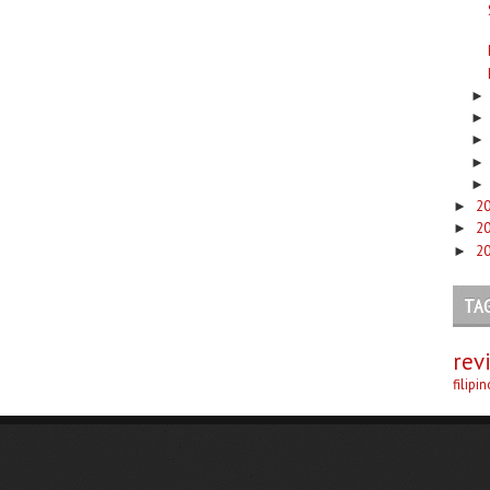
2
►
2
►
2
►
TA
rev
filipi