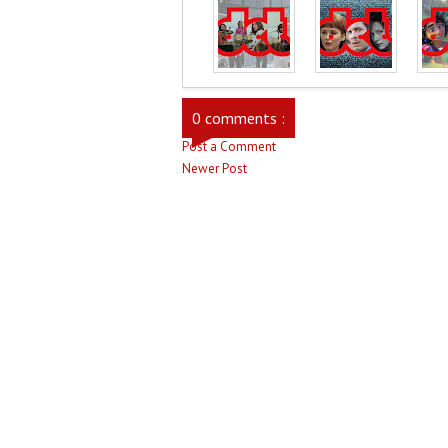
0 comments :
Post a Comment
Newer Post