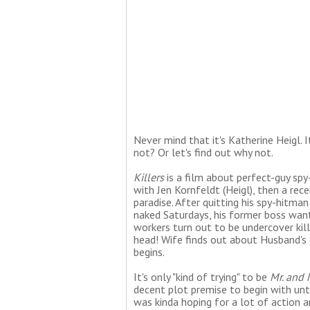
Never mind that it's Katherine Heigl. I
not? Or let's find out why not.
Killers
is a film about perfect-guy sp
with Jen Kornfeldt (Heigl), then a rece
paradise. After quitting his spy-hitman
naked Saturdays, his former boss wants
workers turn out to be undercover kil
head! Wife finds out about Husband's 
begins.
It's only "kind of trying" to be
Mr. and 
decent plot premise to begin with until
was kinda hoping for a lot of action a