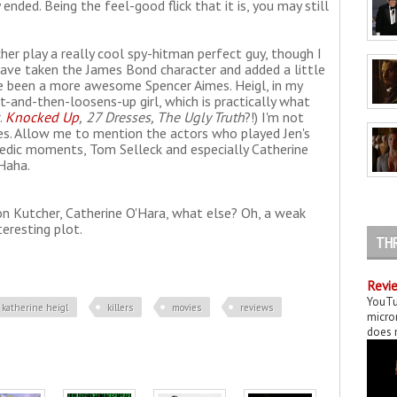
ended. Being the feel-good flick that it is, you may still
her play a really cool spy-hitman perfect guy, though I
 have taken the James Bond character and added a little
 been a more awesome Spencer Aimes. Heigl, in my
ht-and-then-loosens-up girl, which is practically what
.
Knocked Up
,
27 Dresses, The Ugly Truth
?!) I'm not
oles. Allow me to mention the actors who played Jen's
edic moments, Tom Selleck and especially Catherine
Haha.
on Kutcher, Catherine O'Hara, what else? Oh, a weak
eresting plot.
TH
Revie
YouTu
katherine heigl
killers
movies
reviews
micror
does n