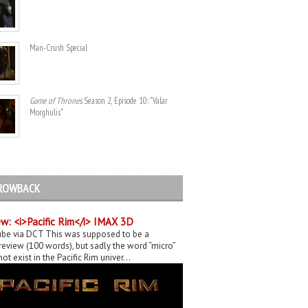
Man-Crush Special
Game of Thrones
. Season 2, Episode 10: "Valar
Morghulis"
ROWBACK
w: <i>Pacific Rim</i> IMAX 3D
be via DCT This was supposed to be a
eview (100 words), but sadly the word “micro”
ot exist in the Pacific Rim univer...