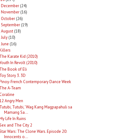
December
(24)
►
November
(16)
►
October
(26)
►
September
(19)
►
August
(18)
►
July
(10)
►
June
(16)
Killers
The Karate Kid (2010)
Youth In Revolt (2010)
The Book of Eli
Toy Story 3. 3D
Pinoy-French Contemporary Dance Week
The A-Team
Coraline
12 Angry Men
Tutubi, Tutubi, 'Wag Kang Magpapahuli sa
Mamang Sa...
My Life In Ruins
Sex and The City 2
Star Wars: The Clone Wars. Episode 20:
Innocents o...