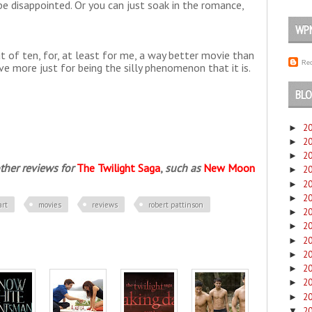
 disappointed. Or you can just soak in the romance,
WP
ut of ten, for, at least for me, a way better movie than
Rec
ive more just for being the silly phenomenon that it is.
BLO
2
►
2
►
2
►
ther reviews for
The Twilight Saga
,
such as
New Moon
2
►
2
►
2
►
art
movies
reviews
robert pattinson
2
►
2
►
2
►
2
►
2
►
2
►
2
►
2
▼