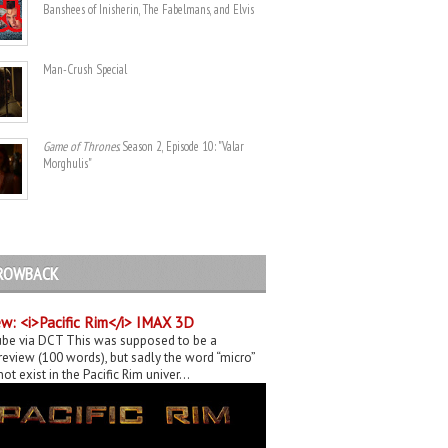
Banshees of Inisherin, The Fabelmans, and Elvis
Man-Crush Special
Game of Thrones
. Season 2, Episode 10: "Valar
Morghulis"
ROWBACK
w: <i>Pacific Rim</i> IMAX 3D
be via DCT This was supposed to be a
eview (100 words), but sadly the word “micro”
ot exist in the Pacific Rim univer...