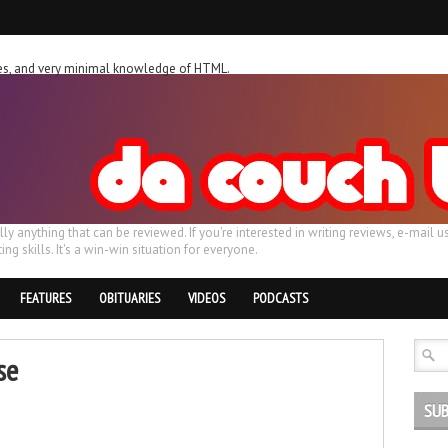
ches, and very minimal knowledge of HTML.
ally anything that can be reviewed. If you're interested in writing reviews, e-m
ing skills. It's a win-win situation for everyone.
FEATURES
OBITUARIES
VIDEOS
PODCASTS
se
SUB