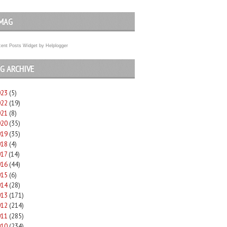
MAG
ent Posts Widget
by
Helplogger
G ARCHIVE
023
(5)
022
(19)
021
(8)
020
(35)
019
(35)
018
(4)
017
(14)
016
(44)
015
(6)
014
(28)
013
(171)
012
(214)
011
(285)
010
(234)