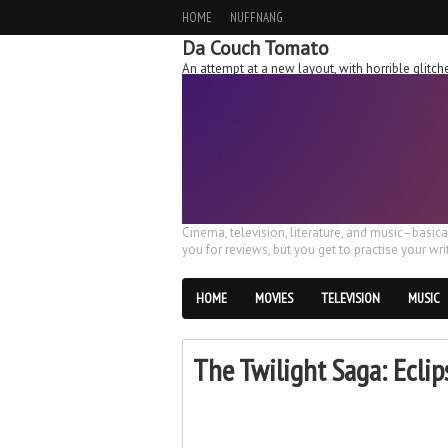
HOME
NUFFNANG
Da Couch Tomato
An attempt at a new layout, with horrible glit
Cinema, television, literature, and music–basic
you for reviews, but you get to practise your writ
HOME
MOVIES
TELEVISION
MUSIC
The Twilight Saga: Eclip