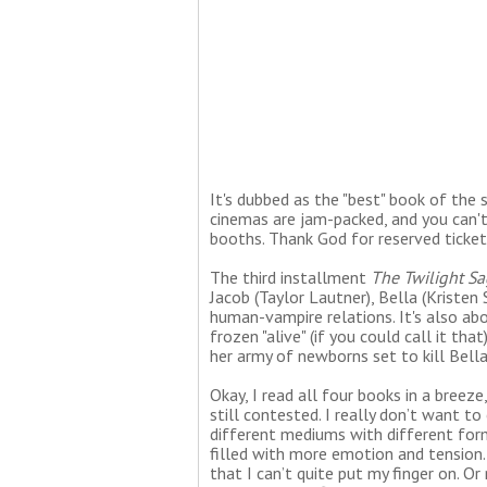
It's dubbed as the "best" book of the s
cinemas are jam-packed, and you can't
booths. Thank God for reserved ticket
The third installment
The Twilight Sa
Jacob (Taylor Lautner), Bella (Kriste
human-vampire relations. It's also ab
frozen "alive" (if you could call it th
her army of newborns set to kill Bell
Okay, I read all four books in a breeze
still contested. I really don’t want 
different mediums with different form
filled with more emotion and tension.
that I can’t quite put my finger on. O