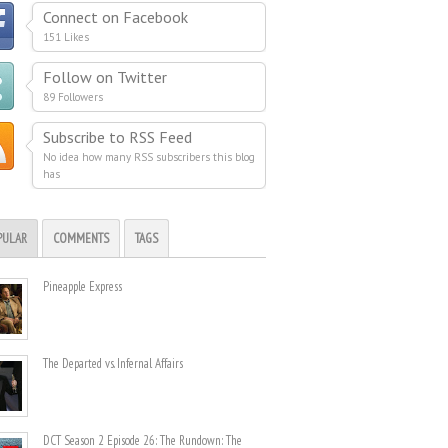
Connect on Facebook
151 Likes
Follow on Twitter
89 Followers
Subscribe to RSS Feed
No idea how many RSS subscribers this blog
has
PULAR
COMMENTS
TAGS
Pineapple Express
The Departed vs. Infernal Affairs
DCT Season 2 Episode 26: The Rundown: The