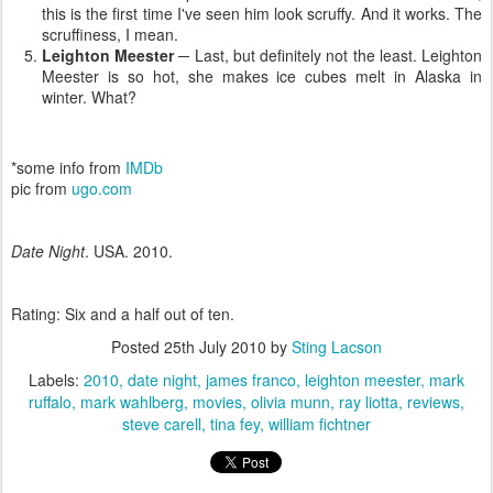
this is the first time I've seen him look scruffy. And it works. The
scruffiness, I mean.
Leighton Meester
─ Last, but definitely not the least. Leighton
Meester is so hot, she makes ice cubes melt in Alaska in
winter. What?
*some info from
IMDb
pic from
ugo.com
Date Night
. USA. 2010.
Rating: Six and a half out of ten.
Posted
25th July 2010
by
Sting Lacson
Labels:
2010
date night
james franco
leighton meester
mark
ruffalo
mark wahlberg
movies
olivia munn
ray liotta
reviews
steve carell
tina fey
william fichtner