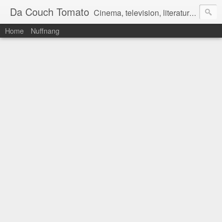
Da Couch Tomato
Cinema, television, literature, and music–basically anything that can be reviewed. If you're interested in writing reviews, e-mail us at dacouchtomato@gmail.com. We won't pay you for reviews, but you get to practise your writing skills. It's a win-win situation for everyone.
Home
Nuffnang