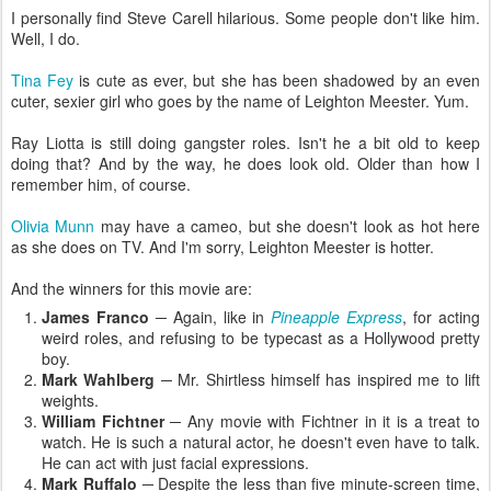
I personally find Steve Carell hilarious. Some people don't like him.
Well, I do.
Tina Fey
is cute as ever, but she has been shadowed by an even
cuter, sexier girl who goes by the name of Leighton Meester. Yum.
Ray Liotta is still doing gangster roles. Isn't he a bit old to keep
doing that? And by the way, he does look old. Older than how I
remember him, of course.
Olivia Munn
may have a cameo, but she doesn't look as hot here
as she does on TV. And I'm sorry, Leighton Meester is hotter.
And the winners for this movie are:
James Franco
─ Again, like in
Pineapple Express
, for acting
weird roles, and refusing to be typecast as a Hollywood pretty
boy.
Mark Wahlberg
─ Mr. Shirtless himself has inspired me to lift
weights.
William Fichtner
─ Any movie with Fichtner in it is a treat to
watch. He is such a natural actor, he doesn't even have to talk.
He can act with just facial expressions.
Mark Ruffalo
─ Despite the less than five minute-screen time,