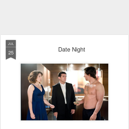
JUL
Date Night
25