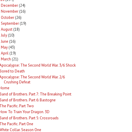
December
(24)
►
November
(16)
►
October
(26)
►
September
(19)
►
August
(18)
►
July
(10)
►
June
(16)
►
May
(43)
►
April
(19)
►
March
(21)
Apocalypse: The Second World War. 3/6 Shock
Bored to Death
Apocalypse: The Second World War. 2/6
Crushing Defeat
Home
Band of Brothers. Part 7: The Breaking Point
Band of Brothers. Part 6: Bastogne
The Pacific. Part Two
How To Train Your Dragon. 3D
Band of Brothers. Part 5: Crossroads
The Pacific. Part One
White Collar. Season One