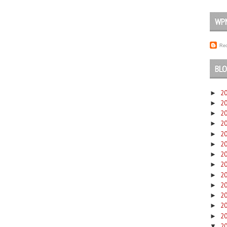
WP
Rec
BLO
2
►
2
►
2
►
2
►
2
►
2
►
2
►
2
►
2
►
2
►
2
►
2
►
2
►
2
▼