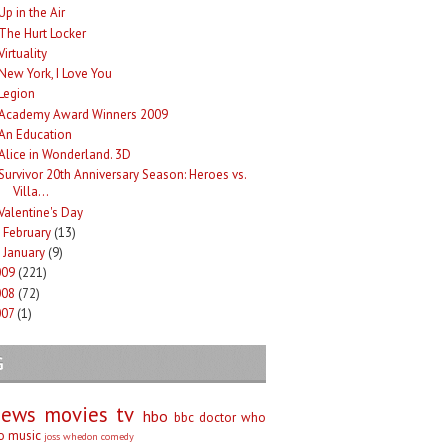
Up in the Air
The Hurt Locker
Virtuality
New York, I Love You
Legion
Academy Award Winners 2009
An Education
Alice in Wonderland. 3D
Survivor 20th Anniversary Season: Heroes vs.
Villa...
Valentine's Day
February
(13)
►
January
(9)
►
009
(221)
008
(72)
007
(1)
G
iews
movies
tv
hbo
bbc
doctor who
no
music
joss whedon
comedy