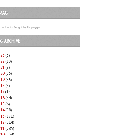
MAG
ent Posts Widget
by
Helplogger
G ARCHIVE
023
(5)
022
(19)
021
(8)
020
(35)
019
(35)
018
(4)
017
(14)
016
(44)
015
(6)
014
(28)
013
(171)
012
(214)
011
(285)
010
(234)