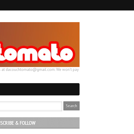
ail us at dacouchtomato@gmail.com. We won't pay
SCRIBE & FOLLOW