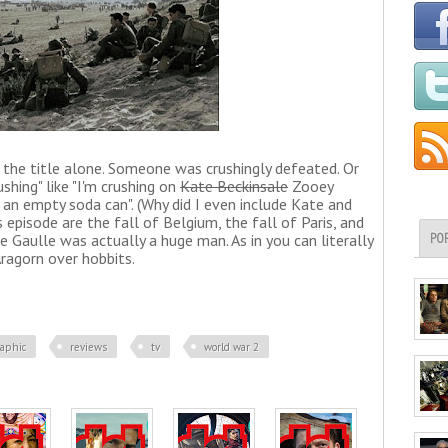
om the title alone. Someone was crushingly defeated. Or
shing" like "I'm crushing on
Kate Beckinsale
Zooey
ng an empty soda can". (Why did I even include Kate and
 episode are the fall of Belgium, the fall of Paris, and
e Gaulle was actually a huge man. As in you can literally
PO
Aragorn over hobbits.
raphic
reviews
tv
world war 2