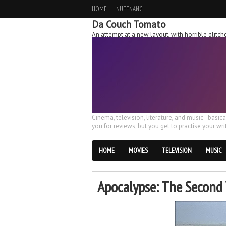
HOME
NUFFNANG
Da Couch Tomato
An attempt at a new layout, with horrible glit
Cinema, television, literature, and music–basic
you for reviews, but you get to practise your writ
HOME
MOVIES
TELEVISION
MUSIC
Apocalypse: The Second 