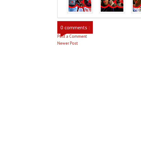
0 comments :
Post a Comment
Newer Post