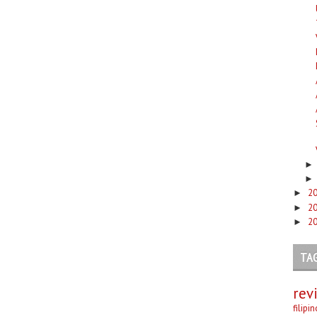
2
►
2
►
2
►
TA
rev
filipi