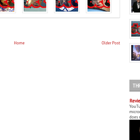
Home
Older Post
TH
Revie
YouTu
micror
does n