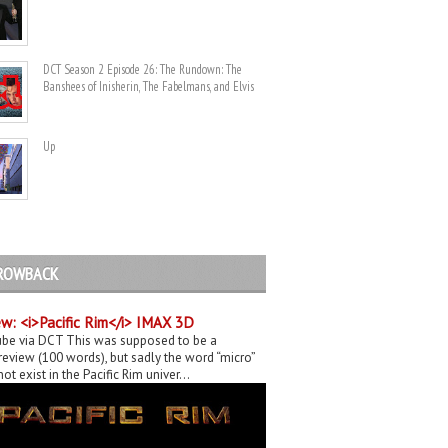
DCT Season 2 Episode 26: The Rundown: The
Banshees of Inisherin, The Fabelmans, and Elvis
Up
ROWBACK
w: <i>Pacific Rim</i> IMAX 3D
be via DCT This was supposed to be a
eview (100 words), but sadly the word “micro”
ot exist in the Pacific Rim univer...