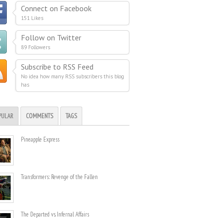
Connect on Facebook
151 Likes
Follow on Twitter
89 Followers
Subscribe to RSS Feed
No idea how many RSS subscribers this blog
has
PULAR
COMMENTS
TAGS
Pineapple Express
Transformers: Revenge of the Fallen
The Departed vs. Infernal Affairs