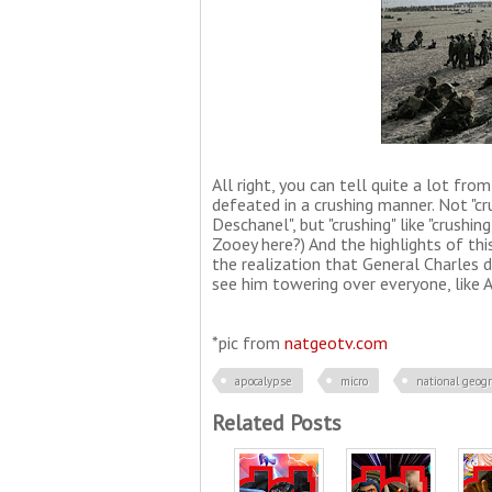
All right, you can tell quite a lot fr
defeated in a crushing manner. Not "cru
Deschanel", but "crushing" like "crushi
Zooey here?) And the highlights of this
the realization that General Charles d
see him towering over everyone, like 
*pic from
natgeotv.com
apocalypse
micro
national geog
Related Posts