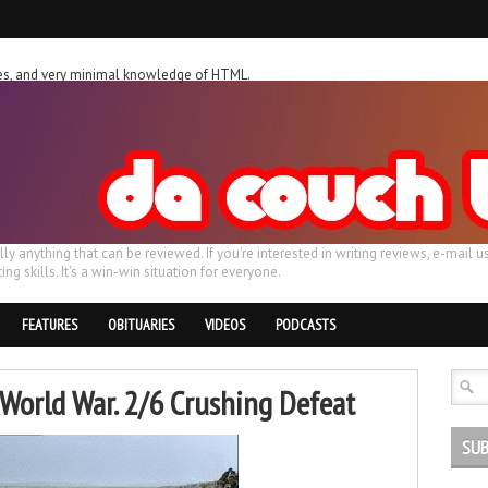
ches, and very minimal knowledge of HTML.
ally anything that can be reviewed. If you're interested in writing reviews, e-m
ing skills. It's a win-win situation for everyone.
FEATURES
OBITUARIES
VIDEOS
PODCASTS
World War. 2/6 Crushing Defeat
SUB