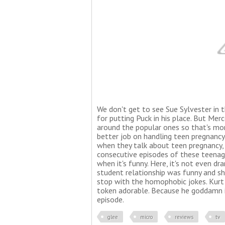
We don't get to see Sue Sylvester in t
for putting Puck in his place. But Merc
around the popular ones so that's more
better job on handling teen pregnan
when they talk about teen pregnancy, I
consecutive episodes of these teenage
when it's funny. Here, it's not even dra
student relationship was funny and sh
stop with the homophobic jokes. Kurt
token adorable. Because he goddamn is
episode.
glee
micro
reviews
tv