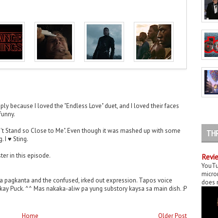
ply because I loved the "Endless Love" duet, and I loved their faces
 funny.
n't Stand so Close to Me". Even though it was mashed up with some
TH
. I ♥ Sting.
ter in this episode.
Revie
YouTu
micror
na pagkanta and the confused, irked out expression. Tapos voice
does n
a kay Puck. ^^ Mas nakaka-aliw pa yung substory kaysa sa main dish. :P
Home
Older Post