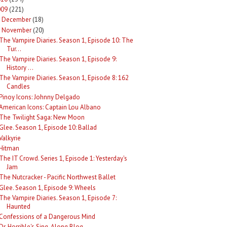
009
(221)
December
(18)
►
November
(20)
The Vampire Diaries. Season 1, Episode 10: The
Tur...
The Vampire Diaries. Season 1, Episode 9:
History ...
The Vampire Diaries. Season 1, Episode 8: 162
Candles
Pinoy Icons: Johnny Delgado
American Icons: Captain Lou Albano
The Twilight Saga: New Moon
Glee. Season 1, Episode 10: Ballad
Valkyrie
Hitman
The IT Crowd. Series 1, Episode 1: Yesterday's
Jam
The Nutcracker - Pacific Northwest Ballet
Glee. Season 1, Episode 9: Wheels
The Vampire Diaries. Season 1, Episode 7:
Haunted
Confessions of a Dangerous Mind
Dr. Horrible's Sing-Along Blog