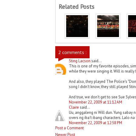
Related Posts
2 comments :
Sting Lacson
said...
This is one of my favorite episodes, sim
while they were singing it. Will is really
And also, they played The Police's "Do
song I didn't know, they still played Sting
And true, we don't get to see Sue Sylves
November 22, 2009 at 11:12 AM
Claire
said...
Uu, anggaleng ni Will dun. Yung sabay 
overs ng iba't ibang characters. Lalo n
November 22, 2009 at 12:58 PM
Post a Comment
Newer Post