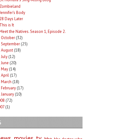
Zombieland
Jennifer's Body
28 Days Later
This is It
Meet the Natives. Season 1, Episode 2.
October
(32)
►
September
(25)
►
August
(18)
►
July
(12)
►
June
(20)
►
May
(14)
►
April
(17)
►
March
(18)
►
February
(17)
►
January
(10)
►
008
(72)
007
(1)
G
iews
movies
tv
hbo