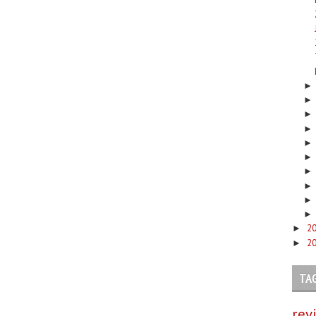
2
►
2
►
TA
rev