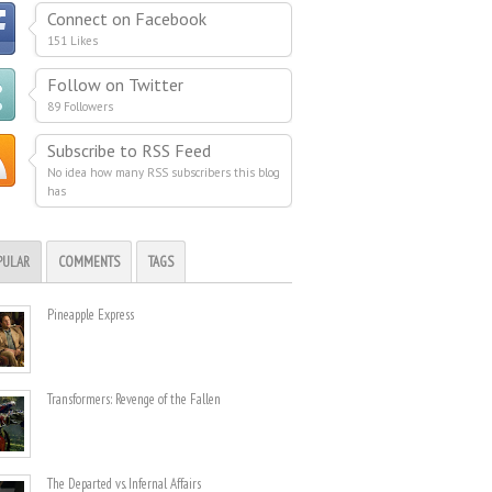
Connect on Facebook
151 Likes
Follow on Twitter
89 Followers
Subscribe to RSS Feed
No idea how many RSS subscribers this blog
has
PULAR
COMMENTS
TAGS
Pineapple Express
Transformers: Revenge of the Fallen
The Departed vs. Infernal Affairs