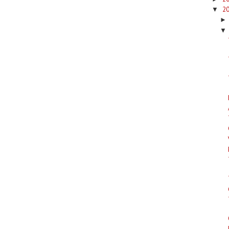
2
▼
▼