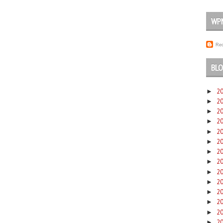
WP
Rec
BLO
2
►
2
►
2
►
2
►
2
►
2
►
2
►
2
►
2
►
2
►
2
►
2
►
2
►
2
►