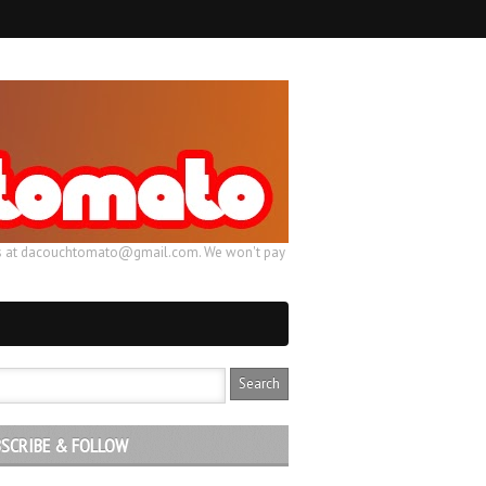
ail us at dacouchtomato@gmail.com. We won't pay
SCRIBE & FOLLOW