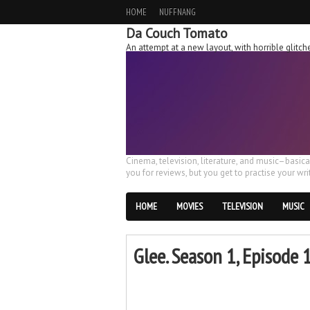
HOME
NUFFNANG
Da Couch Tomato
An attempt at a new layout, with horrible glit
Cinema, television, literature, and music–basic
you for reviews, but you get to practise your writ
HOME
MOVIES
TELEVISION
MUSIC
Glee. Season 1, Episode 