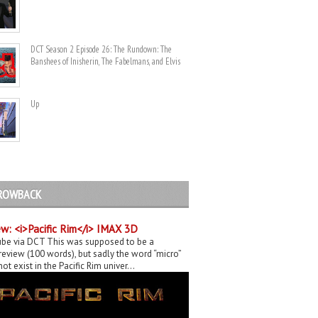
DCT Season 2 Episode 26: The Rundown: The
Banshees of Inisherin, The Fabelmans, and Elvis
Up
ROWBACK
w: <i>Pacific Rim</i> IMAX 3D
be via DCT This was supposed to be a
eview (100 words), but sadly the word “micro”
ot exist in the Pacific Rim univer...