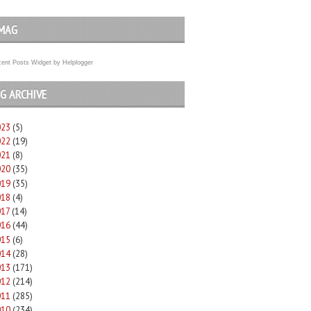
MAG
ent Posts Widget
by
Helplogger
G ARCHIVE
023
(5)
022
(19)
021
(8)
020
(35)
019
(35)
018
(4)
017
(14)
016
(44)
015
(6)
014
(28)
013
(171)
012
(214)
011
(285)
010
(234)