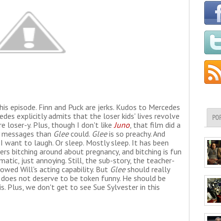
his episode. Finn and Puck are jerks. Kudos to Mercedes
edes explicitly admits that the loser kids' lives revolve
PO
 loser-y. Plus, though I don't like
Juno
, that film did a
cy messages than
Glee
could.
Glee
is so preachy. And
 want to laugh. Or sleep. Mostly sleep. It has been
rs bitching around about pregnancy, and bitching is fun
matic, just annoying. Still, the sub-story, the teacher-
owed Will's acting capability. But
Glee
should really
 does not deserve to be token funny. He should be
. Plus, we don't get to see Sue Sylvester in this