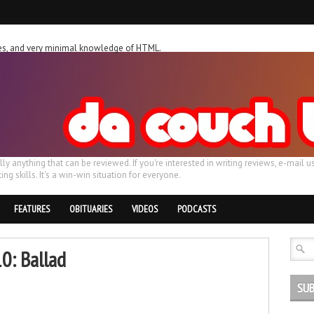
ches, and very minimal knowledge of HTML.
ally anything that can be reviewed. If you're interested in writing reviews, e-m
ing skills. It's a win-win situation for everyone.
FEATURES
OBITUARIES
VIDEOS
PODCASTS
10: Ballad
SUB