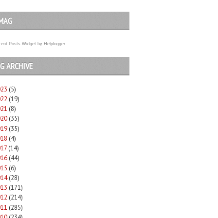
MAG
ent Posts Widget
by
Helplogger
G ARCHIVE
023
(5)
022
(19)
021
(8)
020
(35)
019
(35)
018
(4)
017
(14)
016
(44)
015
(6)
014
(28)
013
(171)
012
(214)
011
(285)
010
(234)