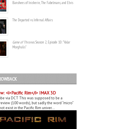
Banshees of Inisherin, The Fabelmans, and Elvis
The Departed vs. Infernal Affairs
Game of Thrones
. Season 2, Episode 10: "Valar
Morghulis"
ROWBACK
w: <i>Pacific Rim</i> IMAX 3D
be via DCT This was supposed to be a
eview (100 words), but sadly the word “micro”
ot exist in the Pacific Rim univer...