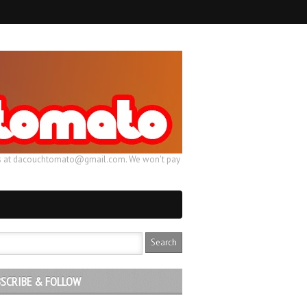
ail us at dacouchtomato@gmail.com. We won't pay
SCRIBE & FOLLOW