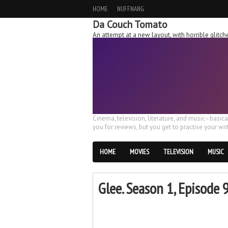
HOME
NUFFNANG
Da Couch Tomato
An attempt at a new layout, with horrible glit
Cinema, television, literature, and music–basic
you for reviews, but you get to practise your writ
HOME
MOVIES
TELEVISION
MUSIC
Glee. Season 1, Episode 