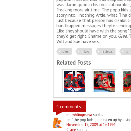
was damn good in his musical number, y
freaking more air time. The popu kids 
story into... nothing. Artie, what Tina
just because that person has disabilit
handicapped messages they're sending.
Like they should have with the song "D
they'd get right. Shame on you,
Glee
. 
Will and Sue have sex.
glee
micro
reviews
tv
Related Posts
4 comments :
mumblingmaya
said...
or if the pop kids get beaten up by a stic
November 17, 2009 at 1:41 PM
Claire
said...