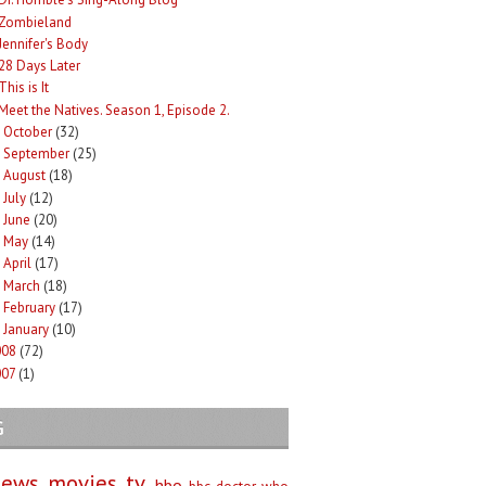
Zombieland
Jennifer's Body
28 Days Later
This is It
Meet the Natives. Season 1, Episode 2.
October
(32)
►
September
(25)
►
August
(18)
►
July
(12)
►
June
(20)
►
May
(14)
►
April
(17)
►
March
(18)
►
February
(17)
►
January
(10)
►
008
(72)
007
(1)
G
iews
movies
tv
hbo