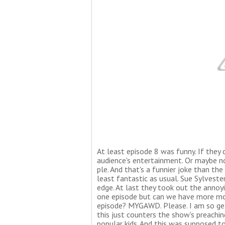
At least episode 8 was funny. If they c
audience's entertainment. Or maybe not
ple. And that's a funnier joke than the
least fantastic as usual. Sue Sylvester
edge. At last they took out the annoy
one episode but can we have more mor
episode? MYGAWD. Please. I am so gett
this just counters the show's preachin
popular kids. And this was supposed to