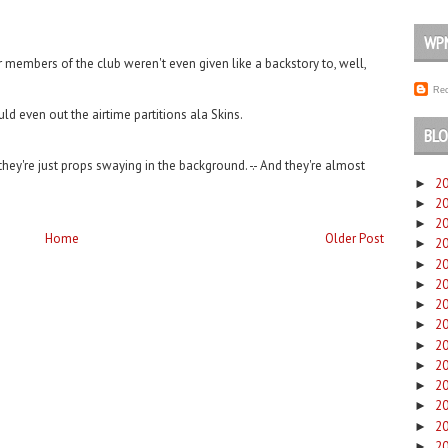
WP
r members of the club weren't even given like a backstory to, well,
Rec
uld even out the airtime partitions ala Skins.
BLO
they're just props swaying in the background. -.- And they're almost
2
►
2
►
2
►
Home
Older Post
2
►
2
►
2
►
2
►
2
►
2
►
2
►
2
►
2
►
2
►
2
►