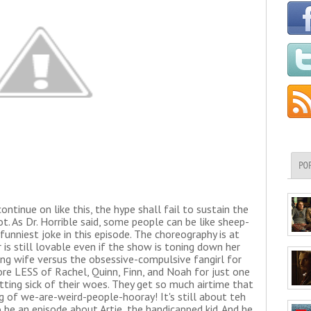
PO
ontinue on like this, the hype shall fail to sustain the
. As Dr. Horrible said, some people can be like sheep-
 funniest joke in this episode. The choreography is at
 is still lovable even if the show is toning down her
ing wife versus the obsessive-compulsive fangirl for
e LESS of Rachel, Quinn, Finn, and Noah for just one
ing sick of their woes. They get so much airtime that
g of we-are-weird-people-hooray! It's still about teh
 be an episode about Artie, the handicapped kid. And he