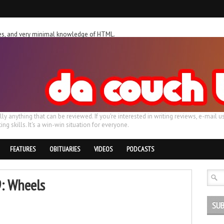
ches, and very minimal knowledge of HTML.
ally anything that can be reviewed. If you're interested in writing reviews, e-m
ing skills. It's a win-win situation for everyone.
FEATURES
OBITUARIES
VIDEOS
PODCASTS
9: Wheels
SUB