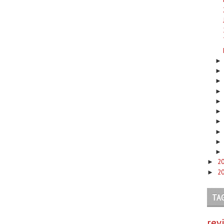
2
►
2
►
TA
rev