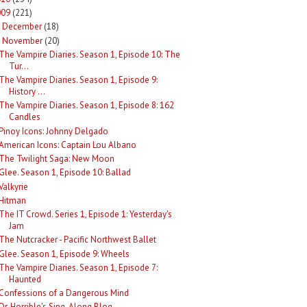
009
(221)
December
(18)
►
November
(20)
The Vampire Diaries. Season 1, Episode 10: The
Tur...
The Vampire Diaries. Season 1, Episode 9:
History ...
The Vampire Diaries. Season 1, Episode 8: 162
Candles
Pinoy Icons: Johnny Delgado
American Icons: Captain Lou Albano
The Twilight Saga: New Moon
Glee. Season 1, Episode 10: Ballad
Valkyrie
Hitman
The IT Crowd. Series 1, Episode 1: Yesterday's
Jam
The Nutcracker - Pacific Northwest Ballet
Glee. Season 1, Episode 9: Wheels
The Vampire Diaries. Season 1, Episode 7:
Haunted
Confessions of a Dangerous Mind
Dr. Horrible's Sing-Along Blog