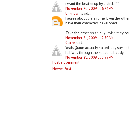
i want the beaten up by a stick. ^^
November 20, 2009 at 6:24 PM
Unknown
said...
I agree about the airtime. Even the othe
have their characters developed.
Take the other Asian guy. I wish they co
November 21, 2009 at 7:50 AM
Claire
said...
Yeah. Quinn actually nailed it by saying 
halfway through the season already.
November 21, 2009 at 3:55 PM
Post a Comment
Newer Post