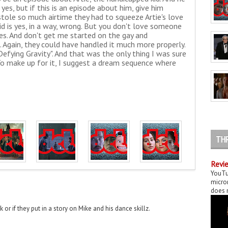
es, but if this is an episode about him, give him
stole so much airtime they had to squeeze Artie's love
 did is yes, in a way, wrong. But you don't love someone
ies. And don't get me started on the gay and
 Again, they could have handled it much more properly.
efying Gravity". And that was the only thing I was sure
To make up for it, I suggest a dream sequence where
TH
Revie
YouTu
micror
does n
k or if they put in a story on Mike and his dance skillz.