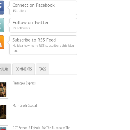
Connect on Facebook
151 Likes
Follow on Twitter
89 Followers
Subscribe to RSS Feed
No idea how many RSS subscribers this blog
has
PULAR
COMMENTS
TAGS
Pineapple Express
Man-Crush Special
DCT Season 2 Episode 26: The Rundown: The