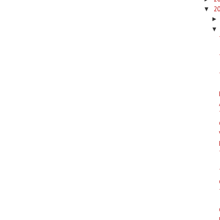
2
▼
▼