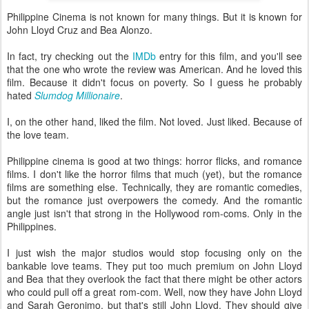
Philippine Cinema is not known for many things. But it is known for
John Lloyd Cruz and Bea Alonzo.
In fact, try checking out the
IMDb
entry for this film, and you'll see
that the one who wrote the review was American. And he loved this
film. Because it didn't focus on poverty. So I guess he probably
hated
Slumdog Millionaire
.
I, on the other hand, liked the film. Not loved. Just liked. Because of
the love team.
Philippine cinema is good at two things: horror flicks, and romance
films. I don't like the horror films that much (yet), but the romance
films are something else. Technically, they are romantic comedies,
but the romance just overpowers the comedy. And the romantic
angle just isn't that strong in the Hollywood rom-coms. Only in the
Philippines.
I just wish the major studios would stop focusing only on the
bankable love teams. They put too much premium on John Lloyd
and Bea that they overlook the fact that there might be other actors
who could pull off a great rom-com. Well, now they have John Lloyd
and Sarah Geronimo, but that's still John Lloyd. They should give