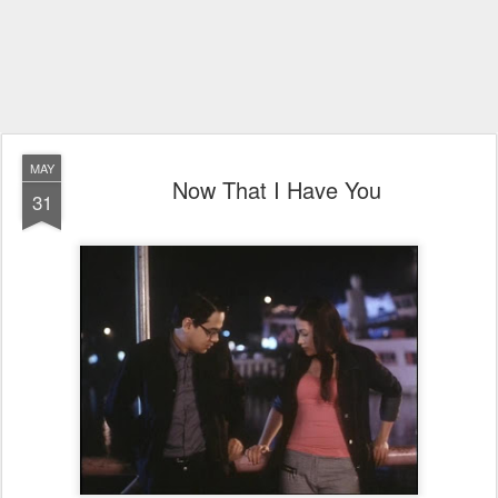
MAY
Now That I Have You
31