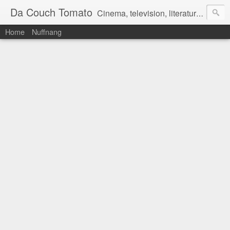
Da Couch Tomato
Cinema, television, literature, and music–basically anything that can be reviewed. If you're interested in writing reviews, e-mail us at dacouchtomato@gmail.com. We won't pay you for reviews, but you get to practise your writing skills. It's a win-win situation for everyone.
Home
Nuffnang