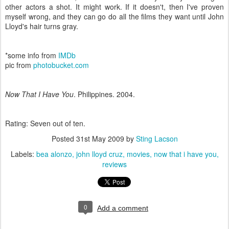
other actors a shot. It might work. If it doesn't, then I've proven
myself wrong, and they can go do all the films they want until John
Lloyd's hair turns gray.
*some info from
IMDb
pic from
photobucket.com
Now That I Have You
. Philippines. 2004.
Rating: Seven out of ten.
Posted
31st May 2009
by
Sting Lacson
Labels:
bea alonzo
john lloyd cruz
movies
now that i have you
reviews
0
Add a comment