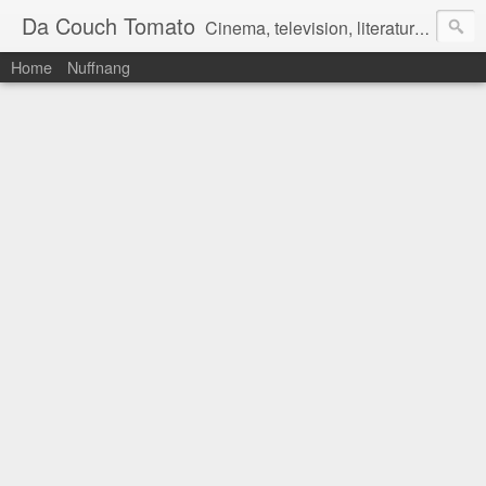
Da Couch Tomato
Cinema, television, literature, and music–basically anything that can be reviewed. If you're interested in writing reviews, e-mail us at dacouchtomato@gmail.com. We won't pay you for reviews, but you get to practise your writing skills. It's a win-win situation for everyone.
Home
Nuffnang