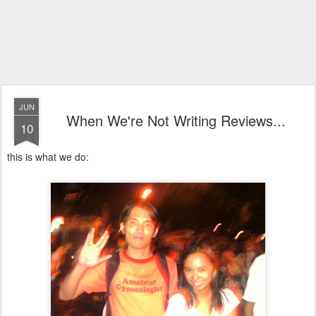
JUN
When We're Not Writing Reviews...
10
this is what we do: