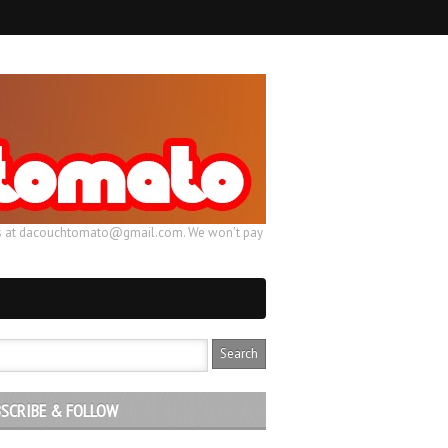
ail us at dacouchtomato@gmail.com. We won't pay
SCRIBE & FOLLOW