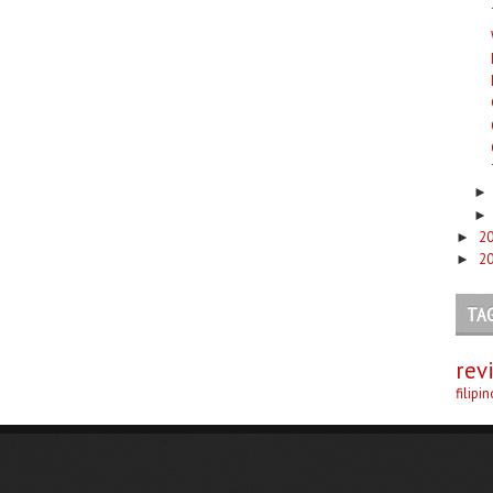
2
►
2
►
TA
rev
filipi