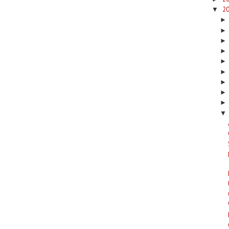
2
▼
▼