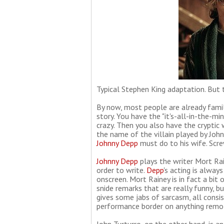
Typical Stephen King adaptation. But 
By now, most people are already fami
story. You have the "it's-all-in-the-mi
crazy. Then you also have the cryptic 
the name of the villain played by John
Johnny Depp
must do to his wife. Screw
Johnny Depp
plays the writer Mort Rai
order to write.
Depp
's acting is alway
onscreen. Mort Rainey is in fact a bit 
snide remarks that are really funny, 
gives some jabs of sarcasm, all consis
performance border on anything remotel