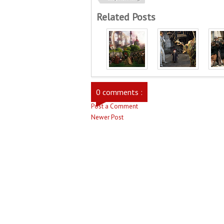
Related Posts
0 comments :
Post a Comment
Newer Post