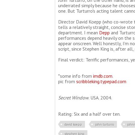
John Turturro, on the other hand, is an
underrated simply because he chooses 
one. But Turturro's acting talent cann
Director David Koepp (who co-wrote t
tells a relatively straight, concise st
department. I mean
Depp
and Turturro
performances depend heavily on the scr
appear onscreen. Well honestly, I'm not 
script, since Stephen King is, after all
Final verdict: Terrific performances, 
*some info from
imdb.com
.
pic from
scribbleking.typepad.com
Secret Window
. USA. 2004.
Rating: Six and a half over ten.
david koepp
john turturro
john
stephen king