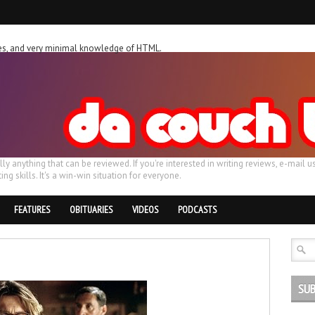
ches, and very minimal knowledge of HTML.
ally anything that can be reviewed. If you're interested in writing reviews, e-m
ing skills. It's a win-win situation for everyone.
FEATURES
OBITUARIES
VIDEOS
PODCASTS
SUB