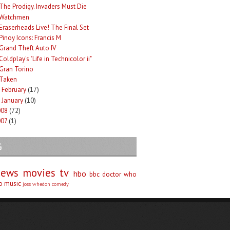
The Prodigy. Invaders Must Die
Watchmen
Eraserheads Live! The Final Set
Pinoy Icons: Francis M
Grand Theft Auto IV
Coldplay's "Life in Technicolor ii"
Gran Torino
Taken
February
(17)
►
January
(10)
►
008
(72)
007
(1)
G
iews
movies
tv
hbo
bbc
doctor who
no
music
joss whedon
comedy