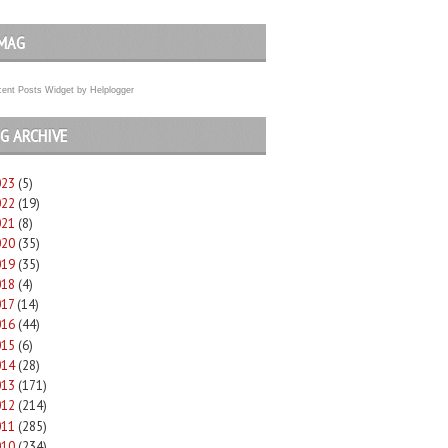
MAG
ent Posts Widget
by
Helplogger
G ARCHIVE
023
(5)
022
(19)
021
(8)
020
(35)
019
(35)
018
(4)
017
(14)
016
(44)
015
(6)
014
(28)
013
(171)
012
(214)
011
(285)
010
(234)