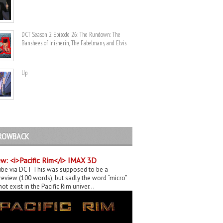
DCT Season 2 Episode 26: The Rundown: The
Banshees of Inisherin, The Fabelmans, and Elvis
Up
ROWBACK
w: <i>Pacific Rim</i> IMAX 3D
be via DCT This was supposed to be a
eview (100 words), but sadly the word “micro”
ot exist in the Pacific Rim univer...