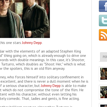
this one stars
Johnny Depp
.
liar with the elements of an adapted Stephen King
nd" thing going on, which is already enough to drive one
PO
words with double meanings. In this case, it's Shooter,
 Turturro, which doubles as "Shoot Her," which is what
 the spoilers, this is an old film anyway.
ney, who forces himself into solitary confinement in
s excellent, and there is never a dull moment when he is
of a serious character, but
Johnny Depp
is able to make
but which do not compromise the tone of the film. He
tent with his character, without even letting his
y comedic. That, ladies and gents, is fine acting.