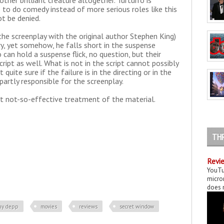
other brilliant creature altogether. Turturro is
to do comedy instead of more serious roles like this
ot be denied.
he screenplay with the original author Stephen King)
ory, yet somehow, he falls short in the suspense
 can hold a suspense flick, no question, but their
ipt as well. What is not in the script cannot possibly
quite sure if the failure is in the directing or in the
, partly responsible for the screenplay.
yet not-so-effective treatment of the material.
TH
Revie
YouTu
micror
does n
ny depp
movies
reviews
secret window