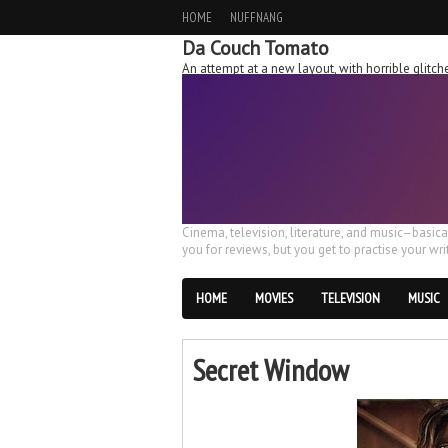
HOME
NUFFNANG
Da Couch Tomato
An attempt at a new layout, with horrible glit
Cinema, television, literature, and music–basic
you for reviews, but you get to practise your writ
HOME
MOVIES
TELEVISION
MUSIC
Secret Window