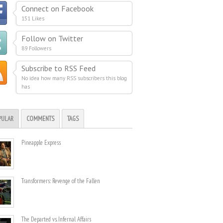
Connect on Facebook
151 Likes
Follow on Twitter
89 Followers
Subscribe to RSS Feed
No idea how many RSS subscribers this blog
has
PULAR
COMMENTS
TAGS
Pineapple Express
Transformers: Revenge of the Fallen
The Departed vs. Infernal Affairs