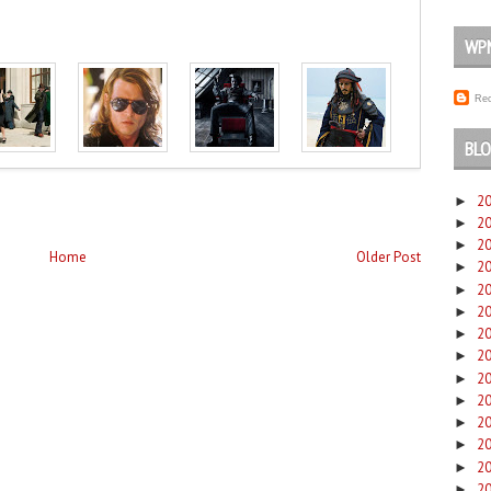
WP
Rec
BLO
2
►
2
►
2
►
Home
Older Post
2
►
2
►
2
►
2
►
2
►
2
►
2
►
2
►
2
►
2
►
2
►