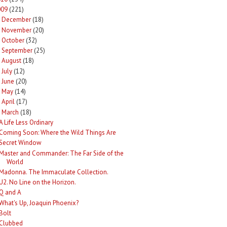
009
(221)
December
(18)
►
November
(20)
►
October
(32)
►
September
(25)
►
August
(18)
►
July
(12)
►
June
(20)
►
May
(14)
►
April
(17)
►
March
(18)
A Life Less Ordinary
Coming Soon: Where the Wild Things Are
Secret Window
Master and Commander: The Far Side of the
World
Madonna. The Immaculate Collection.
U2. No Line on the Horizon.
Q and A
What's Up, Joaquin Phoenix?
Bolt
Clubbed