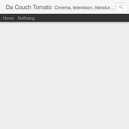
Da Couch Tomato
Cinema, television, literature, and music–basically anything that can be reviewed. If you're interested in writing reviews, e-mail us at dacouchtomato@gmail.com. We won't pay you for reviews, but you get to practise your writing skills. It's a win-win situation for everyone.
Home
Nuffnang