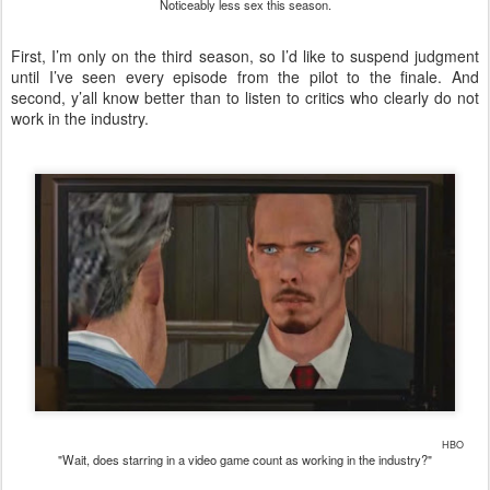
Noticeably less sex this season.
First, I’m only on the third season, so I’d like to suspend judgment
until I’ve seen every episode from the pilot to the finale. And
second, y’all know better than to listen to critics who clearly do not
work in the industry.
HBO
"Wait, does starring in a video game count as working in the industry?"