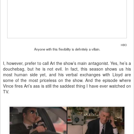
HBO
Anyone with this flexibility is definitely a villain.
I, however, prefer to call Ari the show’s main antagonist. Yes, he’s a
douchebag, but he is not evil. In fact, this season shows us his
most human side yet, and his verbal exchanges with Lloyd are
some of the most priceless on the show. And the episode where
Vince fires Ari’s ass is still the saddest thing I have ever watched on
TV.