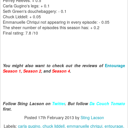
Perrey Reeves: + 0.5
Carla Gugino's legs: + 0.1
Seth Green's douchebaggery: - 0.1
Chuck Liddell: + 0.05
Emmanuelle Chriqui not appearing in every episode: - 0.05
The sheer number of episodes this season has: + 0.2
Final rating: 7.8 /10
You might also want to check out the reviews of
Entourage
Season 1
,
Season 2
, and
Season 4
.
Follow Sting Lacson on
Twitter
. But follow
Da Couch Tomato
first.
Posted
17th February 2013
by
Sting Lacson
Labels:
carla gugino
chuck liddell
emmanuelle chriqui
entourage