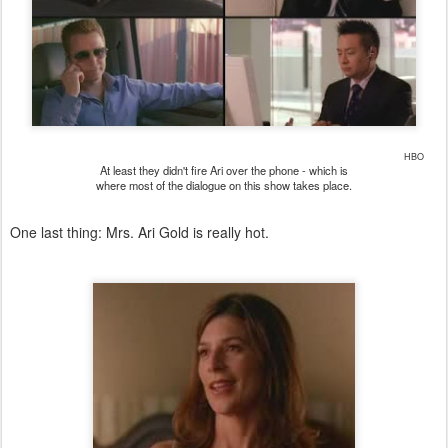
HBO
At least they didn't fire Ari over the phone - which is
where most of the dialogue on this show takes place.
One last thing: Mrs. Ari Gold is really hot.