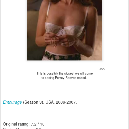
HBO
This is possibly the closest we will come
to seeing Perrey Reeves naked.
Entourage
(Season 3). USA. 2006-2007.
Original rating: 7.2 / 10