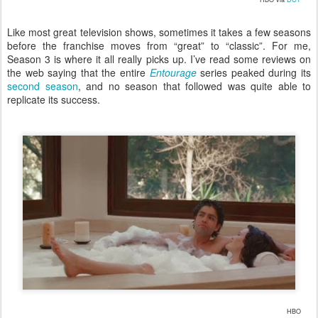
Like most great television shows, sometimes it takes a few seasons
before the franchise moves from “great” to “classic”. For me,
Season 3 is where it all really picks up. I’ve read some reviews on
the web saying that the entire
Entourage
series peaked during its
second season
, and no season that followed was quite able to
replicate its success.
HBO