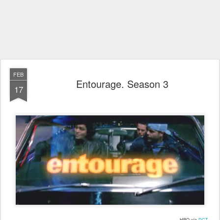
FEB
Entourage. Season 3
17
HBO via
DCT