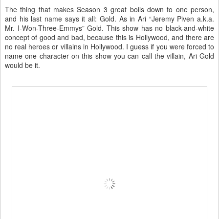
The thing that makes Season 3 great boils down to one person,
and his last name says it all: Gold. As in Ari “Jeremy Piven a.k.a.
Mr. I-Won-Three-Emmys” Gold. This show has no black-and-white
concept of good and bad, because this is Hollywood, and there are
no real heroes or villains in Hollywood. I guess if you were forced to
name one character on this show you can call the villain, Ari Gold
would be it.