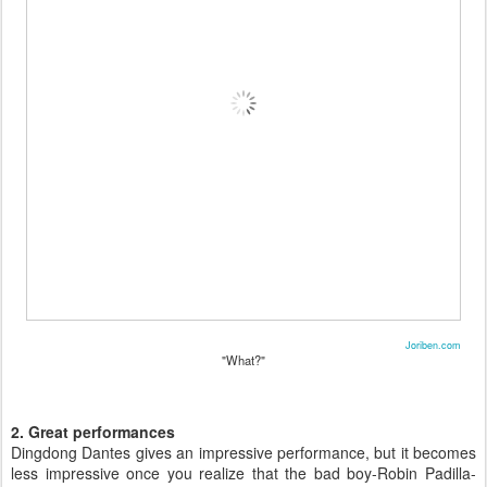
Joriben.com
"What?"
2. Great performances
Dingdong Dantes gives an impressive performance, but it becomes
less impressive once you realize that the bad boy-Robin Padilla-