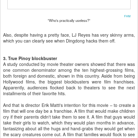
FHM
"Who's practically useless?"
Also, despite having a pretty face, LJ Reyes has very skinny arms,
which you can clearly see when Dingdong hacks them off.
3. True Pinoy blockbuster
A study conducted by movie theater owners showed that there was
one common denominator among the ten highest-grossing films,
both foreign and domestic, shown in this country. Aside from being
Hollywood films, the biggest blockbusters were film franchises.
Apparently, audiences flocked back to theaters to see the next
installments of their favorite hits.
And that is director Erik Matti's intention for this movie – to create a
film that will one day be a franchise. A film that would make children
cry if their parents didn't take them to see it. A film that guys would
take their girls to watch, which they would plan months in advance,
fantasizing about all the hugs and hand-grabs they would get when
the scary creatures come out. A film that families would flock to see