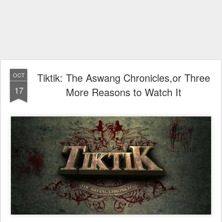
Tiktik: The Aswang Chronicles,or Three
OCT
17
More Reasons to Watch It