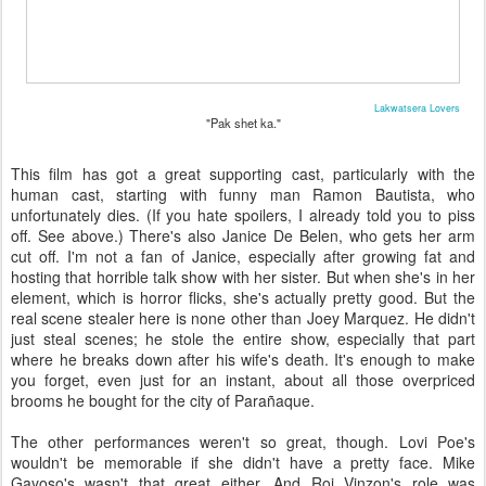
Lakwatsera Lovers
"Pak shet ka."
This film has got a great supporting cast, particularly with the
human cast, starting with funny man Ramon Bautista, who
unfortunately dies. (If you hate spoilers, I already told you to piss
off. See above.) There's also Janice De Belen, who gets her arm
cut off. I'm not a fan of Janice, especially after growing fat and
hosting that horrible talk show with her sister. But when she's in her
element, which is horror flicks, she's actually pretty good. But the
real scene stealer here is none other than Joey Marquez. He didn't
just steal scenes; he stole the entire show, especially that part
where he breaks down after his wife's death. It's enough to make
you forget, even just for an instant, about all those overpriced
brooms he bought for the city of Parañaque.
The other performances weren't so great, though. Lovi Poe's
wouldn't be memorable if she didn't have a pretty face. Mike
Gayoso's wasn't that great either. And Roi Vinzon's role was