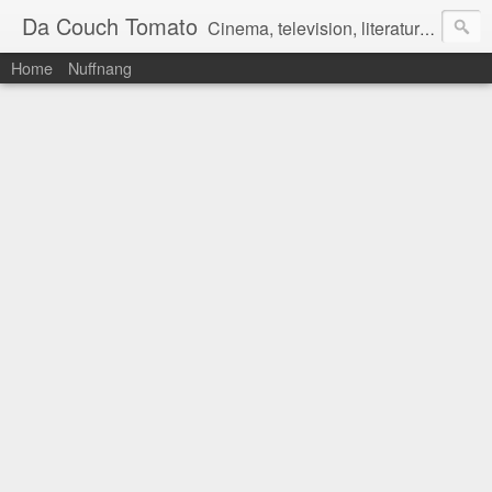
Da Couch Tomato
Cinema, television, literature, and music–basically anything that can be reviewed. If you're interested in writing reviews, e-mail us at dacouchtomato@gmail.com. We won't pay you for reviews, but you get to practise your writing skills. It's a win-win situation for everyone.
Home
Nuffnang