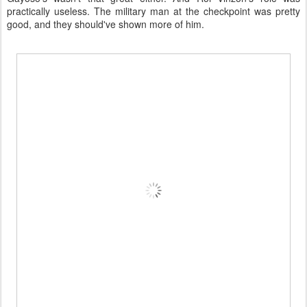
practically useless. The military man at the checkpoint was pretty
good, and they should've shown more of him.