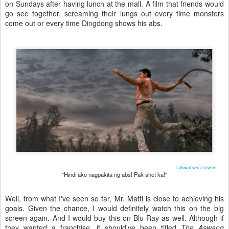
on Sundays after having lunch at the mall. A film that friends would
go see together, screaming their lungs out every time monsters
come out or every time Dingdong shows his abs.
Lakwatsera Lovers
"Hindi ako nagpakita ng abs! Pak shet ka!"
Well, from what I've seen so far, Mr. Matti is close to achieving his
goals. Given the chance, I would definitely watch this on the big
screen again. And I would buy this on Blu-Ray as well. Although if
they wanted a franchise, it should've been titled
The Aswang