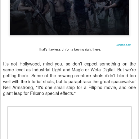
Joriben.com
That's flawless chroma keying right there.
It's not Hollywood, mind you, so don't expect something on the
same level as Industrial Light and Magic or Weta Digital. But we're
getting there. Some of the aswang creature shots didn't blend too
well with the interior shots, but to paraphrase the great spacewalker
Neil Armstrong, "It's one small step for a Filipino movie, and one
giant leap for Filipino special effects."