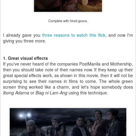
Complete with hired goons.
I already gave you
three reasons to watch this flick
, and now I'm
giving you three more.
1. Great visual effects
If you've never heard of the companies PostManila and Mothership,
then you should take note of their names now. If they keep up their
great special effects work, as shown in this movie, then it will not be
surprising to see their names in films to come. The whole green
screen thing worked like a charm, and let's hope somebody does
Ibong Adarna
or
Biag ni Lam-Ang
using this technique.