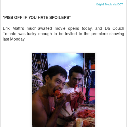
Origin8 Media via DCT
*PISS OFF IF YOU HATE SPOILERS*
Erik Matti's much-awaited movie opens today, and Da Couch
Tomato was lucky enough to be invited to the premiere showing
last Monday.