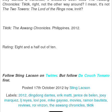
Chronicles: Tiktik
, right, not the other way around? I mean, it's not
The Two Towers: The Lord of the Rings
now, innit?
Tiktik: The Aswang Chronicles
. Philippines. 2012.
Rating: Eight and a half out of ten.
Follow Sting Lacson on
Twitter
. But follow
Da Couch Tomato
first.
Posted
17th October 2012
by
Sting Lacson
Labels:
2012
dingdong dantes
erik matti
janice de belen
joey
marquez
lj reyes
lovi poe
mike gayoso
movies
ramon bautista
reviews
roi vinzon
the aswang chronicles
tiktik