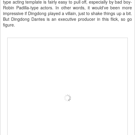
type acting template is fairly easy to pull off, especially by bad boy-
Robin Padilla-type actors. In other words, it would've been more
impressive if Dingdong played a villain, just to shake things up a bit.
But Dingdong Dantes is an executive producer in this flick, so go
figure.