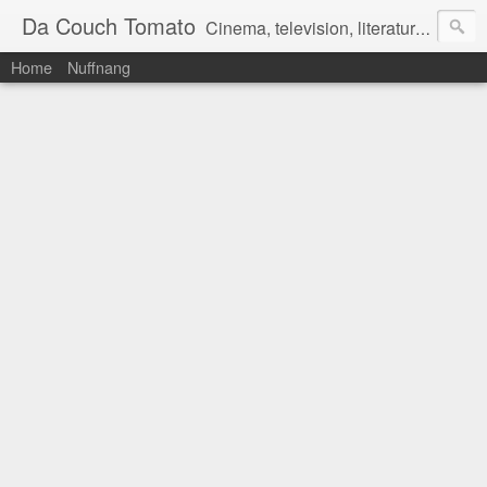
Da Couch Tomato
Cinema, television, literature, and music–basically anything that can be reviewed. If you're interested in writing reviews, e-mail us at dacouchtomato@gmail.com. We won't pay you for reviews, but you get to practise your writing skills. It's a win-win situation for everyone.
Home
Nuffnang