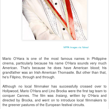
NPPA Images via Yahoo!
Mario O'Hara is one of the most famous names in Philippine
cinema, particularly because his name O'Hara sounds very much
American. That's because he does have American blood; his
grandfather was an Irish-American Thomasite. But other than that,
he's Filipino, through and through.
Although no local filmmaker has successfully crossed over to
Hollywood, Mario O'Hara and Lino Brocka were the first tag team to
conquer Cannes. The film was
Insiang
, written by O'Hara and
directed by Brocka, and went on to introduce local filmmakers to
the greener pastures of the European festival circuits.