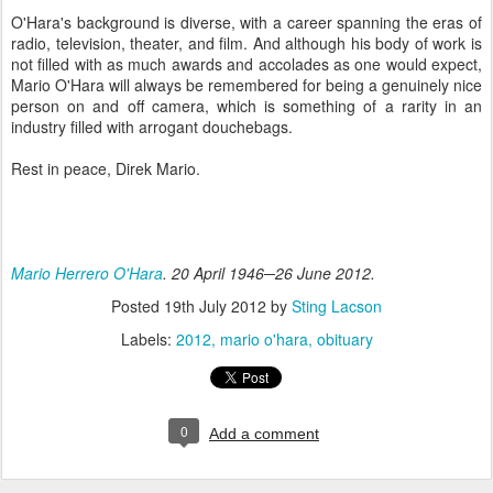
O'Hara's background is diverse, with a career spanning the eras of
radio, television, theater, and film. And although his body of work is
not filled with as much awards and accolades as one would expect,
Mario O'Hara will always be remembered for being a genuinely nice
person on and off camera, which is something of a rarity in an
industry filled with arrogant douchebags.
Rest in peace, Direk Mario.
Mario Herrero O'Hara
. 20 April 1946─26 June 2012.
Posted
19th July 2012
by
Sting Lacson
Labels:
2012
mario o'hara
obituary
0
Add a comment