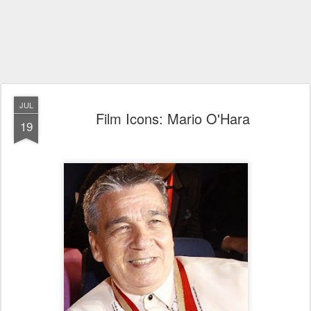
JUL
Film Icons: Mario O'Hara
19