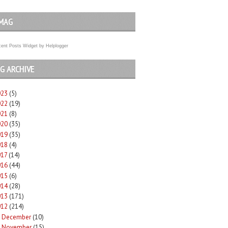
MAG
ent Posts Widget
by
Helplogger
G ARCHIVE
023
(5)
022
(19)
021
(8)
020
(35)
019
(35)
018
(4)
017
(14)
016
(44)
015
(6)
014
(28)
013
(171)
012
(214)
December
(10)
►
November
(15)
►