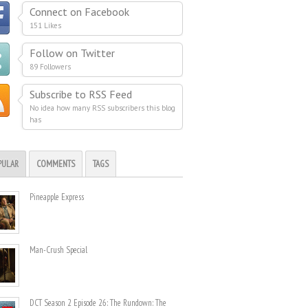
Connect on Facebook
151 Likes
Follow on Twitter
89 Followers
Subscribe to RSS Feed
No idea how many RSS subscribers this blog
has
PULAR
COMMENTS
TAGS
Pineapple Express
Man-Crush Special
DCT Season 2 Episode 26: The Rundown: The