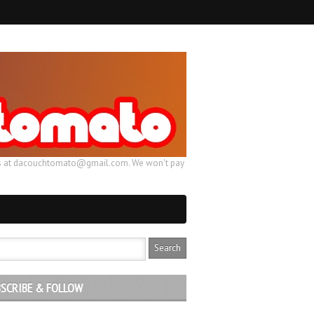
ail us at dacouchtomato@gmail.com. We won't pay
SCRIBE & FOLLOW