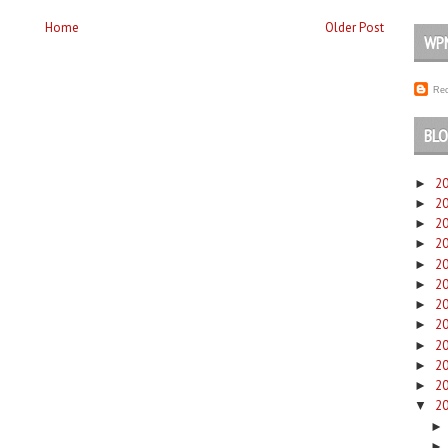
Home
Older Post
WP
Rec
BLO
2
►
2
►
2
►
2
►
2
►
2
►
2
►
2
►
2
►
2
►
2
►
2
▼