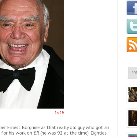
PO
Zap 2 It
r Ernest Borgnine as that really old guy who got an
for his work on
ER
(he was 92 at the time). Eighties