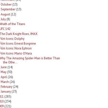
October
(13)
►
September
(13)
►
August
(12)
►
July
(8)
Wrath of the Titans
UFC 142
The Dark Knight Rises. IMAX
Film Icons: Dolphy
Film Icons: Ernest Borgnine
Film Icons: Nora Ephron
Film Icons: Mario O'Hara
Why The Amazing Spider-Man is Better Than
the Othe...
June
(14)
►
May
(30)
►
April
(26)
►
March
(26)
►
February
(24)
►
January
(23)
►
011
(285)
010
(234)
009
(221)