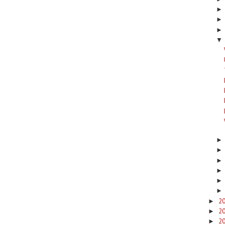
▼
2
►
2
►
2
►