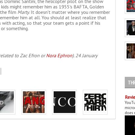
as Dominic Santini, the helicopter pilot on the show
es kids might remember him as 1955's BAFTA, Golden
 the film
Marty
. It doesn't matter where you remember
remember him at all. You should at least realize that
with acting, so that your team gets a point if his
 or something.
related to Zac Efron or
Nora Ephron
). 24 January
TH
Revie
YouTu
micror
does n