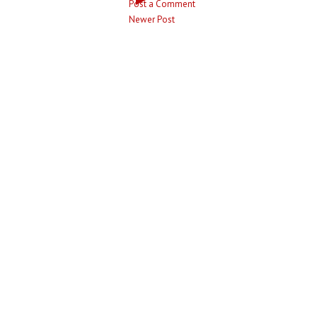
Post a Comment
Newer Post