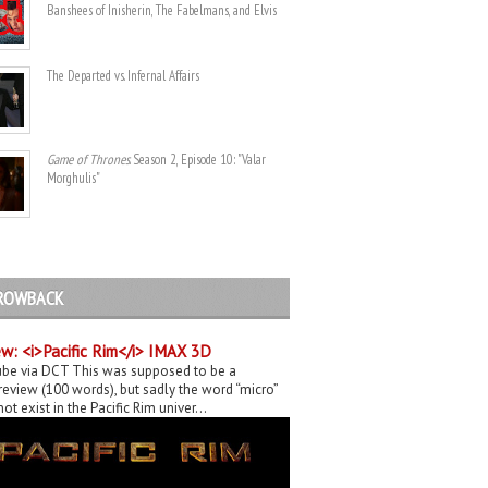
Banshees of Inisherin, The Fabelmans, and Elvis
The Departed vs. Infernal Affairs
Game of Thrones
. Season 2, Episode 10: "Valar
Morghulis"
ROWBACK
w: <i>Pacific Rim</i> IMAX 3D
be via DCT This was supposed to be a
eview (100 words), but sadly the word “micro”
ot exist in the Pacific Rim univer...