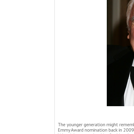
The younger generation might remembe
Emmy Award nomination back in 2009 