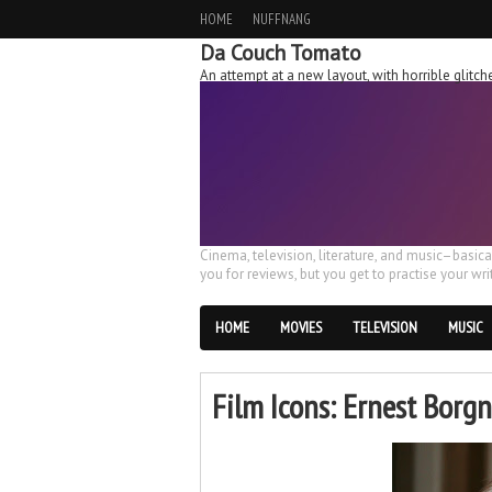
HOME
NUFFNANG
Da Couch Tomato
An attempt at a new layout, with horrible glit
Cinema, television, literature, and music–basic
you for reviews, but you get to practise your writ
HOME
MOVIES
TELEVISION
MUSIC
Film Icons: Ernest Borg