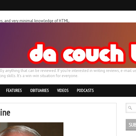
ches, and very minimal knowledge of HTML.
ally anything that can be reviewed. If you're interested in writing reviews, e-m
ing skills. It's a win-win situation for everyone.
FEATURES
OBITUARIES
VIDEOS
PODCASTS
nine
SUB