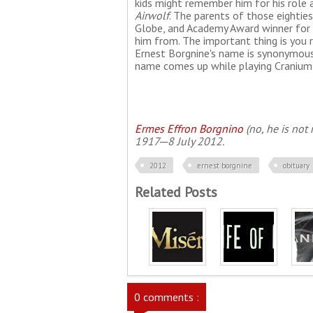
kids might remember him for his role 
Airwolf
. The parents of those eighti
Globe, and Academy Award winner for
him from. The important thing is you 
Ernest Borgnine's name is synonymous 
name comes up while playing Cranium
Ermes Effron Borgnino
(no, he is not 
1917─8 July 2012.
2012
ernest borgnine
obituary
Related Posts
0 comments :