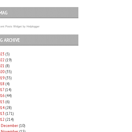
MAG
ent Posts Widget
by
Helplogger
G ARCHIVE
023
(5)
022
(19)
021
(8)
020
(35)
019
(35)
018
(4)
017
(14)
016
(44)
015
(6)
014
(28)
013
(171)
012
(214)
December
(10)
►
November
(15)
►