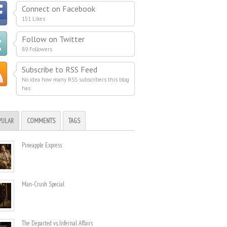
Connect on Facebook
151 Likes
Follow on Twitter
89 Followers
Subscribe to RSS Feed
No idea how many RSS subscribers this blog
has
PULAR
COMMENTS
TAGS
Pineapple Express
Man-Crush Special
The Departed vs. Infernal Affairs