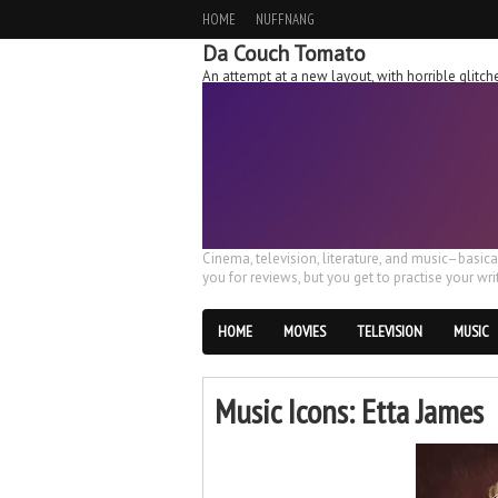
HOME
NUFFNANG
Da Couch Tomato
An attempt at a new layout, with horrible glit
Cinema, television, literature, and music–basic
you for reviews, but you get to practise your writ
HOME
MOVIES
TELEVISION
MUSIC
Music Icons: Etta James