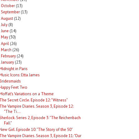
October
(13)
►
September
(13)
►
August
(12)
►
July
(8)
►
June
(14)
►
May
(30)
►
April
(26)
►
March
(26)
►
February
(24)
►
January
(23)
Midnight in Paris
Music Icons: Etta James
Bridesmaids
Happy Feet Two
Moffat's Variations on a Theme
The Secret Circle. Episode 12: "Witness"
The Vampire Diaries. Season 3, Episode 12:
"The Ti...
Sherlock. Series 2, Episode 3: "The Reichenbach
Fall"
New Girl. Episode 10: "The Story of the 50"
The Vampire Diaries. Season 3, Episode 11: "Our