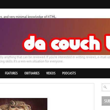
ches, and very minimal knowledge of HTML.
ally anything that can be reviewed. If you're interested in writing reviews, e-m
ing skills. It's a win-win situation for everyone.
FEATURES
OBITUARIES
VIDEOS
PODCASTS
SUB