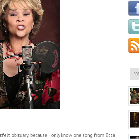
PO
tfelt obituary, because I only know one song from Etta