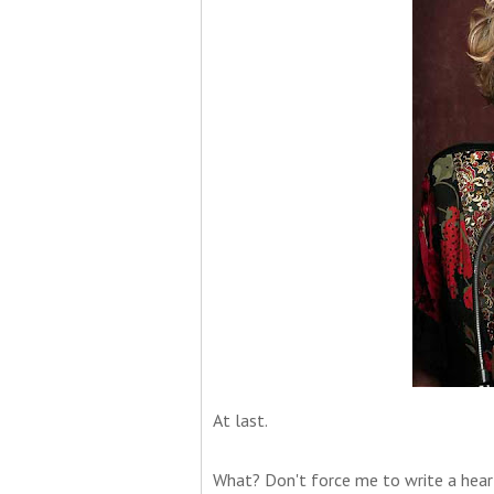
At last.
What? Don't force me to write a hear