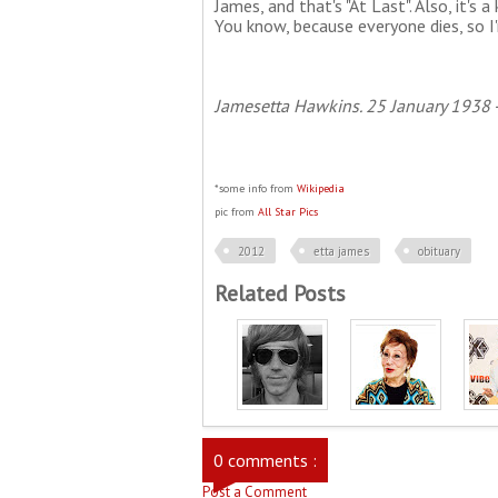
James, and that's "At Last". Also, it's a
You know, because everyone dies, so I'
Jamesetta Hawkins. 25 January 1938 -
*some info from
Wikipedia
pic from
All Star Pics
2012
etta james
obituary
Related Posts
0 comments :
Post a Comment