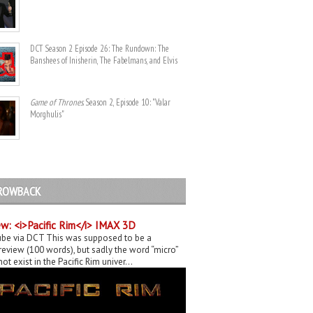
DCT Season 2 Episode 26: The Rundown: The
Banshees of Inisherin, The Fabelmans, and Elvis
Game of Thrones
. Season 2, Episode 10: "Valar
Morghulis"
ROWBACK
w: <i>Pacific Rim</i> IMAX 3D
be via DCT This was supposed to be a
eview (100 words), but sadly the word “micro”
ot exist in the Pacific Rim univer...