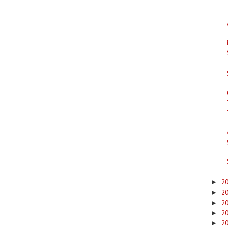
2
►
2
►
2
►
2
►
2
►