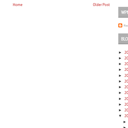
Home
Older Post
WP
Rec
BLO
2
►
2
►
2
►
2
►
2
►
2
►
2
►
2
►
2
►
2
►
2
►
2
▼