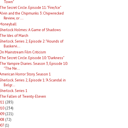
Town"
The Secret Circle. Episode 11: "Fire/Ice"
Alvin and the Chipmunks 3: Chipwrecked
Review, or ...
Moneyball
Sherlock Holmes: A Game of Shadows
The Ides of March
Sherlock. Series 2, Episode 2: "Hounds of
Baskervi...
On Mainstream Film Criticism
The Secret Circle. Episode 10: "Darkness"
The Vampire Diaries. Season 3, Episode 10:
"The Ne...
American Horror Story. Season 1
Sherlock. Series 2, Episode 1: "A Scandal in
Belgr...
Sherlock. Series 1
The Fallen of Twenty-Eleven
011
(285)
010
(234)
009
(221)
008
(72)
007
(1)