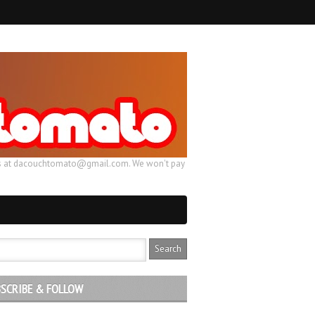
ail us at dacouchtomato@gmail.com. We won't pay
SCRIBE & FOLLOW