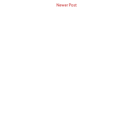
Newer Post