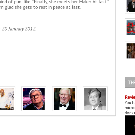
 kind of pun, like, "Finally, she meets her Maker. At last."
m glad she gets to rest in peace at last.
 20 January 2012.
TH
Revie
YouTu
micror
does n