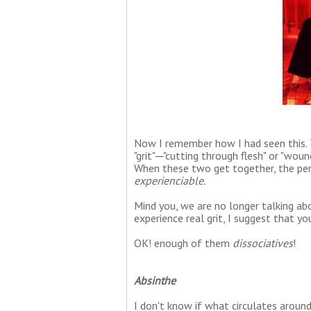
Now I remember how I had seen this. T
"grit"─"cutting through flesh" or "woun
When these two get together, the perc
experienciable.
Mind you, we are no longer talking ab
experience real grit, I suggest that y
OK! enough of them
dissociatives
!
Absinthe
I don't know if what circulates around 