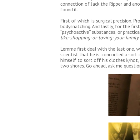
connection of Jack the Ripper and an
found it.
First of which, is surgical precision. Pr
bodysnatching. And lastly, for the firs
“psychoactive” substances, or practica
like-shopping-or-loving-your-family
.
Lemme first deal with the last one, whi
scientist that he is, concocted a sort
himself to sort off his clothes k/not,
two shores. Go ahead, ask me question