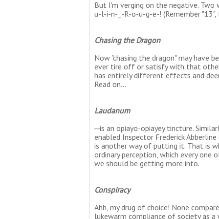
But I'm verging on the negative. Two w
u-l-i-n-_-R-o-u-g-e-! (Remember "13", f
Chasing the Dragon
Now "chasing the dragon" may have bee
ever tire off or satisfy with that ot
has entirely different effects and dee
Read on...
Laudanum
─is an opiayo-opiayey tincture. Simila
enabled Inspector Frederick Abberline 
is another way of putting it. That is 
ordinary perception, which every one 
we should be getting more into.
Conspiracy
Ahh, my drug of choice! None compare
lukewarm compliance of society as a w