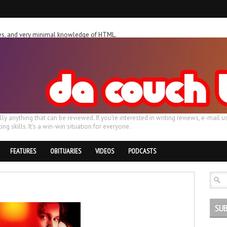
ches, and very minimal knowledge of HTML.
ally anything that can be reviewed. If you're interested in writing reviews, e-m
ing skills. It's a win-win situation for everyone.
FEATURES
OBITUARIES
VIDEOS
PODCASTS
SUB