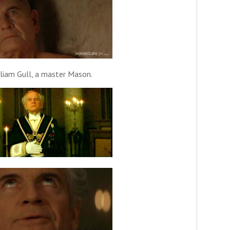
lliam Gull, a master Mason.