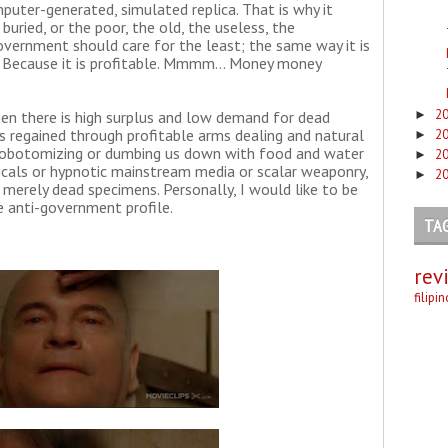
puter-generated, simulated replica. That is why it
ried, or the poor, the old, the useless, the
government should care for the least; the same way it is
. Because it is profitable. Mmmm... Money money
2
►
hen there is high surplus and low demand for dead
is regained through profitable arms dealing and natural
2
►
y lobotomizing or dumbing us down with food and water
2
►
icals or hypnotic mainstream media or scalar weaponry,
2
►
merely dead specimens. Personally, I would like to be
e anti-government profile.
TA
rev
filipi