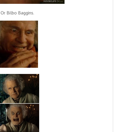
Or Bilbo Baggins.