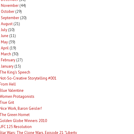
November
(44)
►
October
(29)
►
September
(20)
►
August
(21)
►
July
(10)
►
June
(11)
►
May
(39)
►
April
(19)
►
March
(30)
►
February
(27)
►
January
(15)
The King's Speech
Not-So-Creative Storytelling #001
From Hell
Blue Valentine
Women Protagonists
True Grit
Nice Work, Baron Geisler!
The Green Hornet
Golden Globe Winners 2010
UFC 125 Resolution
Star Wars: The Clone Wars. Episode 21: "Liberty