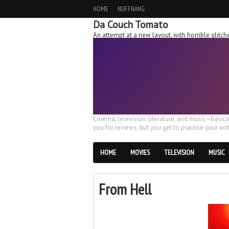
HOME
NUFFNANG
Da Couch Tomato
An attempt at a new layout, with horrible glit
Cinema, television, literature, and music–basic
you for reviews, but you get to practise your writ
HOME
MOVIES
TELEVISION
MUSIC
From Hell