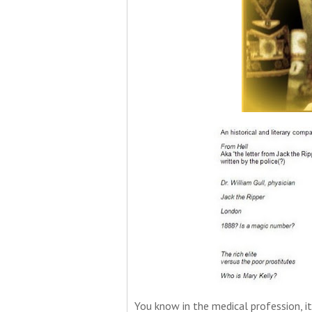
You know in the medical profession, it