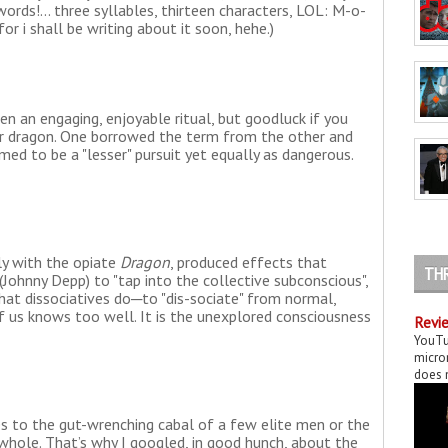
ords!... three syllables, thirteen characters, LOL: M-o-
or i shall be writing about it soon, hehe.)
n an engaging, enjoyable ritual, but goodluck if you
her dragon. One borrowed the term from the other and
med to be a "lesser" pursuit yet equally as dangerous.
rly with the opiate
Dragon
, produced effects that
TH
(Johnny Depp) to "tap into the collective subconscious",
what dissociatives do─to "dis-sociate" from normal,
of us knows too well. It is the unexplored consciousness
Revie
YouTu
micror
does n
s to the gut-wrenching cabal of a few elite men or the
hole. That’s why I googled, in good hunch, about the