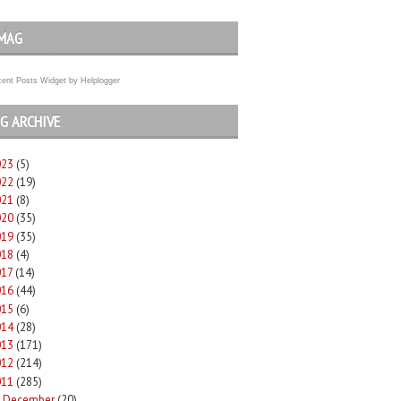
MAG
ent Posts Widget
by
Helplogger
G ARCHIVE
023
(5)
022
(19)
021
(8)
020
(35)
019
(35)
018
(4)
017
(14)
016
(44)
015
(6)
014
(28)
013
(171)
012
(214)
011
(285)
December
(20)
►