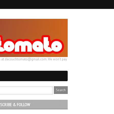
ail us at dacouchtomato@gmail.com. We won't pay
SCRIBE & FOLLOW