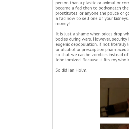
person than a plastic or animal or com
became a fad then to bodysnatch the bu
prostitutes, or anyone the police or 
a fad now to sell one of your kidneys
money!
It is just a shame when prices drop w
bodies during wars. However, security 
eugenic depopulation, if not literall
or alcohol or prescription pharmaceut
so that we can be zombies instead of 
lobotomized. Because it fits my whol
So did Ian Holm.