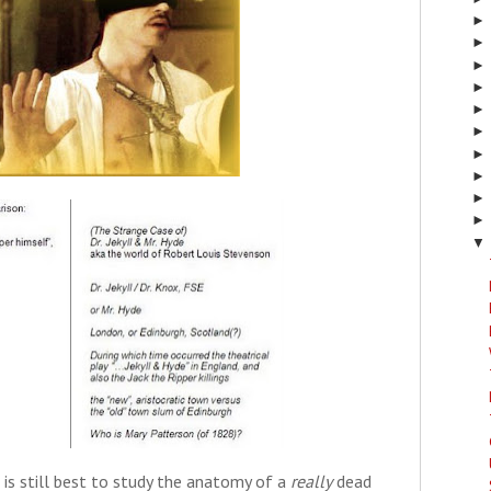
▼
 is still best to study the anatomy of a
really
dead