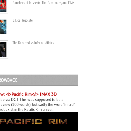
Banshees of Inisherin, The Fabelmans, and Elvis
G.I. Joe: Resolute
The Departed vs. Infernal Affairs
ROWBACK
w: <i>Pacific Rim</i> IMAX 3D
be via DCT This was supposed to be a
eview (100 words), but sadly the word “micro”
ot exist in the Pacific Rim univer...