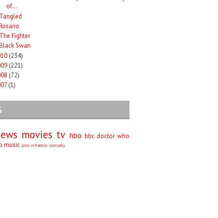
of...
Tangled
Rosario
The Fighter
Black Swan
010
(234)
009
(221)
008
(72)
007
(1)
G
iews
movies
tv
hbo
bbc
doctor who
no
music
joss whedon
comedy