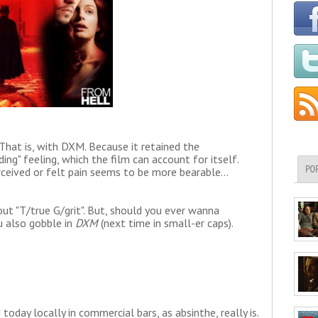
hat is, with DXM. Because it retained the
ding" feeling, which the film can account for itself.
PO
eived or felt pain seems to be more bearable...
out "T/true G/grit". But, should you ever wanna
ou also gobble in
DXM
(next time in small-er caps).
today locally in commercial bars, as absinthe, really is.