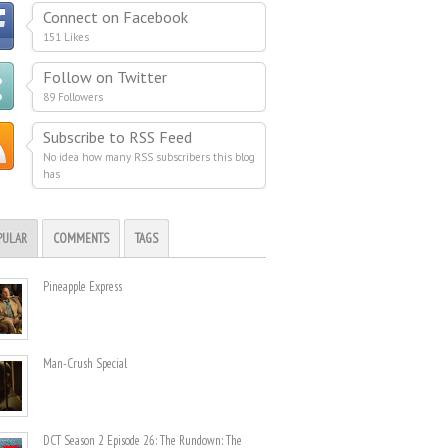
Connect on Facebook
151 Likes
Follow on Twitter
89 Followers
Subscribe to RSS Feed
No idea how many RSS subscribers this blog
has
PULAR
COMMENTS
TAGS
Pineapple Express
Man-Crush Special
DCT Season 2 Episode 26: The Rundown: The