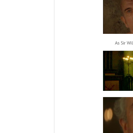
As Sir Wi