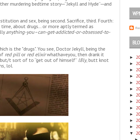
other murdering bedtime story─“Jekyll and Hyde”─and
WP
ostitution and sex, being second. Sacrifice, third. Fourth:
t time, about drugs... or more aptly termed as
Rec
lly
anything-you–can-get-addicted-or-obsessed-to-
BLO
ch is the "drugs". You see, Doctor Jekyll, being the
 of
red pill
or
red elixir
whathaveyou, then drank it
2
►
 but/t sort of to “get out of himself”
l8ly
, butt knot
2
►
s, lol.
2
►
2
►
2
►
2
►
2
►
2
►
2
►
2
►
2
►
2
►
2
▼