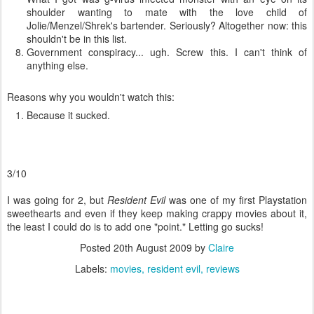
shoulder wanting to mate with the love child of
Jolie/Menzel/Shrek's bartender. Seriously? Altogether now: this
shouldn't be in this list.
Government conspiracy... ugh. Screw this. I can't think of
anything else.
Reasons why you wouldn't watch this:
Because it sucked.
3/10
I was going for 2, but
Resident Evil
was one of my first Playstation
sweethearts and even if they keep making crappy movies about it,
the least I could do is to add one "point." Letting go sucks!
Posted
20th August 2009
by
Claire
Labels:
movies
resident evil
reviews