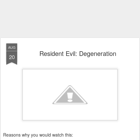
AUG
Resident Evil: Degeneration
20
Reasons why you would watch this: