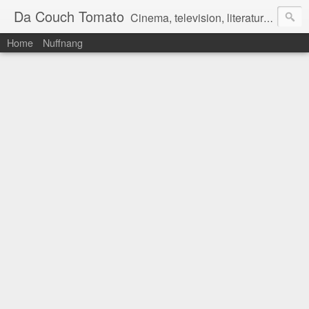
Da Couch Tomato
Cinema, television, literature, and music–basically anything that can be reviewed. If you're interested in writing reviews, e-mail us at dacouchtomato@gmail.com. We won't pay you for reviews, but you get to practise your writing skills. It's a win-win situation for everyone.
Home
Nuffnang