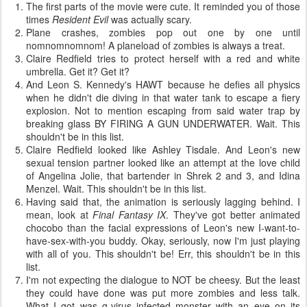
The first parts of the movie were cute. It reminded you of those
times
Resident Evil
was actually scary.
Plane crashes, zombies pop out one by one until
nomnomnomnom! A planeload of zombies is always a treat.
Claire Redfield tries to protect herself with a red and white
umbrella. Get it? Get it?
And Leon S. Kennedy's HAWT because he defies all physics
when he didn't die diving in that water tank to escape a fiery
explosion. Not to mention escaping from said water trap by
breaking glass BY FIRING A GUN UNDERWATER. Wait. This
shouldn't be in this list.
Claire Redfield looked like Ashley Tisdale. And Leon's new
sexual tension partner looked like an attempt at the love child
of Angelina Jolie, that bartender in Shrek 2 and 3, and Idina
Menzel. Wait. This shouldn't be in this list.
Having said that, the animation is seriously lagging behind. I
mean, look at
Final Fantasy IX
. They've got better animated
chocobo than the facial expressions of Leon's new I-want-to-
have-sex-with-you buddy. Okay, seriously, now I'm just playing
with all of you. This shouldn't be! Err, this shouldn't be in this
list.
I'm not expecting the dialogue to NOT be cheesy. But the least
they could have done was put more zombies and less talk.
What I got was g-virus infected monster with an eye on its