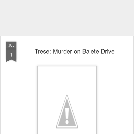
JUL
Trese: Murder on Balete Drive
1