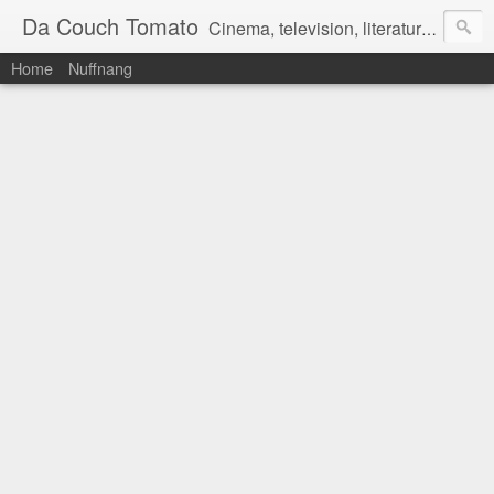
Da Couch Tomato
Cinema, television, literature, and music–basically anything that can be reviewed. If you're interested in writing reviews, e-mail us at dacouchtomato@gmail.com. We won't pay you for reviews, but you get to practise your writing skills. It's a win-win situation for everyone.
Home
Nuffnang