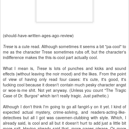
(should-have-written-ages-ago-review)
Trese
is a cute read. Although sometimes it seems a bit "pa-cool" to
me as the character Trese sometimes rubs off, but the character's
indifference makes the this-is-cool part actually cool.
What I mean is,
Trese
is lots of punches and kicks and sound
effects (without leaving the noir mood) and the likes. From the point
of view of having only read four cases: it's cute, it's good, it's
fucking cool because it doesn't contain much pesky character angst
or woe-is-me shit. Not yet anyway. (Unless you count "The Tragic
Case of Dr. Burgos" which isn't really tragic. Just pathetic.)
Although I don't think I'm going to go all fangirl-y on it yet. I kind of
expected actual mystery, crime-solving, and readers-acting-like-
detectives but all I got was cavemen-clubbing with style. Which, I
already said, is cool and all but it doesn't hurt to add just a little bit
more salt. Having already said that, more pages please. Or more