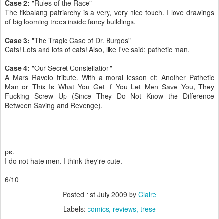
Case 2:
"Rules of the Race"
The tikbalang patriarchy is a very, very nice touch. I love drawings
of big looming trees inside fancy buildings.
Case 3:
"The Tragic Case of Dr. Burgos"
Cats! Lots and lots of cats! Also, like I've said: pathetic man.
Case 4:
"Our Secret Constellation"
A Mars Ravelo tribute. With a moral lesson of: Another Pathetic
Man or This Is What You Get If You Let Men Save You, They
Fucking Screw Up (Since They Do Not Know the Difference
Between Saving and Revenge).
ps.
I do not hate men. I think they're cute.
6/10
Posted
1st July 2009
by
Claire
Labels:
comics
reviews
trese