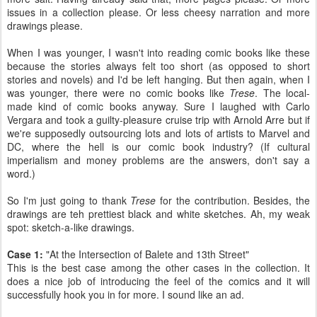
issues in a collection please. Or less cheesy narration and more
drawings please.
When I was younger, I wasn't into reading comic books like these
because the stories always felt too short (as opposed to short
stories and novels) and I'd be left hanging. But then again, when I
was younger, there were no comic books like
Trese
. The local-
made kind of comic books anyway. Sure I laughed with Carlo
Vergara and took a guilty-pleasure cruise trip with Arnold Arre but if
we're supposedly outsourcing lots and lots of artists to Marvel and
DC, where the hell is our comic book industry? (If cultural
imperialism and money problems are the answers, don't say a
word.)
So I'm just going to thank
Trese
for the contribution. Besides, the
drawings are teh prettiest black and white sketches. Ah, my weak
spot: sketch-a-like drawings.
Case 1:
"At the Intersection of Balete and 13th Street"
This is the best case among the other cases in the collection. It
does a nice job of introducing the feel of the comics and it will
successfully hook you in for more. I sound like an ad.