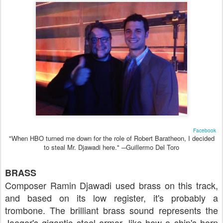
Facebook
"When HBO turned me down for the role of Robert Baratheon, I decided
to steal Mr. Djawadi here." ─Guillermo Del Toro
BRASS
Composer Ramin Djawadi used brass on this track,
and based on its low register, it's probably a
trombone. The brilliant brass sound represents the
Jaeger's gigantic steel armor, like how a ship's horn