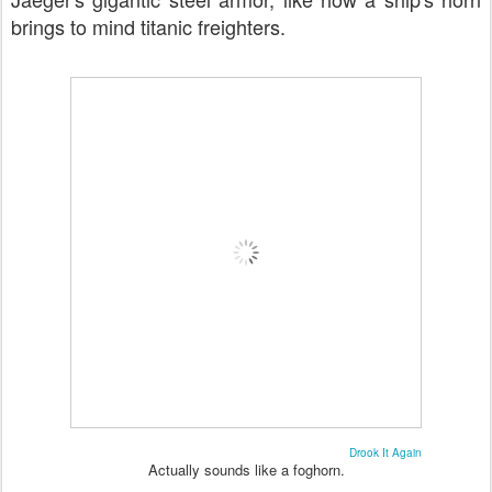
brings to mind titanic freighters.
Drook It Again
Actually sounds like a foghorn.