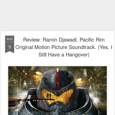
Review: Ramin Djawadi. Pacific Rim
AUG
Original Motion Picture Soundtrack. (Yes, I
5
Still Have a Hangover)