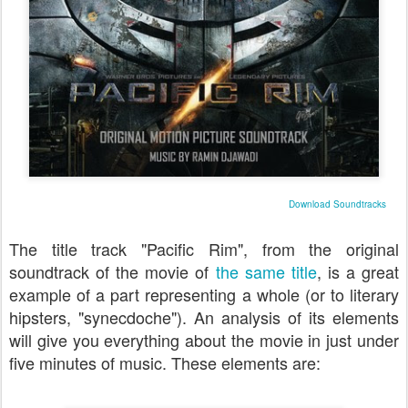
Download Soundtracks
The title track "Pacific Rim", from the original
soundtrack of the movie of
the same title
, is a great
example of a part representing a whole (or to literary
hipsters, "synecdoche"). An analysis of its elements
will give you everything about the movie in just under
five minutes of music. These elements are: