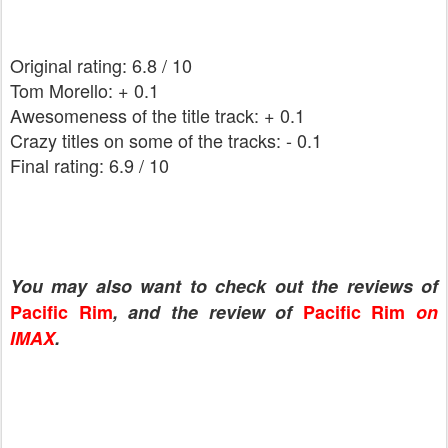
Original rating: 6.8 / 10
Tom Morello: + 0.1
Awesomeness of the title track: + 0.1
Crazy titles on some of the tracks: - 0.1
Final rating: 6.9 / 10
You may also want to check out the reviews of
Pacific Rim
, and the review of
Pacific Rim
on
IMAX
.