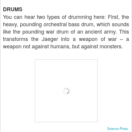
DRUMS
You can hear two types of drumming here: First, the
heavy, pounding orchestral bass drum, which sounds
like the pounding war drum of an ancient army. This
transforms the Jaeger into a weapon of war – a
weapon not against humans, but against monsters.
Science Photo