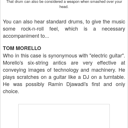
That drum can also be considered a weapon when smashed over your
head.
You can also hear standard drums, to give the music
some rock-n-roll feel, which is a necessary
accompaniment to...
TOM MORELLO
Who in this case is synonymous with "electric guitar".
Morello's six-string antics are very effective at
conveying images of technology and machinery. He
plays scratches on a guitar like a DJ on a turntable.
He was possibly Ramin Djawadi's first and only
choice.