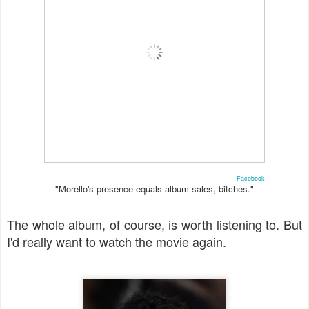
Facebook
"Morello's presence equals album sales, bitches."
The whole album, of course, is worth listening to. But
I'd really want to watch the movie again.