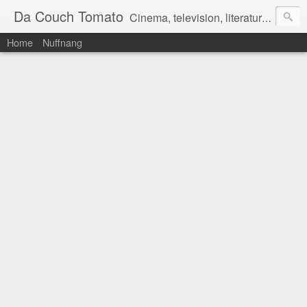
Da Couch Tomato
Cinema, television, literature, and music–basically anything that can be reviewed. If you're interested in writing reviews, e-mail us at dacouchtomato@gmail.com. We won't pay you for reviews, but you get to practise your writing skills. It's a win-win situation for everyone.
Home
Nuffnang