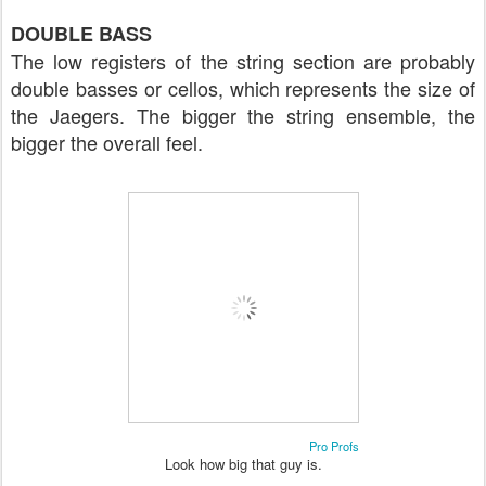
DOUBLE BASS
The low registers of the string section are probably
double basses or cellos, which represents the size of
the Jaegers. The bigger the string ensemble, the
bigger the overall feel.
Pro Profs
Look how big that guy is.