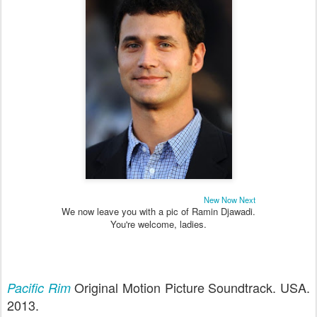
New Now Next
We now leave you with a pic of Ramin Djawadi.
You're welcome, ladies.
Original Motion Picture Soundtrack. USA.
Pacific Rim
2013.