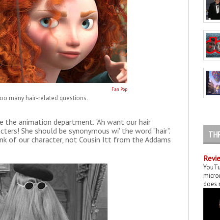
Fan Pop
 too many hair-related questions.
e the animation department. "Ah want our hair
acters! She should be synonymous wi' the word "hair".
TH
ink of our character, not Cousin Itt from the Addams
Revie
YouTu
micror
does n