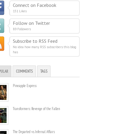
Connect on Facebook
151 Likes
Follow on Twitter
89 Followers
Subscribe to RSS Feed
No idea how many RSS subscribers this blog
has
PULAR
COMMENTS
TAGS
Pineapple Express
Transformers: Revenge of the Fallen
The Departed vs. Infernal Affairs