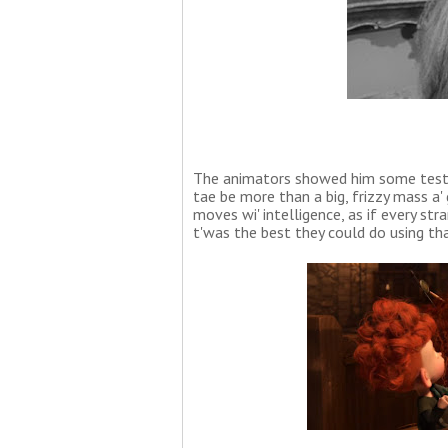
The animators showed him some test s
tae be more than a big, frizzy mass a' 
moves wi' intelligence, as if every str
t'was the best they could do using th