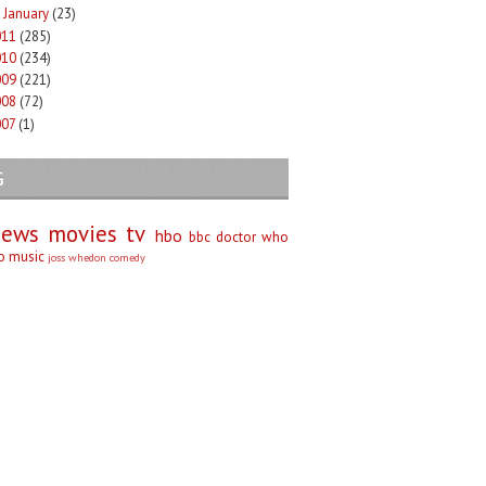
January
(23)
►
011
(285)
010
(234)
009
(221)
008
(72)
007
(1)
G
iews
movies
tv
hbo
bbc
doctor who
no
music
joss whedon
comedy