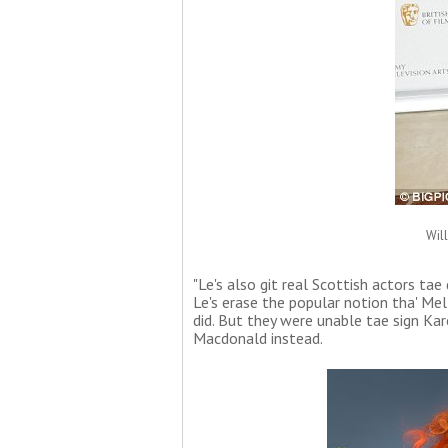
Wil
"Le's also git real Scottish actors tae
Le's erase the popular notion tha' Mel
did. But they were unable tae sign Kare
Macdonald instead.