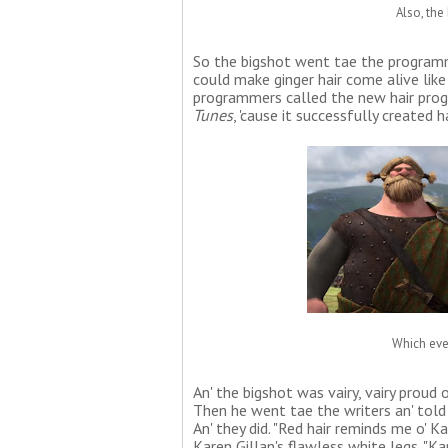
Also, the 
So the bigshot went tae the programm
could make ginger hair come alive like 
programmers called the new hair prog
Tunes
, 'cause it successfully created h
Which eve
An' the bigshot was vairy, vairy proud o
Then he went tae the writers an' told 
An' they did. "Red hair reminds me o' K
Karen Gillan's flawless white legs. "Kar