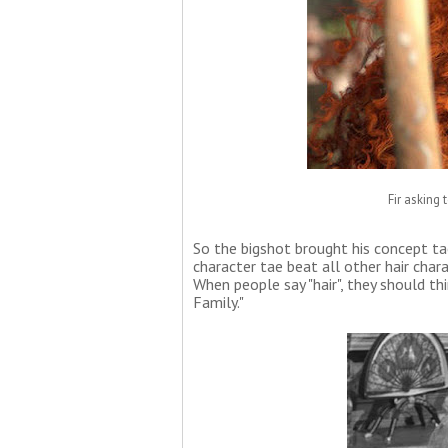
Fir asking
So the bigshot brought his concept ta
character tae beat all other hair char
When people say "hair", they should th
Family."