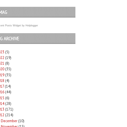
MAG
ent Posts Widget
by
Helplogger
G ARCHIVE
023
(5)
022
(19)
021
(8)
020
(35)
019
(35)
018
(4)
017
(14)
016
(44)
015
(6)
014
(28)
013
(171)
012
(214)
December
(10)
►
November
(15)
►