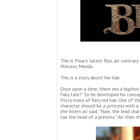
This is Pixar's latest flick, an' contra
Princess Merida.
This is a story aboot her hair.
Once upon a time, there wis a bigshot
fairy tale?" So he developed his concep
frizzy mass of fiery red hair. One of 
character should be
a princess
with a 
the intern an' said, "Naw, the lead char
tae the head of a princess." An' then th