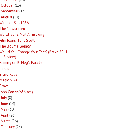
October
(13)
►
September
(13)
►
August
(12)
Withnail & I (1986)
The Newsroom
World Icons: Neil Armstrong
Film Icons: Tony Scott
The Bourne Legacy
Would You Change Your Feet? (Brave 2011
Review)
Raining on B-Meg's Parade
Posas
Brave Rave
Magic Mike
Brave
John Carter (of Mars)
July
(8)
►
June
(14)
►
May
(30)
►
April
(26)
►
March
(26)
►
February
(24)
►