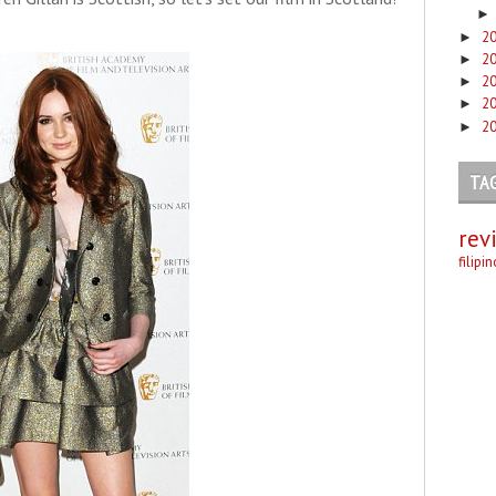
2
►
2
►
2
►
2
►
2
►
TA
rev
filipi