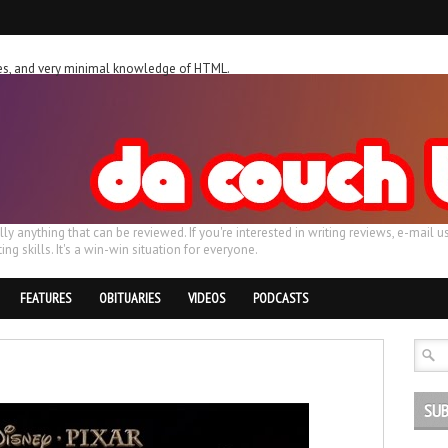
ches, and very minimal knowledge of HTML.
ally anything that can be reviewed. If you're interested in writing reviews, e-m
ing skills. It's a win-win situation for everyone.
FEATURES
OBITUARIES
VIDEOS
PODCASTS
SUB