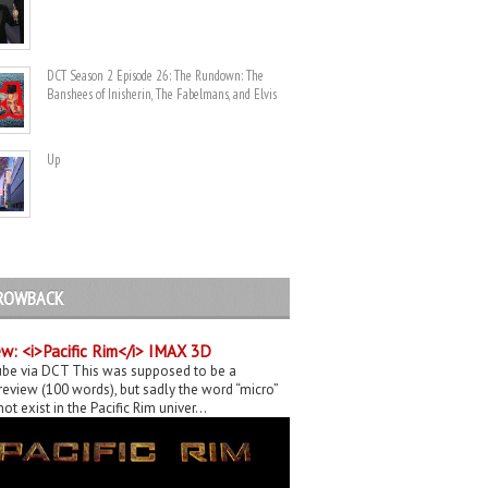
DCT Season 2 Episode 26: The Rundown: The
Banshees of Inisherin, The Fabelmans, and Elvis
Up
ROWBACK
w: <i>Pacific Rim</i> IMAX 3D
be via DCT This was supposed to be a
eview (100 words), but sadly the word “micro”
ot exist in the Pacific Rim univer...