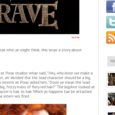
YouTube
ry tae wha' ye might think, this isnae a story aboot
PO
 at Pixar studios whae said, "Hey, why doon we make a
t, an' decided tha' the lead character should be a big,
the interns at Pixar asked him, "Doon ye mean the lead
big, frizzy mass of fiery red hair?" The bigshot looked at
acter is hair. Jis hair. Which jis happens tae be attached
e intern wis fired.