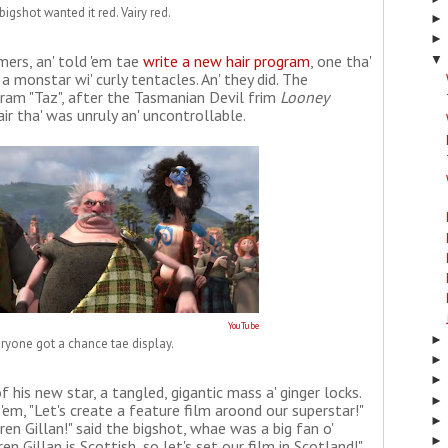
bigshot wanted it red. Vairy red.
ers, an' told 'em tae
write a new hair program
, one tha'
▼
a monstar wi' curly tentacles. An' they did. The
ram "Taz", after the Tasmanian Devil frim
Looney
air tha' was unruly an' uncontrollable.
YouTube
ryone got a chance tae display.
f his new star, a tangled, gigantic mass a' ginger locks.
'em, "Let's create a feature film aroond our superstar!"
aren Gillan!" said the bigshot, whae was a big fan o'
en Gillan is Scottish, so let's set our film in Scotland!"