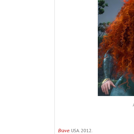
Brave
. USA. 2012.