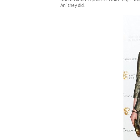
An' they did.