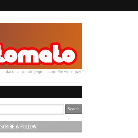
ail us at dacouchtomato@gmail.com. We won't pay
SCRIBE & FOLLOW