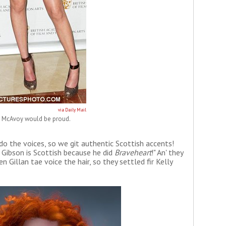
via Daily Mail
l McAvoy would be proud.
 do the voices, so we git authentic Scottish accents!
 Gibson is Scottish because he did
Braveheart
!" An' they
n Gillan tae voice the hair, so they settled fir Kelly