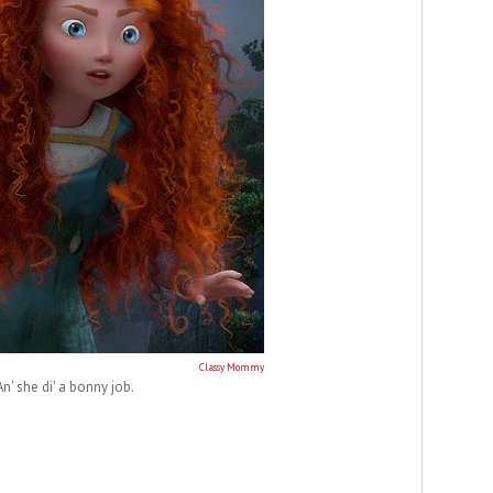
Classy Mommy
An' she di' a bonny job.