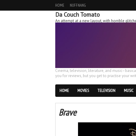
HOME
NUFFNANG
Da Couch Tomato
An attempt at a new layout, with horrible glit
Cinema, television, literature, and music–basic
you for reviews, but you get to practise your writ
HOME
MOVIES
TELEVISION
MUSIC
Brave