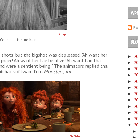
WP
Rec
Blogger
Cousin Itt is pure hair.
BLO
hots, but the bigshot was displeased. "Ah want her
2
►
ginger! Ah want her tae be alive! Ah want hair tha'
2
►
and were a sentient being!" The animators replied tha'
2
►
air hair software frim
Monsters, Inc
.
2
►
2
►
2
►
2
►
2
►
2
►
2
►
2
►
2
▼
YouTube