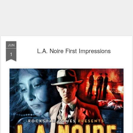
JUN
L.A. Noire First Impressions
1