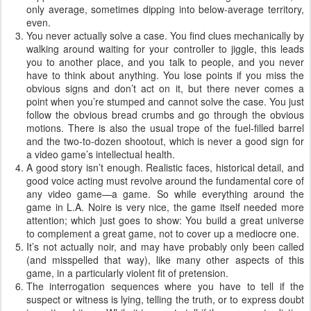
only average, sometimes dipping into below-average territory,
even.
You never actually solve a case. You find clues mechanically by
walking around waiting for your controller to jiggle, this leads
you to another place, and you talk to people, and you never
have to think about anything. You lose points if you miss the
obvious signs and don’t act on it, but there never comes a
point when you’re stumped and cannot solve the case. You just
follow the obvious bread crumbs and go through the obvious
motions. There is also the usual trope of the fuel-filled barrel
and the two-to-dozen shootout, which is never a good sign for
a video game’s intellectual health.
A good story isn’t enough. Realistic faces, historical detail, and
good voice acting must revolve around the fundamental core of
any video game—a game. So while everything around the
game in L.A. Noire is very nice, the game itself needed more
attention; which just goes to show: You build a great universe
to complement a great game, not to cover up a mediocre one.
It’s not actually noir, and may have probably only been called
(and misspelled that way), like many other aspects of this
game, in a particularly violent fit of pretension.
The interrogation sequences where you have to tell if the
suspect or witness is lying, telling the truth, or to express doubt