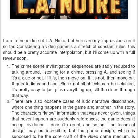
I am in the middle of L.A. Noire; but here are my impressions on it
so far. Considering a video game is a stretch of constant rules, this
should be a pretty accurate interpolation, but I'll come up with a full
review soon.
The crime scene investigation sequences are sadly reduced to
talking around, listening for a chime, pressing A, and seeing if
it’s a clue or not. If it is, then move on. If it’s not, then move on.
It gets tedious and sad. Since not all objects can be selected,
it’s pretty easy to just pick everything up, sift the clues through
that way.
There are also obscene cases of ludo-narrative dissonance,
where one thing happens in the game and another in the story.
The characters “know” information that was never given, things
that never happen are suddenly references, the game doesn’t
accept evidence it doesn’t expect, and so on. The technical
design may be incredible, but the game design, which is
supposed to be the core craft of the video game medium, is