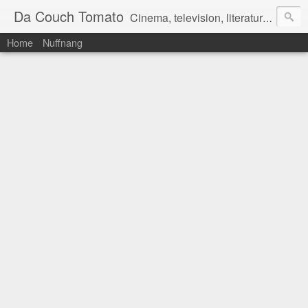
Da Couch Tomato
Cinema, television, literature, and music–basically anything that can be reviewed. If you're interested in writing reviews, e-mail us at dacouchtomato@gmail.com. We won't pay you for reviews, but you get to practise your writing skills. It's a win-win situation for everyone.
Home
Nuffnang