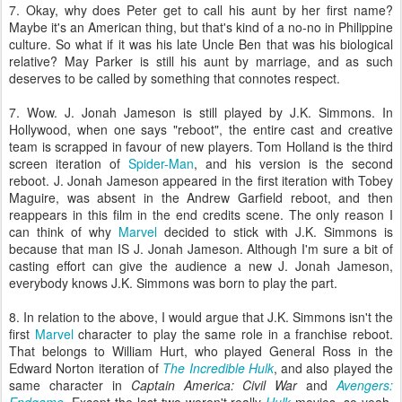
7. Okay, why does Peter get to call his aunt by her first name?
Maybe it's an American thing, but that's kind of a no-no in Philippine
culture. So what if it was his late Uncle Ben that was his biological
relative? May Parker is still his aunt by marriage, and as such
deserves to be called by something that connotes respect.
7. Wow. J. Jonah Jameson is still played by J.K. Simmons. In
Hollywood, when one says "reboot", the entire cast and creative
team is scrapped in favour of new players. Tom Holland is the third
screen iteration of
Spider-Man
, and his version is the second
reboot. J. Jonah Jameson appeared in the first iteration with Tobey
Maguire, was absent in the Andrew Garfield reboot, and then
reappears in this film in the end credits scene. The only reason I
can think of why
Marvel
decided to stick with J.K. Simmons is
because that man IS J. Jonah Jameson. Although I'm sure a bit of
casting effort can give the audience a new J. Jonah Jameson,
everybody knows J.K. Simmons was born to play the part.
8. In relation to the above, I would argue that J.K. Simmons isn't the
first
Marvel
character to play the same role in a franchise reboot.
That belongs to William Hurt, who played General Ross in the
Edward Norton iteration of
The Incredible Hulk
, and also played the
same character in
Captain America: Civil War
and
Avengers: