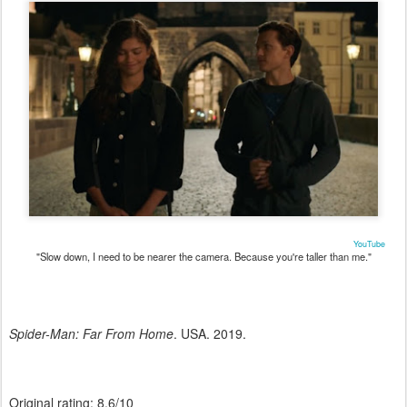
YouTube
"Slow down, I need to be nearer the camera. Because you're taller than me."
Spider-Man: Far From Home
. USA. 2019.
Original rating: 8.6/10