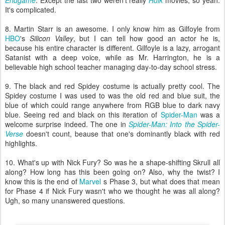
Endgame
. Except the last two weren't really
Hulk
movies, so yeah.
It's complicated.
8. Martin Starr is an awesome. I only know him as Gilfoyle from
HBO
's
Silicon Valley
, but I can tell how good an actor he is,
because his entire character is different. Gilfoyle is a lazy, arrogant
Satanist with a deep voice, while as Mr. Harrington, he is a
believable high school teacher managing day-to-day school stress.
9. The black and red Spidey costume is actually pretty cool. The
Spidey costume I was used to was the old red and blue suit, the
blue of which could range anywhere from RGB blue to dark navy
blue. Seeing red and black on this iteration of
Spider-Man
was a
welcome surprise indeed. The one in
Spider-Man: Into the Spider-
Verse
doesn't count, beause that one's dominantly black with red
highlights.
10. What's up with Nick Fury? So was he a shape-shifting Skrull all
along? How long has this been going on? Also, why the twist? I
know this is the end of
Marvel
s Phase 3, but what does that mean
for Phase 4 if Nick Fury wasn't who we thought he was all along?
Ugh, so many unanswered questions.