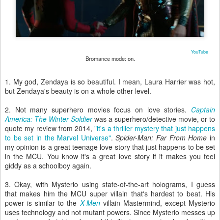
YouTube
Bromance mode: on.
1. My god, Zendaya is so beautiful. I mean, Laura Harrier was hot,
but Zendaya's beauty is on a whole other level.
2. Not many superhero movies focus on love stories.
Captain
America: The Winter Soldier
was a superhero/detective movie, or to
quote my review from 2014,
"it's a thriller mystery that just happens
to be set in the Marvel Universe"
.
Spider-Man: Far From Home
in
my opinion is a great teenage love story that just happens to be set
in the MCU. You know it's a great love story if it makes you feel
giddy as a schoolboy again.
3. Okay, with Mysterio using state-of-the-art holograms, I guess
that makes him the MCU super villain that's hardest to beat. His
power is similar to the
X-Men
villain Mastermind, except Mysterio
uses technology and not mutant powers. Since Mysterio messes up