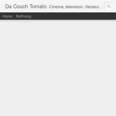
Da Couch Tomato
Cinema, television, literature, and music–basically anything that can be reviewed. If you're interested in writing reviews, e-mail us at dacouchtomato@gmail.com. We won't pay you for reviews, but you get to practise your writing skills. It's a win-win situation for everyone.
Home
Nuffnang