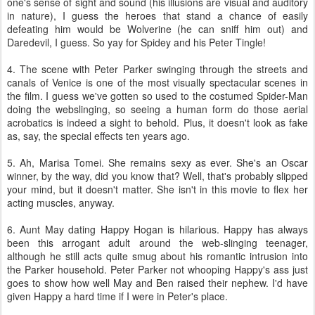
one's sense of sight and sound (his illusions are visual and auditory
in nature), I guess the heroes that stand a chance of easily
defeating him would be Wolverine (he can sniff him out) and
Daredevil, I guess. So yay for Spidey and his Peter Tingle!
4. The scene with Peter Parker swinging through the streets and
canals of Venice is one of the most visually spectacular scenes in
the film. I guess we've gotten so used to the costumed Spider-Man
doing the webslinging, so seeing a human form do those aerial
acrobatics is indeed a sight to behold. Plus, it doesn't look as fake
as, say, the special effects ten years ago.
5. Ah, Marisa Tomei. She remains sexy as ever. She's an Oscar
winner, by the way, did you know that? Well, that's probably slipped
your mind, but it doesn't matter. She isn't in this movie to flex her
acting muscles, anyway.
6. Aunt May dating Happy Hogan is hilarious. Happy has always
been this arrogant adult around the web-slinging teenager,
although he still acts quite smug about his romantic intrusion into
the Parker household. Peter Parker not whooping Happy's ass just
goes to show how well May and Ben raised their nephew. I'd have
given Happy a hard time if I were in Peter's place.