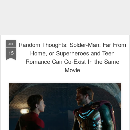
Random Thoughts: Spider-Man: Far From
JUL
Home, or Superheroes and Teen
15
Romance Can Co-Exist In the Same
Movie