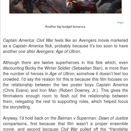
imgur
Another big-budget bonanza.
Captain America: Civil War
feels like an Avengers movie marketed
as a
Captain America
flick, probably because it’s too soon to have
another one after
Avengers: Age of Ultron
.
Although there are twelve superheroes in this flick which, even
discounting Bucky the Winter Soldier (Sebastian Stan), is more than
the number of heroes in
Age of Ultron
, somehow it doesn’t feel too
crowded. I’d say the reason for this is because this film focuses on
the relationship between the two poster boys Captain America
(Chris Evans) and Iron Man (Robert Downey, Jr.). This gives the
filmmakers enough room to flesh out the relationship between
them, relegating the rest to supporting roles, which helped focus
the storytelling.
Anyway, I’d hold back on the
Batman v Superman: Dawn of Justice
comparisons, first because that film wasn’t a proper ensemble
movie, and second because
Civil War
pulled off the “friendship