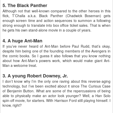
5. The Black Panther
Although not that well-known compared to the other heroes in this
flick, T’Challa a.k.a. Black Panther (Chadwick Boseman) gets
enough screen time and action sequences to summon a following
strong enough to translate into box office ticket sales. That is when
he gets his own stand-alone movie in a couple of years.
4. A huge Ant-Man
If you’ve never heard of Ant-Man before Paul Rudd, that’s okay,
despite him being one of the founding members of the Avengers in
the comic books. So I guess it also follows that you know nothing
about how Ant-Man’s powers work, which would make giant Ant-
Man a welcome treat.
3. A young Robert Downey, Jr.
I don’t know why I’m the only one raving about this reverse-aging
technology, but I’ve been excited about it since The Curious Case
of Benjamin Button. What are some of the repercussions of being
able to physically make an actor look younger? Well, a Han Solo
spin-off movie, for starters. With Harrison Ford still playing himself. I
know, right?