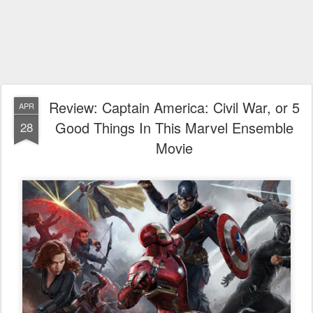
Review: Captain America: Civil War, or 5
APR
Good Things In This Marvel Ensemble
28
Movie