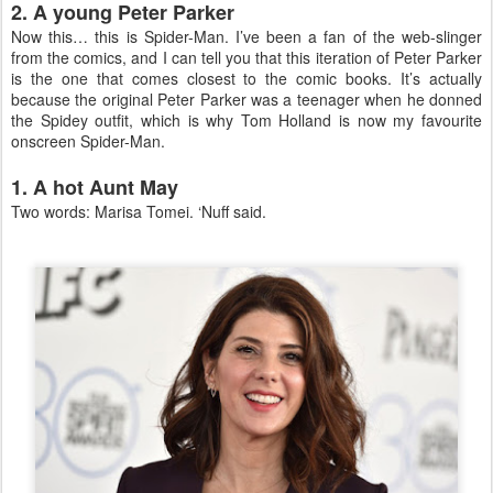
2. A young Peter Parker
Now this… this is Spider-Man. I’ve been a fan of the web-slinger
from the comics, and I can tell you that this iteration of Peter Parker
is the one that comes closest to the comic books. It’s actually
because the original Peter Parker was a teenager when he donned
the Spidey outfit, which is why Tom Holland is now my favourite
onscreen Spider-Man.
1. A hot Aunt May
Two words: Marisa Tomei. ‘Nuff said.