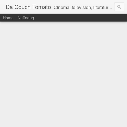
Da Couch Tomato
Cinema, television, literature, and music–basically anything that can be reviewed. If you're interested in writing reviews, e-mail us at dacouchtomato@gmail.com. We won't pay you for reviews, but you get to practise your writing skills. It's a win-win situation for everyone.
Home
Nuffnang