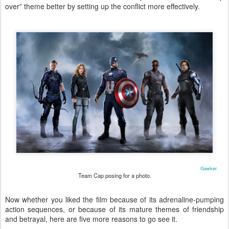
over” theme better by setting up the conflict more effectively.
Gawker
Team Cap posing for a photo.
Now whether you liked the film because of its adrenaline-pumping
action sequences, or because of its mature themes of friendship
and betrayal, here are five more reasons to go see it.