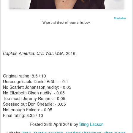
Mashable
Wipe that drool off your chin, boy.
Captain America: Civil War
. USA. 2016.
Original rating: 8.5 / 10
Unrecognisable Daniel Brühl: + 0.1
No Scarlett Johansson nudity: - 0.05
No Elizabeth Olsen nudity: - 0.05
Too much Jeremy Renner: - 0.05
Stressed out Don Cheadle: - 0.05
Not enough Falcon: - 0.05
Final rating: 8.35 / 10
Posted
28th April 2016
by
Sting Lacson