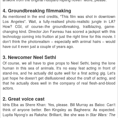
4. Groundbreaking filmmaking
As mentioned in the end credits, "This film was shot in downtown
Los Angeles". Wait, a fully-realised photo-realistic jungle in LA?
How? CGI, of course–the groundbreaking, trailblazing, game-
changing kind. Director Jon Favreau has scored a jackpot with this
technology coming into fruition at just the right time for this movie. I
don't think the photorealism – especially with animal hairs – would
have cut it even just a couple of years ago.
3. Newcomer Neel Sethi
Of course, we all have to give props to Neel Sethi, being the lone
human in this sea of animals. It's no easy feat acting in front of
stand-ins, and he actually did quite well for a first acting gig. Let's
just hope he doesn't get disillusioned about the craft of acting, and
that he actually does well in the company of real flesh-and-blood
actors.
2. Great voice cast
Idris Elba as Shere Khan: Yes, please. Bill Murray as Baloo: Can't
think of anyone better. Ben Kingsley as Bagheera: As expected.
Lupita Nyong'o as Raksha: Brilliant, like she was in
Star Wars: The