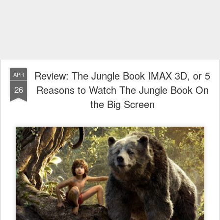
Review: The Jungle Book IMAX 3D, or 5
APR
Reasons to Watch The Jungle Book On
26
the Big Screen