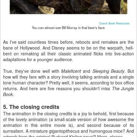
Comic Book Resources
You can almost see Bill Murray in that bear's face.
As I've said countless times before, reboots and remakes are the
bane of Hollywood. And Disney seems to be on the warpath, hell-
bent on remaking all their classic animated flicks into live-action
adaptations for a younger audience.
True, they've done well with
Maleficent
and
Sleeping Beauty
. But
how will they fare with a story involving talking animals and a single
lone human character? Pretty well, it seems, according to box office
returns. And here are five reasons you shouldn't miss
The Jungle
Book
.
5. The closing credits
The animation in the closing credits is a joy to behold, first because
of the lovely animation (a small-scale version of how awesome the
animation in this entire movie is), and second because of its
surrealism. A miniature gigantopithecus and humongous mice? And
artwork from the original Rudyard Kipling novel? More, please.