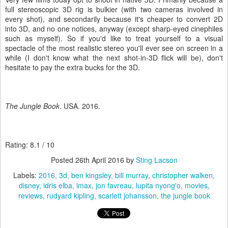
full stereoscopic 3D rig is bulkier (with two cameras involved in
every shot), and secondarily because it's cheaper to convert 2D
into 3D, and no one notices, anyway (except sharp-eyed cinephiles
such as myself). So if you'd like to treat yourself to a visual
spectacle of the most realistic stereo you'll ever see on screen in a
while (I don't know what the next shot-in-3D flick will be), don't
hesitate to pay the extra bucks for the 3D.
The Jungle Book
. USA. 2016.
Rating: 8.1 / 10
Posted
26th April 2016
by
Sting Lacson
Labels:
2016
3d
ben kingsley
bill murray
christopher walken
disney
idris elba
imax
jon favreau
lupita nyong'o
movies
reviews
rudyard kipling
scarlett johansson
the jungle book