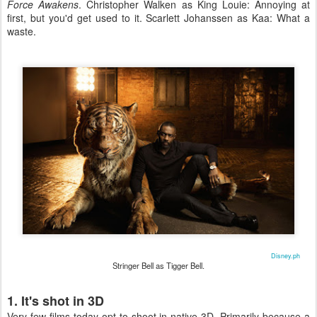
Force Awakens
. Christopher Walken as King Louie: Annoying at
first, but you'd get used to it. Scarlett Johanssen as Kaa: What a
waste.
Disney.ph
Stringer Bell as Tigger Bell.
1. It's shot in 3D
Very few films today opt to shoot in native 3D. Primarily because a