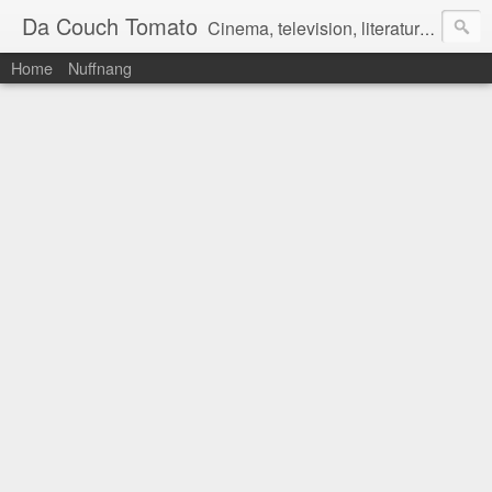
Da Couch Tomato
Cinema, television, literature, and music–basically anything that can be reviewed. If you're interested in writing reviews, e-mail us at dacouchtomato@gmail.com. We won't pay you for reviews, but you get to practise your writing skills. It's a win-win situation for everyone.
Home
Nuffnang