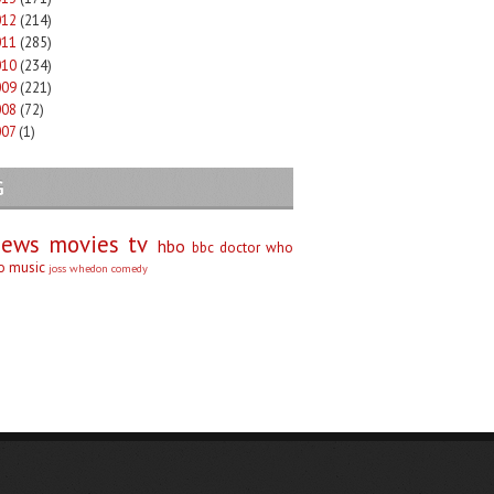
012
(214)
011
(285)
010
(234)
009
(221)
008
(72)
007
(1)
G
iews
movies
tv
hbo
bbc
doctor who
no
music
joss whedon
comedy