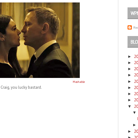
WP
Rec
BLO
2
►
2
►
2
►
2
►
2
►
Mashable
Craig, you lucky bastard.
2
►
2
►
2
►
2
▼
▼
2
►
2
►