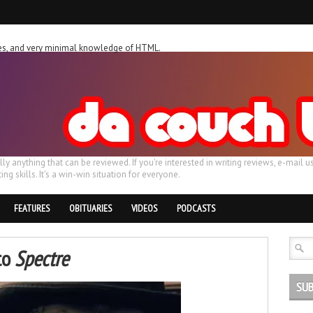
ches, and very minimal knowledge of HTML.
ally anything that can be reviewed. If you're interested in writing reviews, e-m
ing skills. It's a win-win situation for everyone.
FEATURES
OBITUARIES
VIDEOS
PODCASTS
to
Spectre
SUB