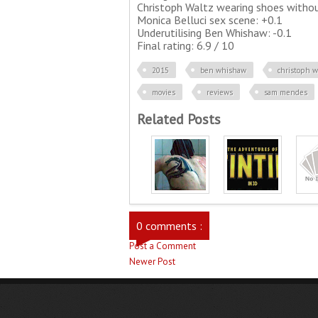
Christoph Waltz wearing shoes withou
Monica Belluci sex scene: +0.1
Underutilising Ben Whishaw: -0.1
Final rating: 6.9 / 10
2015
ben whishaw
christoph w
movies
reviews
sam mendes
Related Posts
0 comments :
Post a Comment
Newer Post