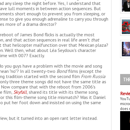
had any sleep the night before. Yes, I understand that
es, have lull moments in between action sequences. But
moments short enough to prevent you from sleeping, or
ense to give you enough adrenaline to carry you through
es more of a drama director?
 reboot of James Bond flicks is actually the most
on, and that action sequences in real life aren't
that
ut that helicopter malfunction over that Mexican plaza?
pen. Well then, what about Léa Seydoux's character
 time with 007? Exactly.
do you guys have a problem with the movie and song
mean "no"? In all twenty-two
Bond
films (except the
ong tradition started with the second film
From Russia
TH
, only three theme songs did not have the same title as
. Now compare that with the reboot from 2006's
e film,
Skyfall
, shared its title with its theme song.
Revie
or this film-theme song title mismatch? Was it Daniel
YouTu
ho put her foot down and insisted on using the same
micror
does n
ew, but it turned into an open rant letter instead.