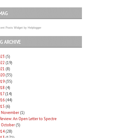
MAG
ent Posts Widget
by
Helplogger
G ARCHIVE
023
(5)
022
(19)
021
(8)
020
(35)
019
(35)
018
(4)
017
(14)
016
(44)
015
(6)
November
(1)
Review: An Open Letter to Spectre
October
(5)
►
014
(28)
013
(171)