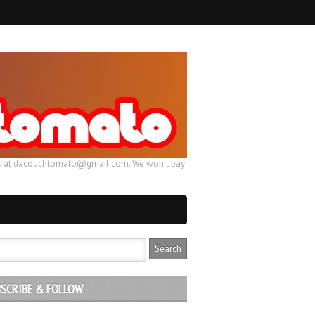
ail us at dacouchtomato@gmail.com. We won't pay
SCRIBE & FOLLOW