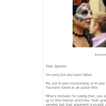
Because 
Dear
Spectre
,
I'm sorry, but you have failed.
No, not in your storytelling, or in you
You have failed as an action film.
What's my basis for saying that, you a
up to five minute-stretches. Yeah, gra
viewing, but that argument is invalid,