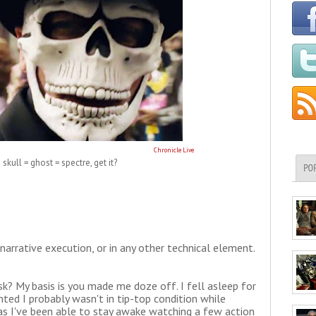
Chronicle Live
skull = ghost = spectre, get it?
PO
r narrative execution, or in any other technical element.
sk? My basis is you made me doze off. I fell asleep for
nted I probably wasn't in tip-top condition while
 as I've been able to stay awake watching a few action