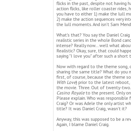
flicks in the past, despite not having 
action flicks, like roller coaster rid
you have to either 1) make the lull 
2) make the action sequences very int
the lull moments. And isn't Sam Mend
What's that? You say the Daniel Craig
realistic series in the whole Bond can
intense? Really now... well what abo
Realistic? Okay, sure, that could hap
saying "I love you" after such a short
Now with regard to the theme song, 
sharing the same title? What do you 
first, of course, because the theme s
With Love
) prior to the latest reboot
the movie. Three. Out of twenty-two
Casino Royale
to the present. Only on
Please explain. Who was responsible f
Craig? Or was Adele the only artist w
title? It was Daniel Craig, wasn't it?
Anyway, this was supposed to be a revi
Again, I blame Daniel Craig.