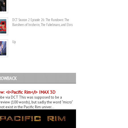
DCT Season 2 Episode 26: The Rundown: The
Banshees of Inisherin, The Fabelmans, and Elvis
Up
ROWBACK
w: <i>Pacific Rim</i> IMAX 3D
be via DCT This was supposed to be a
eview (100 words), but sadly the word “micro”
ot exist in the Pacific Rim univer...