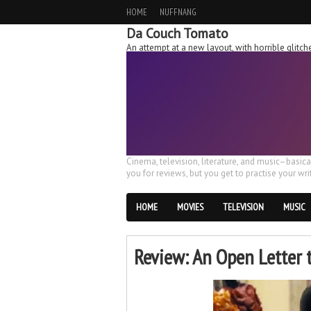
HOME
NUFFNANG
Da Couch Tomato
An attempt at a new layout, with horrible glit
Cinema, television, literature, and music–basic
you for reviews, but you get to practise your writ
HOME
MOVIES
TELEVISION
MUSIC
Review: An Open Letter 