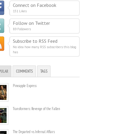
Connect on Facebook
151 Likes
Follow on Twitter
89 Followers
Subscribe to RSS Feed
No idea how many RSS subscribers this blog
has
PULAR
COMMENTS
TAGS
Pineapple Express
Transformers: Revenge of the Fallen
The Departed vs. Infernal Affairs