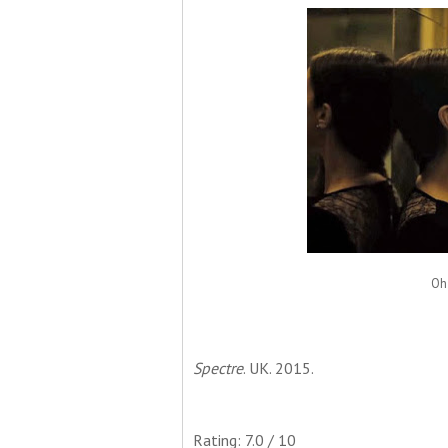
Oh 
Spectre
. UK. 2015.
Rating: 7.0 / 10