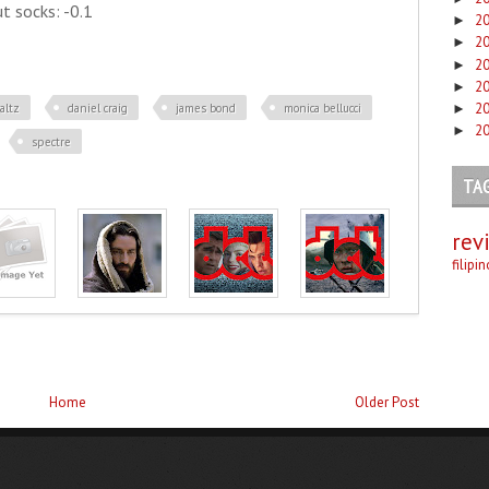
t socks: -0.1
2
►
2
►
2
►
2
►
2
altz
daniel craig
james bond
monica bellucci
►
2
►
spectre
TA
rev
filipi
Home
Older Post