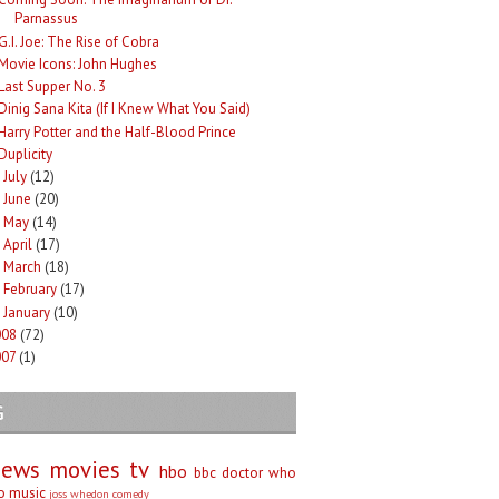
Parnassus
G.I. Joe: The Rise of Cobra
Movie Icons: John Hughes
Last Supper No. 3
Dinig Sana Kita (If I Knew What You Said)
Harry Potter and the Half-Blood Prince
Duplicity
July
(12)
►
June
(20)
►
May
(14)
►
April
(17)
►
March
(18)
►
February
(17)
►
January
(10)
►
008
(72)
007
(1)
G
iews
movies
tv
hbo
bbc
doctor who
no
music
joss whedon
comedy