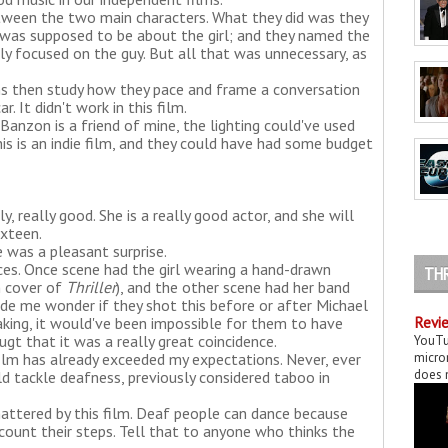
etween the two main characters. What they did was they
t was supposed to be about the girl; and they named the
ly focused on the guy. But all that was unnecessary, as
s then study how they pace and frame a conversation
 It didn't work in this film.
anzon is a friend of mine, the lighting could've used
s is an indie film, and they could have had some budget
, really good. She is a really good actor, and she will
ixteen.
 was a pleasant surprise.
ces. Once scene had the girl wearing a hand-drawn
TH
m cover of
Thriller
), and the other scene had her band
de me wonder if they shot this before or after Michael
aking, it would've been impossible for them to have
Revie
ougt that it was a really great coincidence.
YouTu
film has already exceeded my expectations. Never, ever
micror
does n
ld tackle deafness, previously considered taboo in
attered by this film. Deaf people can dance because
 count their steps. Tell that to anyone who thinks the