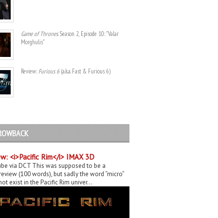
Game of Thrones
. Season 2, Episode 10: "Valar
Morghulis"
Review:
Furious 6
(a.k.a. Fast & Furious 6)
ROWBACK
w: <i>Pacific Rim</i> IMAX 3D
be via DCT This was supposed to be a
eview (100 words), but sadly the word “micro”
ot exist in the Pacific Rim univer...