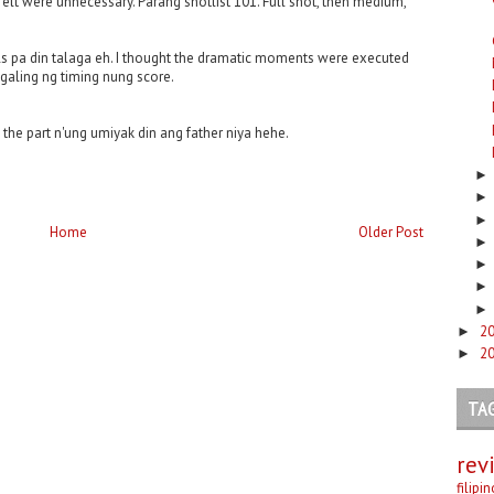
felt were unnecessary. Parang shotlist 101. Full shot, then medium,
suals pa din talaga eh. I thought the dramatic moments were executed
 galing ng timing nung score.
at the part n'ung umiyak din ang father niya hehe.
Home
Older Post
2
►
2
►
TA
rev
filipi