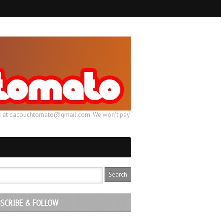
ail us at dacouchtomato@gmail.com. We won't pay
SCRIBE & FOLLOW