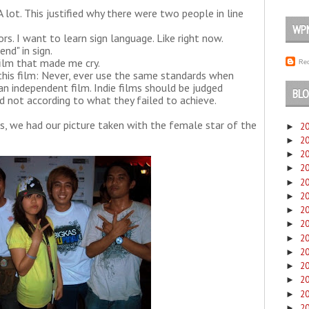
A lot. This justified why there were two people in line
WP
rs. I want to learn sign language. Like right now.
nd" in sign.
e film that made me cry.
Rec
 this film: Never, ever use the same standards when
an independent film. Indie films should be judged
BLO
and not according to what they failed to achieve.
, we had our picture taken with the female star of the
2
►
2
►
2
►
2
►
2
►
2
►
2
►
2
►
2
►
2
►
2
►
2
►
2
►
2
►