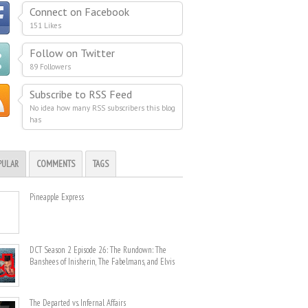
Connect on Facebook
151 Likes
Follow on Twitter
89 Followers
Subscribe to RSS Feed
No idea how many RSS subscribers this blog
has
PULAR
COMMENTS
TAGS
Pineapple Express
DCT Season 2 Episode 26: The Rundown: The
Banshees of Inisherin, The Fabelmans, and Elvis
The Departed vs. Infernal Affairs