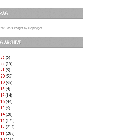
MAG
ent Posts Widget
by
Helplogger
G ARCHIVE
023
(5)
022
(19)
021
(8)
020
(35)
019
(35)
018
(4)
017
(14)
016
(44)
015
(6)
014
(28)
013
(171)
012
(214)
011
(285)
010
(234)