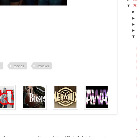
2
▼
▼
e
movies
reviews