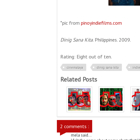
*pic from
pinoyindiefilms.com
Dinig Sana Kita
. Philippines. 2009.
Rating: Eight out of ten.
cinemalaya
dinig sana kita
indi
Related Posts
2 comments :
mela said...