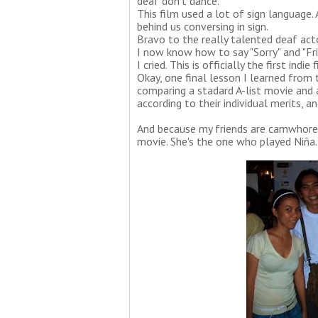
deaf don't dance.
This film used a lot of sign language. 
behind us conversing in sign.
Bravo to the really talented deaf acto
I now know how to say "Sorry" and "Frie
I cried. This is officially the first indi
Okay, one final lesson I learned from
comparing a stadard A-list movie and 
according to their individual merits, 
And because my friends are camwhores
movie. She's the one who played Niña.