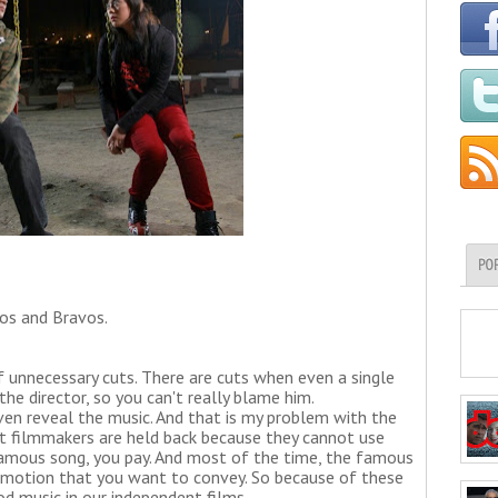
PO
oos and Bravos.
f unnecessary cuts. There are cuts when even a single
the director, so you can't really blame him.
en reveal the music. And that is my problem with the
nt filmmakers are held back because they cannot use
a famous song, you pay. And most of the time, the famous
emotion that you want to convey. So because of these
od music in our independent films.