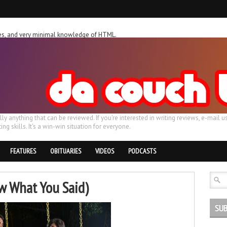
ches, and very minimal knowledge of HTML.
ally anything that can be reviewed. If you're interested in writing reviews, e-m
ing skills. It's a win-win situation for everyone.
FEATURES
OBITUARIES
VIDEOS
PODCASTS
ew What You Said)
SUB