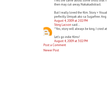
I felt the same about some shots that I 
then may cut-away. Nakakadistract.
But I really loved the film. Story > Vi
perfectly. Umiyak ako sa Sugarfree. Ang
August 4, 2009 at 2:02 PM
Sting Lacson
said...
^Yes, story will always be king. I cried 
Let's go indie films!
August 4, 2009 at 3:02 PM
Post a Comment
Newer Post