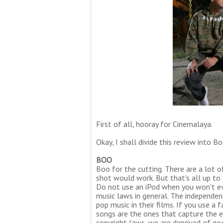
First of all, hooray for Cinemalaya.
Okay, I shall divide this review into B
BOO
Boo for the cutting. There are a lot o
shot would work. But that's all up to 
Do not use an iPod when you won't ev
music laws in general. The independe
pop music in their films. If you use 
songs are the ones that capture the 
copyright laws, we are deprived of go