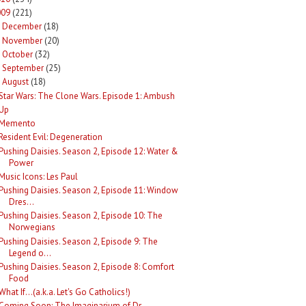
009
(221)
December
(18)
►
November
(20)
►
October
(32)
►
September
(25)
►
August
(18)
Star Wars: The Clone Wars. Episode 1: Ambush
Up
Memento
Resident Evil: Degeneration
Pushing Daisies. Season 2, Episode 12: Water &
Power
Music Icons: Les Paul
Pushing Daisies. Season 2, Episode 11: Window
Dres...
Pushing Daisies. Season 2, Episode 10: The
Norwegians
Pushing Daisies. Season 2, Episode 9: The
Legend o...
Pushing Daisies. Season 2, Episode 8: Comfort
Food
What If...(a.k.a. Let's Go Catholics!)
Coming Soon: The Imaginarium of Dr.