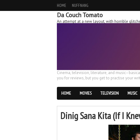
HOME
NUFFNANG
Da Couch Tomato
An attempt at a new layout, with horrible glit
Cinema, television, literature, and music–basic
you for reviews, but you get to practise your writ
HOME
MOVIES
TELEVISION
MUSIC
Dinig Sana Kita (If I Kn