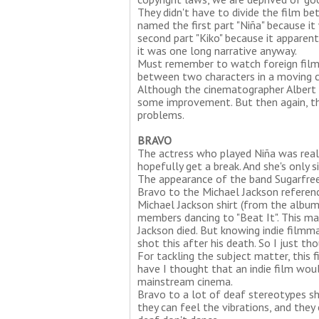
They didn't have to divide the film b
named the first part "Niña" because i
second part "Kiko" because it apparent
it was one long narrative anyway.
Must remember to watch foreign film
between two characters in a moving car.
Although the cinematographer Albert B
some improvement. But then again, thi
problems.
BRAVO
The actress who played Niña was really
hopefully get a break. And she's only s
The appearance of the band Sugarfree
Bravo to the Michael Jackson referen
Michael Jackson shirt (from the albu
members dancing to "Beat It". This ma
Jackson died. But knowing indie filmm
shot this after his death. So I just th
For tackling the subject matter, this 
have I thought that an indie film wou
mainstream cinema.
Bravo to a lot of deaf stereotypes sh
they can feel the vibrations, and they