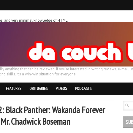
ches, and very minimal knowledge of HTML.
ally anything that can be reviewed. If you're interested in writing reviews, e-m
ing skills. It's a win-win situation for everyone.
FEATURES
OBITUARIES
VIDEOS
PODCASTS
: Black Panther: Wakanda Forever
r, Mr. Chadwick Boseman
SUB