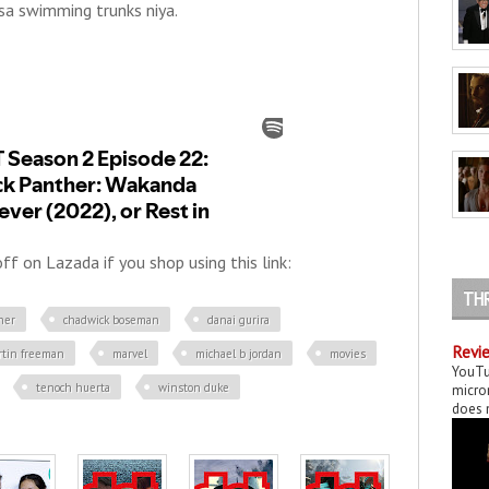
sa swimming trunks niya.
f on Lazada if you shop using this link:
TH
her
chadwick boseman
danai gurira
Revie
rtin freeman
marvel
michael b jordan
movies
YouTu
tenoch huerta
winston duke
micror
does n