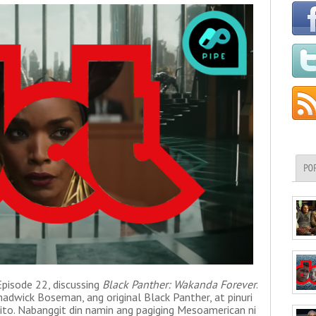
PO
isode 22, discussing
Black Panther: Wakanda Forever
.
dwick Boseman, ang original Black Panther, at pinuri
g ito. Nabanggit din namin ang pagiging Mesoamerican ni