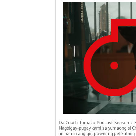
Da Couch Tomato Podcast Season 2 Ep
Nagbigay-pugay kami sa yumaong si Cha
rin namin ang girl power ng pelikulan