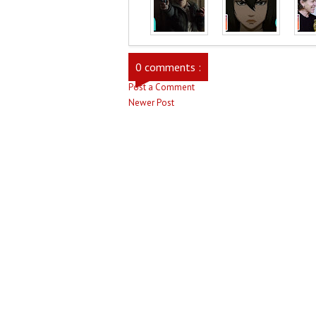
0 comments :
Post a Comment
Newer Post