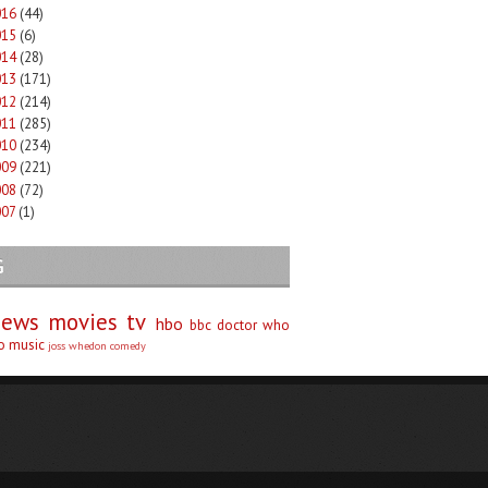
016
(44)
015
(6)
014
(28)
013
(171)
012
(214)
011
(285)
010
(234)
009
(221)
008
(72)
007
(1)
G
iews
movies
tv
hbo
bbc
doctor who
no
music
joss whedon
comedy