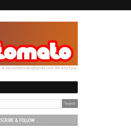
ail us at dacouchtomato@gmail.com. We won't pay
SCRIBE & FOLLOW