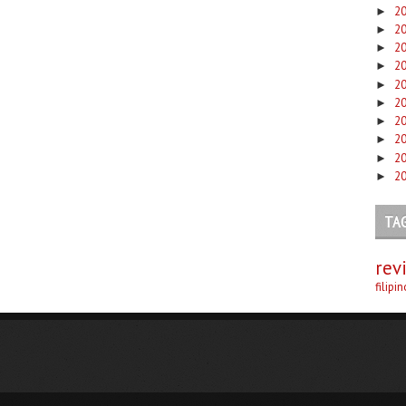
2
►
2
►
2
►
2
►
2
►
2
►
2
►
2
►
2
►
2
►
TA
rev
filipi