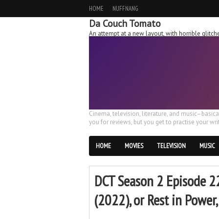
HOME
NUFFNANG
Da Couch Tomato
An attempt at a new layout, with horrible glit
Cinema, television, literature, and music–basic
you for reviews, but you get to practise your writ
HOME
MOVIES
TELEVISION
MUSIC
DCT Season 2 Episode 22
(2022), or Rest in Powe