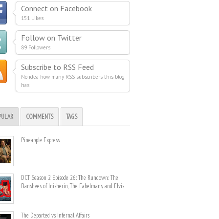
Connect on Facebook
151 Likes
Follow on Twitter
89 Followers
Subscribe to RSS Feed
No idea how many RSS subscribers this blog
has
PULAR
COMMENTS
TAGS
Pineapple Express
DCT Season 2 Episode 26: The Rundown: The
Banshees of Inisherin, The Fabelmans, and Elvis
The Departed vs. Infernal Affairs