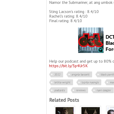
Namor the Submariner, at ang umbok 
Sting Lacson's rating : 8.4/10
Rachel's rating: 8.4/10
Final rating: 8.4/10
Help our podcast and get up to 80% of
https://bit.ly/3p4Ur5K
2022
angela bassett
black pant
letitia wright
lupita nyong'o
ma
podcasts
reviews
ryan coogler
Related Posts