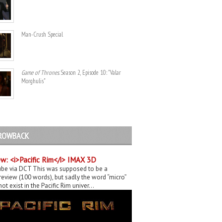
Man-Crush Special
Game of Thrones
. Season 2, Episode 10: "Valar
Morghulis"
ROWBACK
w: <i>Pacific Rim</i> IMAX 3D
be via DCT This was supposed to be a
eview (100 words), but sadly the word “micro”
ot exist in the Pacific Rim univer...