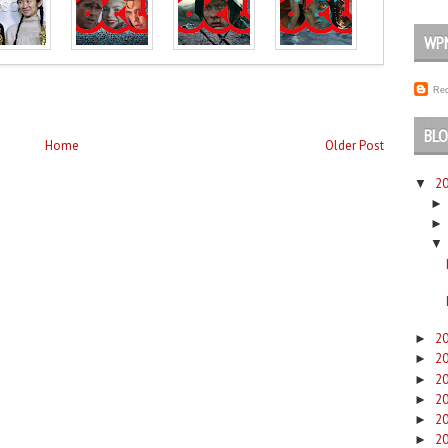
WP
Rec
BLO
Home
Older Post
2
▼
▼
2
►
2
►
2
►
2
►
2
►
2
►