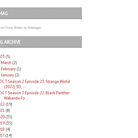
MAG
ent Posts Widget
by
Helplogger
G ARCHIVE
023
(5)
March
(2)
►
February
(1)
►
January
(2)
DCT Season 2 Episode 23: Strange World
(2022) 3D, ...
DCT Season 2 Episode 22: Black Panther:
Wakanda Fo...
022
(19)
021
(8)
020
(35)
019
(35)
018
(4)
017
(14)