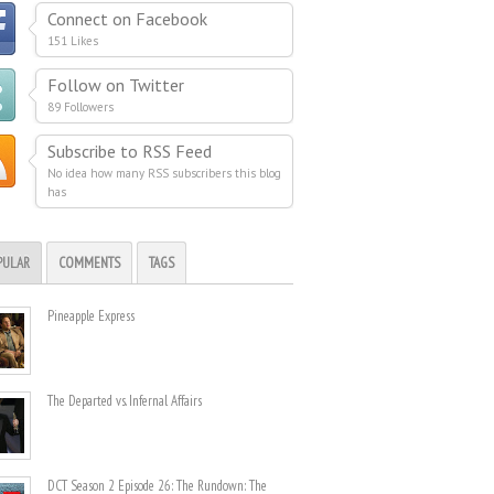
Connect on Facebook
151 Likes
Follow on Twitter
89 Followers
Subscribe to RSS Feed
No idea how many RSS subscribers this blog
has
PULAR
COMMENTS
TAGS
Pineapple Express
The Departed vs. Infernal Affairs
DCT Season 2 Episode 26: The Rundown: The