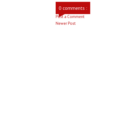
0 comments :
Post a Comment
Newer Post