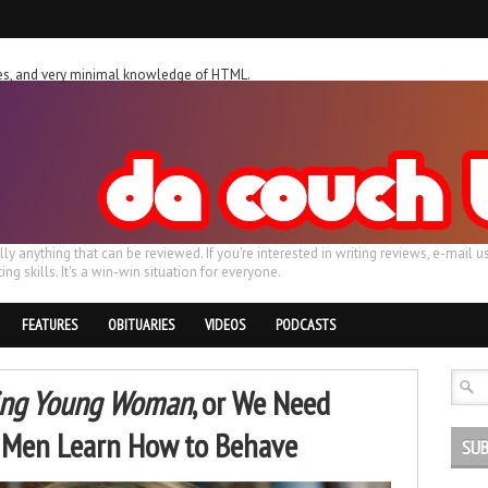
ches, and very minimal knowledge of HTML.
ally anything that can be reviewed. If you're interested in writing reviews, e-m
ing skills. It's a win-win situation for everyone.
FEATURES
OBITUARIES
VIDEOS
PODCASTS
ing Young Woman
, or We Need
l Men Learn How to Behave
SUB