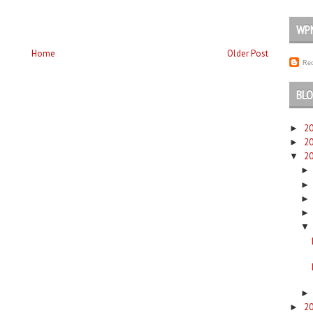
WP
Home
Older Post
Rec
BLO
2
►
2
►
2
▼
▼
2
►