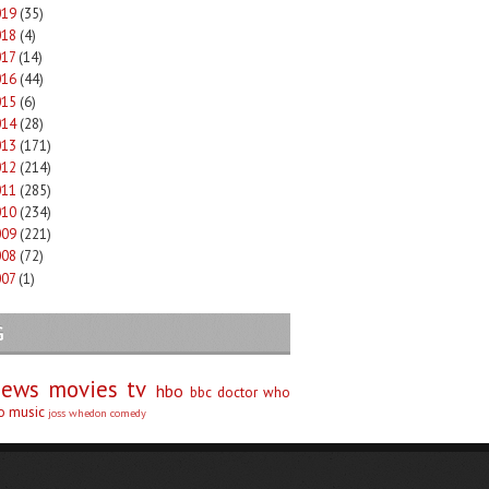
019
(35)
018
(4)
017
(14)
016
(44)
015
(6)
014
(28)
013
(171)
012
(214)
011
(285)
010
(234)
009
(221)
008
(72)
007
(1)
G
iews
movies
tv
hbo
bbc
doctor who
no
music
joss whedon
comedy