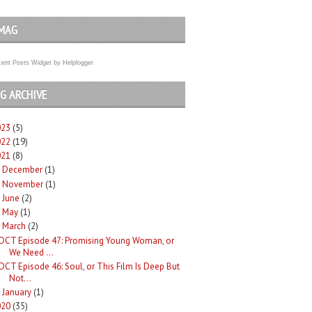
MAG
ent Posts Widget
by
Helplogger
G ARCHIVE
023
(5)
022
(19)
021
(8)
December
(1)
►
November
(1)
►
June
(2)
►
May
(1)
►
March
(2)
DCT Episode 47: Promising Young Woman, or
We Need ...
DCT Episode 46: Soul, or This Film Is Deep But
Not...
January
(1)
►
020
(35)