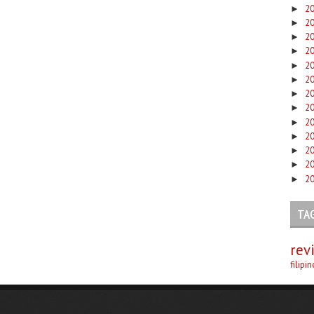
2
►
2
►
2
►
2
►
2
►
2
►
2
►
2
►
2
►
2
►
2
►
2
►
2
►
TA
rev
filipi