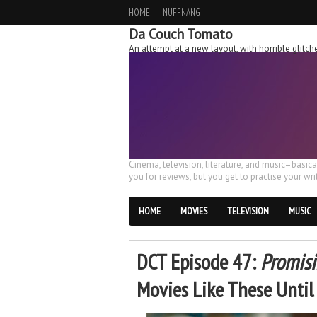
HOME
NUFFNANG
Da Couch Tomato
An attempt at a new layout, with horrible glit
Cinema, television, literature, and music–basic
you for reviews, but you get to practise your writ
HOME
MOVIES
TELEVISION
MUSIC
DCT Episode 47:
Promis
Movies Like These Unti