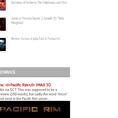
Banshees of Inisherin, The Fabelmans, and Elvis
Game of Thrones
. Season 2, Episode 10: "Valar
Morghulis"
Review:
Furious 6
(a.k.a. Fast & Furious 6)
ROWBACK
w: <i>Pacific Rim</i> IMAX 3D
be via DCT This was supposed to be a
eview (100 words), but sadly the word “micro”
ot exist in the Pacific Rim univer...