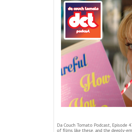
Da Couch Tomato Podcast, Episode 47
of films like these, and the deeply-