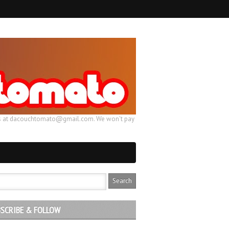
ail us at dacouchtomato@gmail.com. We won't pay
SCRIBE & FOLLOW