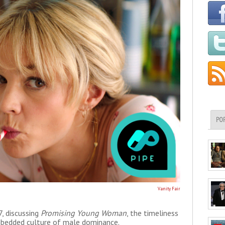
PO
Vanity Fair
, discussing
Promising Young Woman
, the timeliness
embedded culture of male dominance.