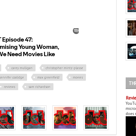
carey mulligan
christopher mintz-plasse
jennifer coolidge
max greenfield
movies
TH
reviews
sam richardson
Revie
YouTu
micror
does n