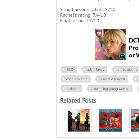
Sting Lacson's rating: 8/10
Rachel's rating: 7.4/10
Final rating: 7.7/10
2020
adam brody
alfred molina
connie britton
emerald fennell
podcasts
promising young woman
Related Posts