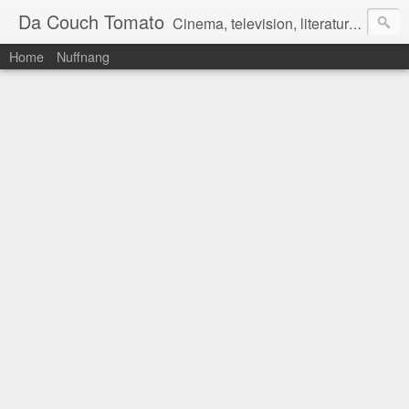
Da Couch Tomato
Cinema, television, literature, and music–basically anything that can be reviewed. If you're interested in writing reviews, e-mail us at dacouchtomato@gmail.com. We won't pay you for reviews, but you get to practise your writing skills. It's a win-win situation for everyone.
Home
Nuffnang