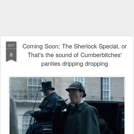
Coming Soon: The Sherlock Special, or
OCT
That's the sound of Cumberbitches'
8
panties dripping dropping