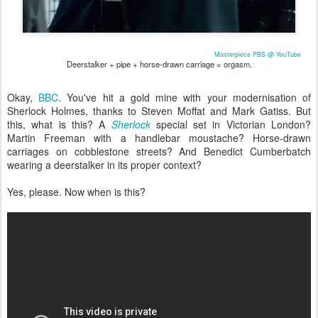
Masterpiece PBS @ YouTube
Deerstalker + pipe + horse-drawn carriage = orgasm.
Okay,
BBC
. You've hit a gold mine with your modernisation of
Sherlock Holmes, thanks to Steven Moffat and Mark Gatiss. But
this, what is this? A
Sherlock
special set in Victorian London?
Martin Freeman with a handlebar moustache? Horse-drawn
carriages on cobblestone streets? And Benedict Cumberbatch
wearing a deerstalker in its proper context?
Yes, please. Now when is this?