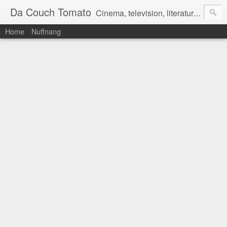
Da Couch Tomato
Cinema, television, literature, and music–basically anything that can be reviewed. If you're interested in writing reviews, e-mail us at dacouchtomato@gmail.com. We won't pay you for reviews, but you get to practise your writing skills. It's a win-win situation for everyone.
Home
Nuffnang