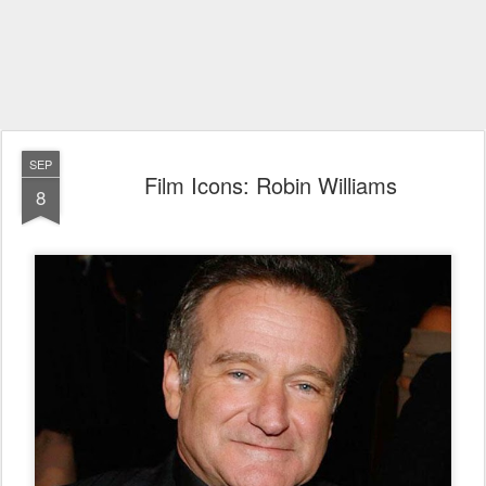
SEP
Film Icons: Robin Williams
8