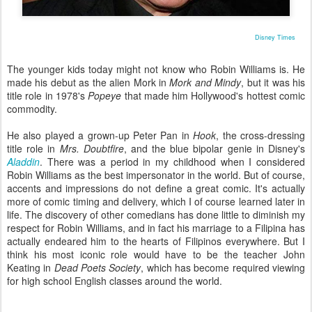
Disney Times
The younger kids today might not know who Robin Williams is. He
made his debut as the alien Mork in
Mork and Mindy
, but it was his
title role in 1978's
Popeye
that made him Hollywood's hottest comic
commodity.
He also played a grown-up Peter Pan in
Hook
, the cross-dressing
title role in
Mrs. Doubtfire
, and the blue bipolar genie in Disney's
Aladdin
. There was a period in my childhood when I considered
Robin Williams as the best impersonator in the world. But of course,
accents and impressions do not define a great comic. It's actually
more of comic timing and delivery, which I of course learned later in
life. The discovery of other comedians has done little to diminish my
respect for Robin Williams, and in fact his marriage to a Filipina has
actually endeared him to the hearts of Filipinos everywhere. But I
think his most iconic role would have to be the teacher John
Keating in
Dead Poets Society
, which has become required viewing
for high school English classes around the world.