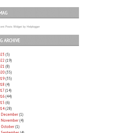
MAG
ent Posts Widget
by
Helplogger
G ARCHIVE
023
(5)
022
(19)
021
(8)
020
(35)
019
(35)
018
(4)
017
(14)
016
(44)
015
(6)
014
(28)
December
(1)
►
November
(4)
►
October
(1)
►
September
(4)
►