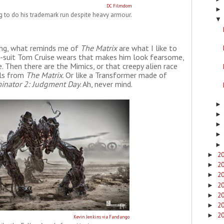
DC Filmdom
ng to do his trademark run despite heavy armour.
▼
ing, what reminds me of
The Matrix
are what I like to
xo-suit Tom Cruise wears that makes him look fearsome,
 Then there are the Mimics, or that creepy alien race
els from
The Matrix
. Or like a Transformer made of
inator 2: Judgment Day
. Ah, never mind.
2
►
2
►
2
►
2
►
2
►
2
►
2
►
Kevin Jenkins via Fandango