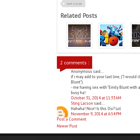
tom cruise
Related Posts
2 comments :
Anonymous said...
if i may add to your last line, ("I woul
Blunt")
- me having sex with "Emily Blunt with a
busy ha!
October 31, 2014 at 11:33 AM
Sting Lacson
said...
Hahaha! Nice! Is this Osi? Lol
November 9, 2014 at 6:54 PM
Post a Comment
Newer Post