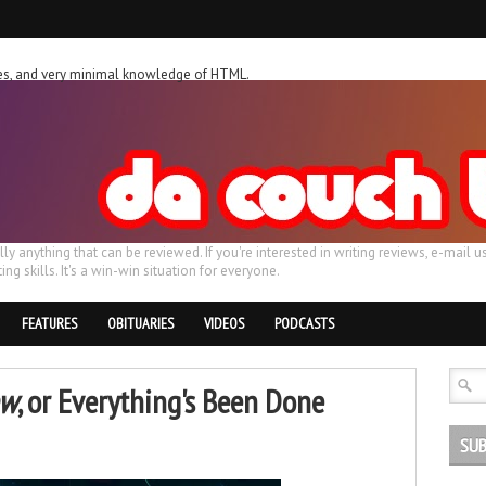
ches, and very minimal knowledge of HTML.
ally anything that can be reviewed. If you're interested in writing reviews, e-m
ing skills. It's a win-win situation for everyone.
FEATURES
OBITUARIES
VIDEOS
PODCASTS
ow
, or Everything's Been Done
SUB