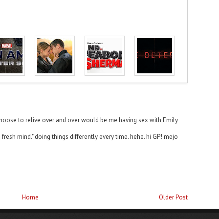
d choose to relive over and over would be me having sex with Emily
 fresh mind." doing things differently every time. hehe. hi GP! mejo
Home
Older Post