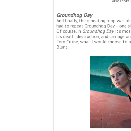
Also looks 
Groundhog Day
And finally, the repeating loop was al
had to repeat Groundhog Day – one sing
Of course, in
Groundhog Day
, it’s mo
it’s death, destruction, and carnage on
Tom Cruise, what I would choose to r
Blunt.