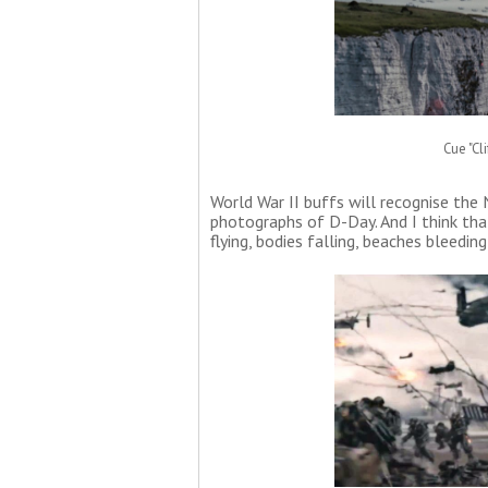
Cue "Cl
World War II buffs will recognise th
photographs of D-Day. And I think tha
flying, bodies falling, beaches bleeding