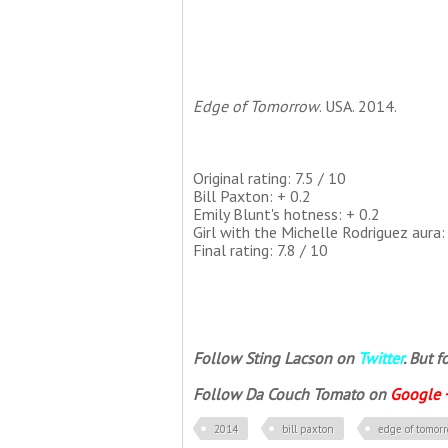
Edge of Tomorrow
. USA. 2014.
Original rating: 7.5 / 10
Bill Paxton: + 0.2
Emily Blunt's hotness: + 0.2
Girl with the Michelle Rodriguez aura: 
Final rating: 7.8 / 10
Follow Sting Lacson on
Twitter
. But 
Follow Da Couch Tomato on
Google 
2014
bill paxton
edge of tomor