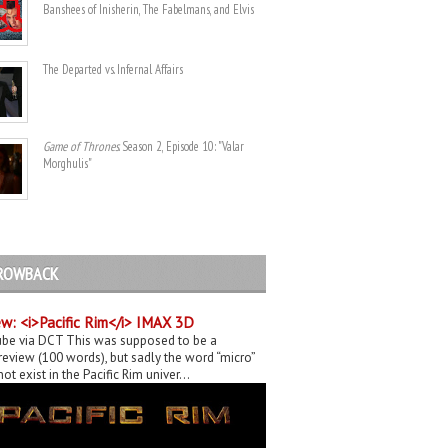
Banshees of Inisherin, The Fabelmans, and Elvis
The Departed vs. Infernal Affairs
Game of Thrones
. Season 2, Episode 10: "Valar
Morghulis"
ROWBACK
w: <i>Pacific Rim</i> IMAX 3D
be via DCT This was supposed to be a
eview (100 words), but sadly the word “micro”
ot exist in the Pacific Rim univer...