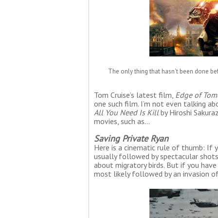
The only thing that hasn't been done be
Tom Cruise’s latest film,
Edge of Tom
one such film. I’m not even talking a
All You Need Is Kill
by Hiroshi Sakuraz
movies, such as…
Saving Private Ryan
Here is a cinematic rule of thumb: If 
usually followed by spectacular shots
about migratory birds. But if you have
most likely followed by an invasion 