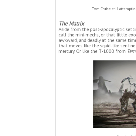
Tom Cruise still attempti
The Matrix
Aside from the post-apocalyptic sett
call the mini-mechs, or that little e
awkward, and deadly at the same time.
that moves like the squid-like sentin
mercury. Or like the T-1000 from
Term