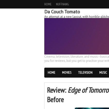
HOME
NUFFNANG
Da Couch Tomato
An attempt at a new layout, with horrible glit
Cinema, television, literature, and music–basic
you for reviews, but you get to practise your writ
HOME
MOVIES
TELEVISION
MUSIC
Review:
Edge of Tomorr
Before