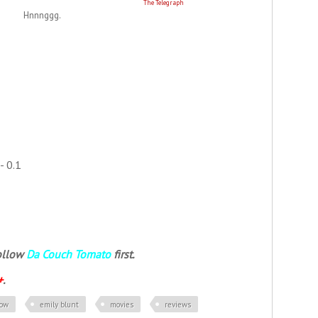
The Telegraph
Hnnnggg.
- 0.1
follow
Da Couch Tomato
first.
+
.
row
emily blunt
movies
reviews