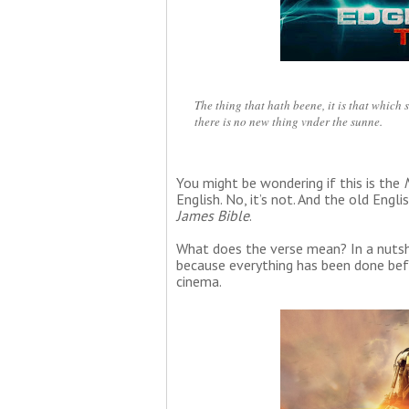
The thing that hath beene, it is that which 
there is no new thing vnder the sunne.
You might be wondering if this is the
English. No, it’s not. And the old En
James Bible
.
What does the verse mean? In a nutshel
because everything has been done befo
cinema.