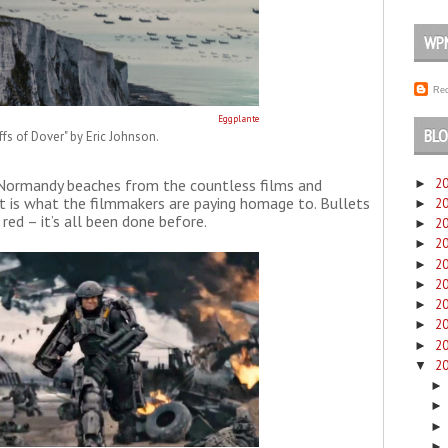
WP
Rec
Eggplante
BLO
iffs of Dover" by Eric Johnson.
2
e Normandy beaches from the countless films and
►
t is what the filmmakers are paying homage to. Bullets
2
►
 red – it’s all been done before.
2
►
2
►
2
►
2
►
2
►
2
►
2
►
2
▼