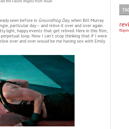
like the Fallen Angels from
Noah
.
TA
ready seen before in
Groundhog Day
, when Bill Murray
rev
le, particular day – and relive it over and over again.
stly light, happy events that get relived. Here in this film,
filipi
 perpetual loop. Now I can’t stop thinking that if I were
elive over and over would be me having sex with Emily