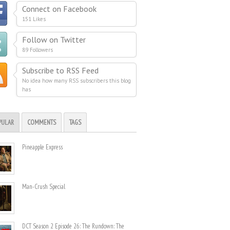
Connect on Facebook
151 Likes
Follow on Twitter
89 Followers
Subscribe to RSS Feed
No idea how many RSS subscribers this blog
has
PULAR
COMMENTS
TAGS
Pineapple Express
Man-Crush Special
DCT Season 2 Episode 26: The Rundown: The