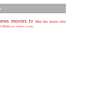
G
iews
movies
tv
hbo
bbc
doctor who
no
music
joss whedon
comedy