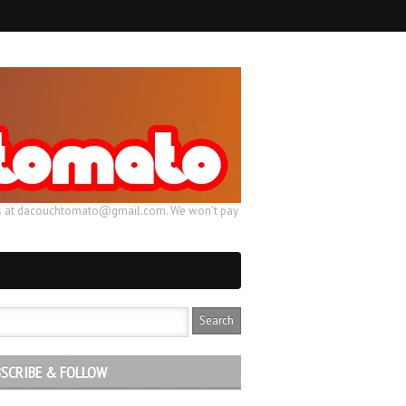
ail us at dacouchtomato@gmail.com. We won't pay
SCRIBE & FOLLOW