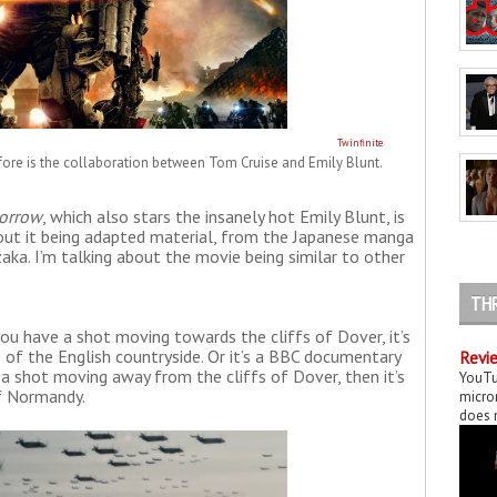
Twinfinite
fore is the collaboration between Tom Cruise and Emily Blunt.
orrow
, which also stars the insanely hot Emily Blunt, is
bout it being adapted material, from the Japanese manga
aka. I’m talking about the movie being similar to other
TH
you have a shot moving towards the cliffs of Dover, it’s
 of the English countryside. Or it’s a BBC documentary
Revie
 a shot moving away from the cliffs of Dover, then it’s
YouTu
of Normandy.
micror
does n