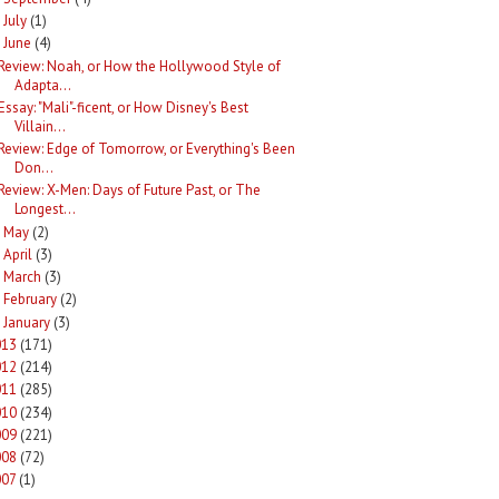
July
(1)
►
June
(4)
Review: Noah, or How the Hollywood Style of
Adapta...
Essay: "Mali"-ficent, or How Disney's Best
Villain...
Review: Edge of Tomorrow, or Everything's Been
Don...
Review: X-Men: Days of Future Past, or The
Longest...
May
(2)
►
April
(3)
►
March
(3)
►
February
(2)
►
January
(3)
►
013
(171)
012
(214)
011
(285)
010
(234)
009
(221)
008
(72)
007
(1)