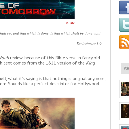
YouTube
shall be: and that which is done, is that which shall be done; and
Ecclesiastes 1:9
Noah
review, because of this Bible verse in fancy old
glish text comes from the 1611 version of the
King
PO
l, what it’s saying is that nothing is original anymore,
re. Sounds like a perfect descriptor for Hollywood