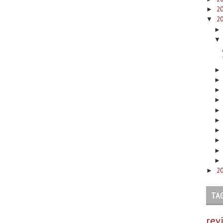
2
►
2
▼
▼
2
►
TA
rev