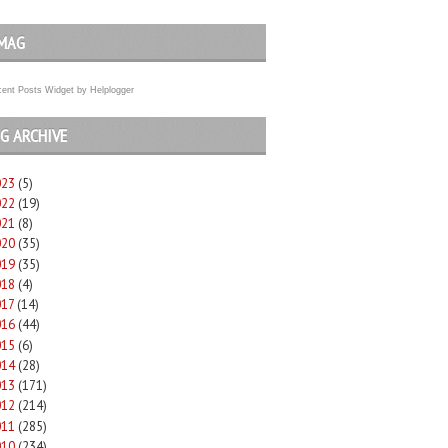
MAG
ent Posts Widget
by
Helplogger
G ARCHIVE
023
(5)
022
(19)
021
(8)
020
(35)
019
(35)
018
(4)
017
(14)
016
(44)
015
(6)
014
(28)
013
(171)
012
(214)
011
(285)
010
(234)