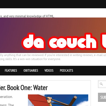
ches, and very minimal knowledge of HTML.
ally anything that can be reviewed. If you're interested in writing reviews, e-m
ing skills. It's a win-win situation for everyone.
FEATURES
OBITUARIES
VIDEOS
PODCASTS
er. Book One: Water
eration.
SUB
mers
. The