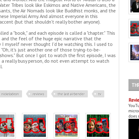
Water Tribes look like Eskimos and Native Americans, the
sants, the Air Nomads look like Buddhist monks, and the
nese Imperial Army. And almost everyone in this
accent (but that shouldn't really bother anyone).
alled a "book," and each episode is called a "chapter." This
 and the feel of the huge epic narrative that the
 I myself never thought I'd be watching this. I used to
f "Oh, it's just another one of those trying-to-be-
hows." But once I got to watch the first episode, I was
e a really busy person, do not even attempt to watch
l.
TH
nickelodeon
reviews
the last airbender
tv
Revie
YouTu
micror
does n