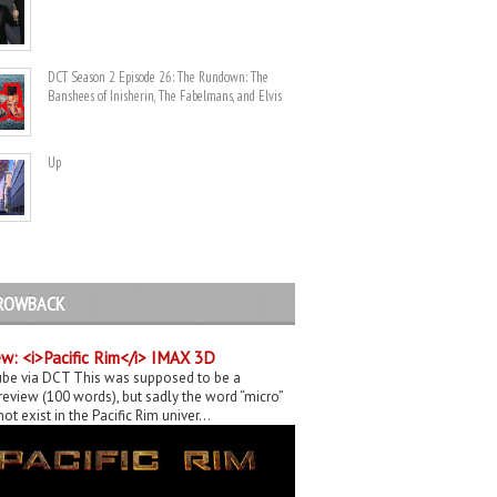
DCT Season 2 Episode 26: The Rundown: The
Banshees of Inisherin, The Fabelmans, and Elvis
Up
ROWBACK
w: <i>Pacific Rim</i> IMAX 3D
be via DCT This was supposed to be a
eview (100 words), but sadly the word “micro”
ot exist in the Pacific Rim univer...