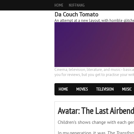
HOME
NUFFNANG
Da Couch Tomato
An attempt at a new layout, with horrible glit
Cinema, television, literature, and music–basic
you for reviews, but you get to practise your writ
HOME
MOVIES
TELEVISION
MUSIC
Avatar: The Last Airbend
Children's shows change with each gen
In my generation, it was
The Transfor