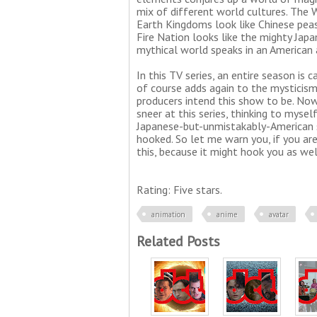
mix of different world cultures. The 
Earth Kingdoms look like Chinese pea
Fire Nation looks like the mighty Japa
mythical world speaks in an American 
In this TV series, an entire season is c
of course adds again to the mysticism
producers intend this show to be. Now
sneer at this series, thinking to mysel
Japanese-but-unmistakably-American s
hooked. So let me warn you, if you ar
this, because it might hook you as wel
Rating: Five stars.
animation
anime
avatar
Related Posts