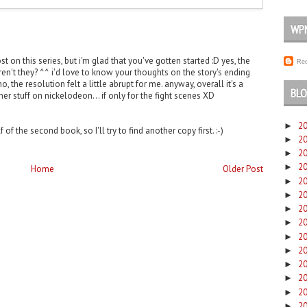
WP
 on this series, but i'm glad that you've gotten started :D yes, the
Rec
ren't they? ^^ i'd love to know your thoughts on the story's ending
o, the resolution felt a little abrupt for me. anyway, overall it's a
BLO
er stuff on nickelodeon... if only for the fight scenes XD
2
►
 of the second book, so I'll try to find another copy first. :-)
2
►
2
►
2
►
Home
Older Post
2
►
2
►
2
►
2
►
2
►
2
►
2
►
2
►
2
►
2
►