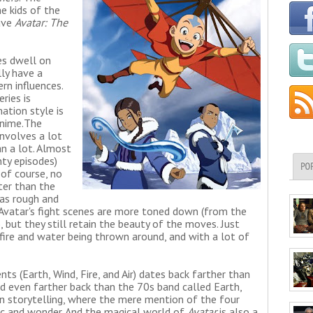
he kids of the
have
Avatar: The
es dwell on
lly have a
n influences.
eries is
ation style is
nime.
The
involves a lot
an a lot. Almost
ty episodes)
PO
 of course, no
ter than the
 as rough and
 Avatar's fight scenes are more toned down (from the
, but they still retain the beauty of the moves. Just
 fire and water being thrown around, and with a lot of
s (Earth, Wind, Fire, and Air) dates back farther than
nd even farther back than the 70s band called Earth,
 in storytelling, where the mere mention of the four
c and wonder. And the magical world of
Avatar
is also a