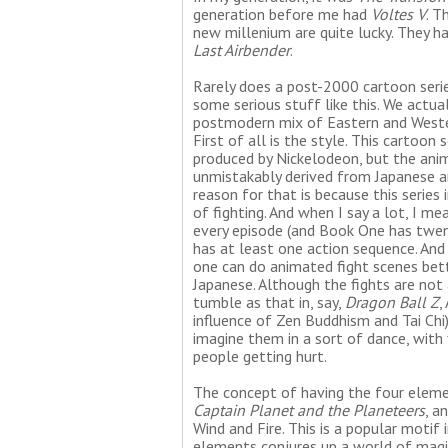
generation before me had
Voltes V
. T
new millenium are quite lucky. They 
Last Airbender
.
Rarely does a post-2000 cartoon seri
some serious stuff like this. We actua
postmodern mix of Eastern and Wester
First of all is the style. This cartoon s
produced by Nickelodeon, but the anim
unmistakably derived from Japanese a
reason for that is because this series 
of fighting. And when I say a lot, I me
every episode (and Book One has twen
has at least one action sequence. And
one can do animated fight scenes bet
Japanese. Although the fights are not
tumble as that in, say,
Dragon Ball Z
,
influence of Zen Buddhism and Tai Chi)
imagine them in a sort of dance, with
people getting hurt.
The concept of having the four element
Captain Planet and the Planeteers
, a
Wind and Fire. This is a popular motif
elements conjures up a world of magi