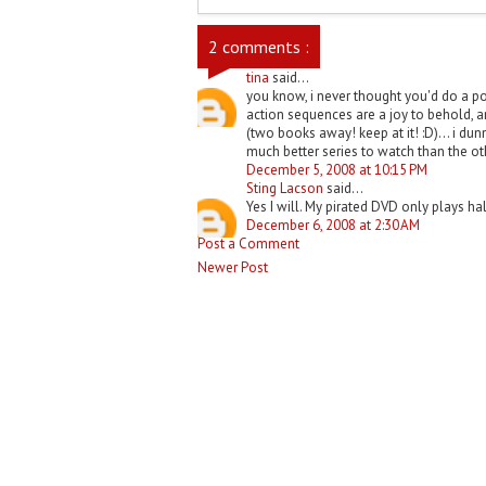
2 comments :
tina
said...
you know, i never thought you'd do a post
action sequences are a joy to behold, a
(two books away! keep at it! :D)... i dunn
much better series to watch than the oth
December 5, 2008 at 10:15 PM
Sting Lacson
said...
Yes I will. My pirated DVD only plays half
December 6, 2008 at 2:30 AM
Post a Comment
Newer Post