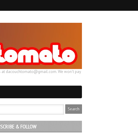
ail us at dacouchtomato@gmail.com. We won't pay
SCRIBE & FOLLOW