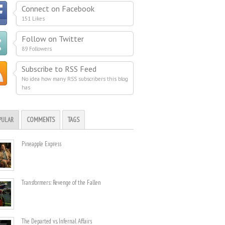
Connect on Facebook
151 Likes
Follow on Twitter
89 Followers
Subscribe to RSS Feed
No idea how many RSS subscribers this blog
has
PULAR
COMMENTS
TAGS
Pineapple Express
Transformers: Revenge of the Fallen
The Departed vs. Infernal Affairs