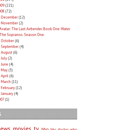
009
(221)
008
(72)
December
(12)
►
November
(2)
Avatar: The Last Airbender. Book One: Water
The Sopranos. Season One.
October
(6)
►
September
(4)
►
August
(6)
►
July
(2)
►
June
(4)
►
May
(3)
►
April
(6)
►
March
(11)
►
February
(12)
►
January
(4)
►
007
(1)
G
iews
movies
tv
hbo
bbc
doctor who